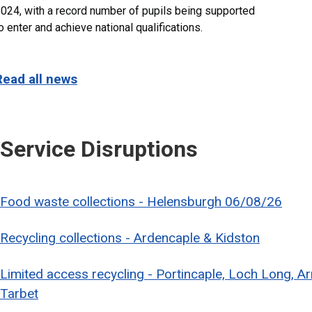
024, with a record number of pupils being supported
o enter and achieve national qualifications.
Read all news
Service Disruptions
Food waste collections - Helensburgh 06/08/26
Recycling collections - Ardencaple & Kidston
Limited access recycling - Portincaple, Loch Long, A
Tarbet