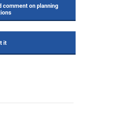
d comment on planning
tions
 it