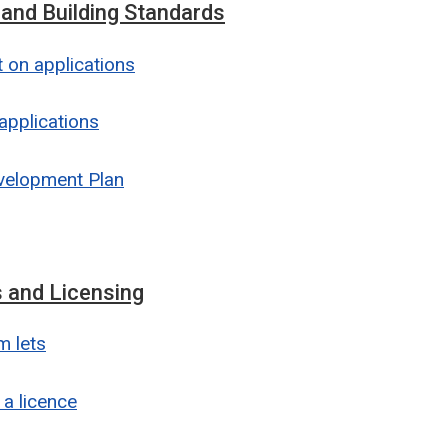
 and Building Standards
on applications
applications
velopment Plan
 and Licensing
m lets
 a licence