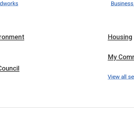
dworks
Business
ironment
Housing
My Comm
ouncil
View all s