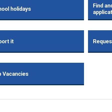
Find an
ool holidays
applica
ort it
Request
b Vacancies