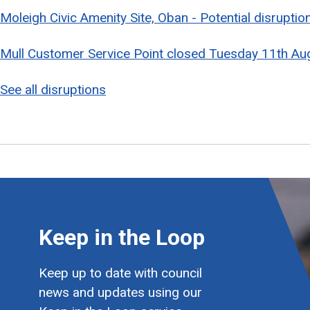
Moleigh Civic Amenity Site, Oban - Potential disrupti
Mull Customer Service Point closed Tuesday 11th Au
See all disruptions
Keep in the Loop
Keep up to date with council
news and updates using our