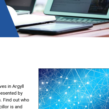
Image
es in Argyll
resented by
s. Find out who
illor is and