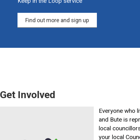
Keep in the Loop service
Find out more and sign up
Get Involved
Image
Everyone who liv
and Bute is rep
local councillor
your local Counc