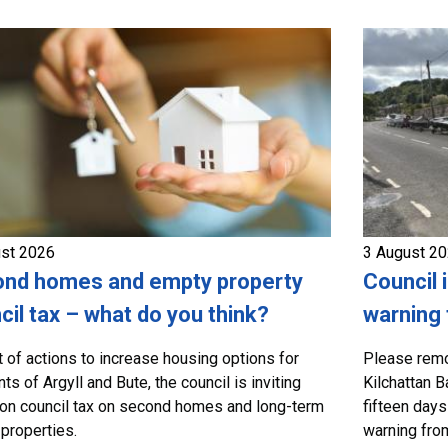
ust 2026
3 August 2
nd homes and empty property
Council 
cil tax – what do you think?
warning 
t of actions to increase housing options for
Please remo
ts of Argyll and Bute, the council is inviting
Kilchattan B
on council tax on second homes and long-term
fifteen days
properties.
warning from