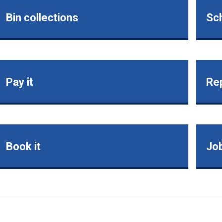
Bin collections
Sch
Pay it
Rep
Book it
Jo