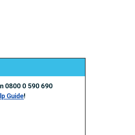
on 0800 0 590 690
elp Guide
!