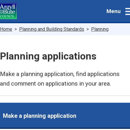
Skip
Menu
to
main
content
Breadcrumbs
Home
Planning and Building Standards
Planning
Planning applications
Make a planning application, find applications
and comment on applications in your area.
Make a planning application