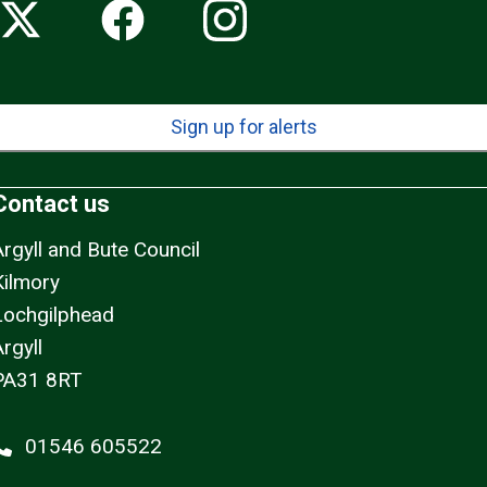
Sign up for alerts
Contact us
Argyll and Bute Council
Kilmory
Lochgilphead
rgyll
PA31 8RT
01546 605522