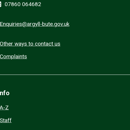
07860 064682
Enquiries@argyll-bute.gov.uk
Other ways to contact us
Complaints
Info
A-Z
Staff