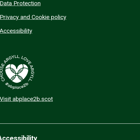
Data Protection
Privacy and Cookie policy
Accessibility
Visit abplace2b.scot
Accessibility