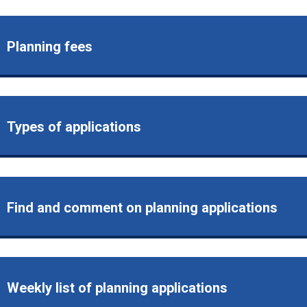
Planning fees
Types of applications
Find and comment on planning applications
Weekly list of planning applications