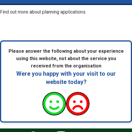
Find out more about planning applications.
Please answer the following about your experience
using this website, not about the service you
received from the organisation
Were you happy with your visit to our
website today?