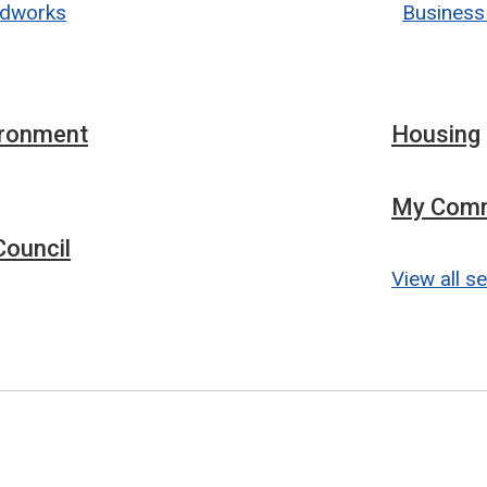
dworks
Business
ironment
Housing
My Comm
ouncil
View all s