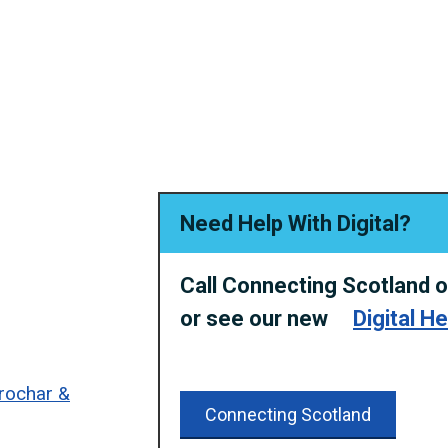
Need Help With Digital?
Call Connecting Scotland 
or
see our new
Digital H
rrochar &
Connecting Scotland