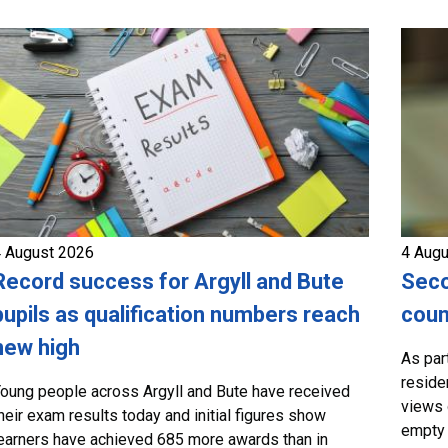
 August 2026
4 Aug
Record success for Argyll and Bute
Seco
pupils as qualification numbers reach
coun
new high
As par
residen
oung people across Argyll and Bute have received
views 
heir exam results today and initial figures show
empty 
earners have achieved 685 more awards than in