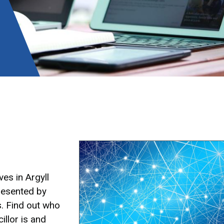
Image
es in Argyll
resented by
s. Find out who
illor is and