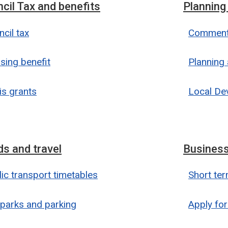
cil Tax and benefits
Planning
cil tax
Comment 
sing benefit
Planning 
is grants
Local De
s and travel
Business
ic transport timetables
Short ter
 parks and parking
Apply for