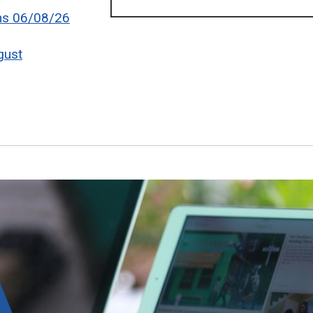
ons 06/08/26
gust