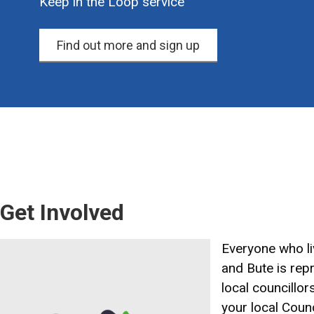
Keep in the Loop service
Find out more and sign up
Get Involved
Image
Everyone who liv
and Bute is rep
local councillor
your local Counc