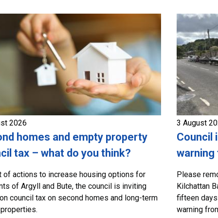
ust 2026
3 August 2
nd homes and empty property
Council 
cil tax – what do you think?
warning 
t of actions to increase housing options for
Please remo
ts of Argyll and Bute, the council is inviting
Kilchattan B
on council tax on second homes and long-term
fifteen days
properties.
warning from