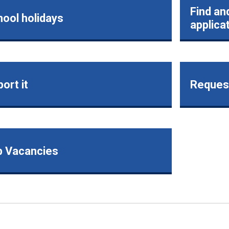
Find an
ool holidays
applica
ort it
Request
b Vacancies