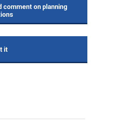
d comment on planning
tions
 it