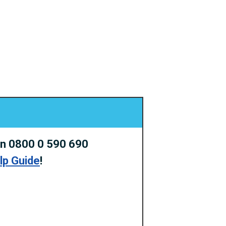
on 0800 0 590 690
elp Guide
!