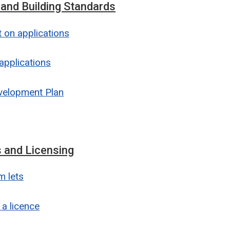
 and Building Standards
on applications
applications
velopment Plan
 and Licensing
m lets
 a licence