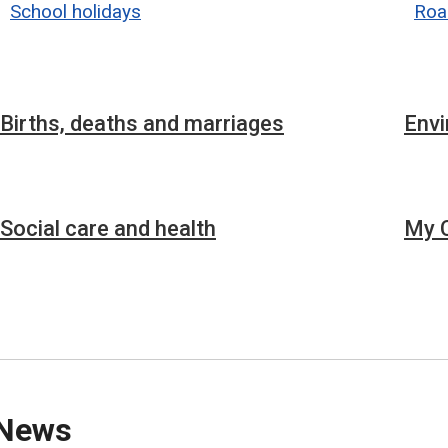
School holidays
Roa
Births, deaths and marriages
Env
Social care and health
My C
News