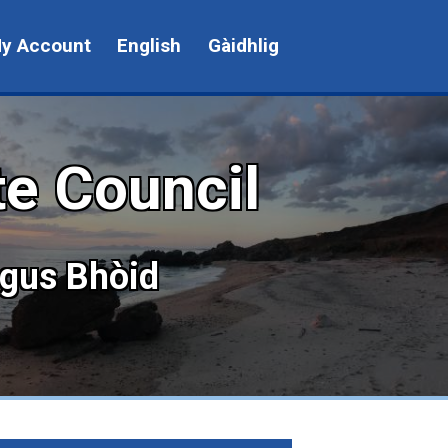
y Account
English
Gàidhlig
te Council
agus Bhòid