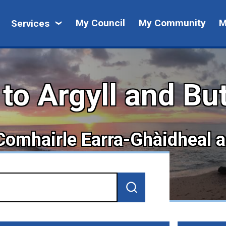
My
My Council
My Community
M
Services
Council
o Argyll and Bu
 Comhairle Earra-Ghàidheal 