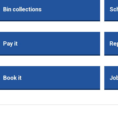
Bin collections
Sch
Pay it
Rep
Book it
Jo