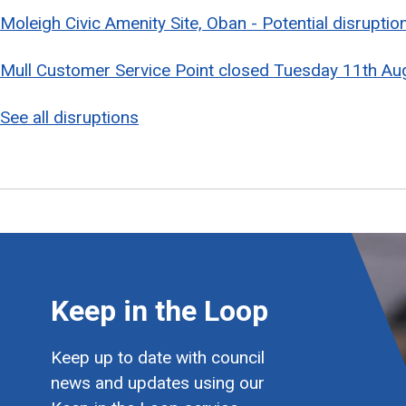
Moleigh Civic Amenity Site, Oban - Potential disrupti
Mull Customer Service Point closed Tuesday 11th Au
See all disruptions
Keep in the Loop
Keep up to date with council
news and updates using our