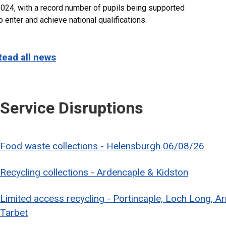
024, with a record number of pupils being supported
o enter and achieve national qualifications.
Read all news
Service Disruptions
Food waste collections - Helensburgh 06/08/26
Recycling collections - Ardencaple & Kidston
Limited access recycling - Portincaple, Loch Long, A
Tarbet