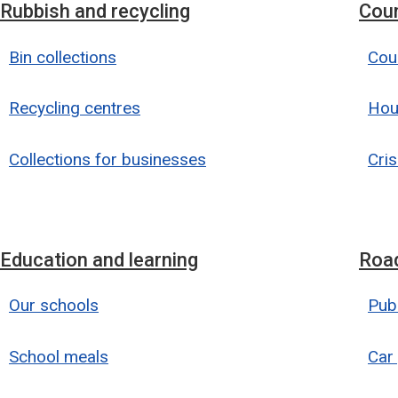
Rubbish and recycling
Coun
Bin collections
Coun
Recycling centres
Hou
Collections for businesses
Cris
Education and learning
Road
Our schools
Publ
School meals
Car