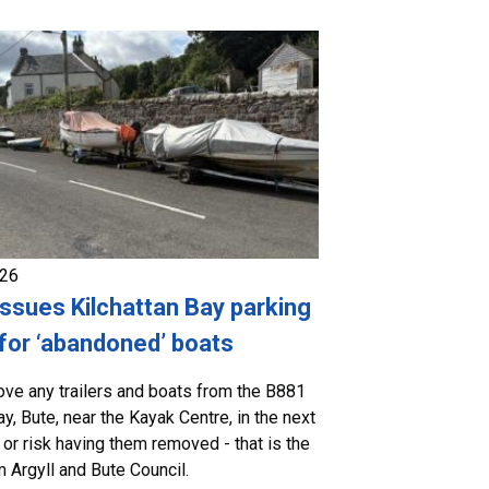
026
issues Kilchattan Bay parking
for ‘abandoned’ boats
ve any trailers and boats from the B881
ay, Bute, near the Kayak Centre, in the next
 or risk having them removed - that is the
 Argyll and Bute Council.