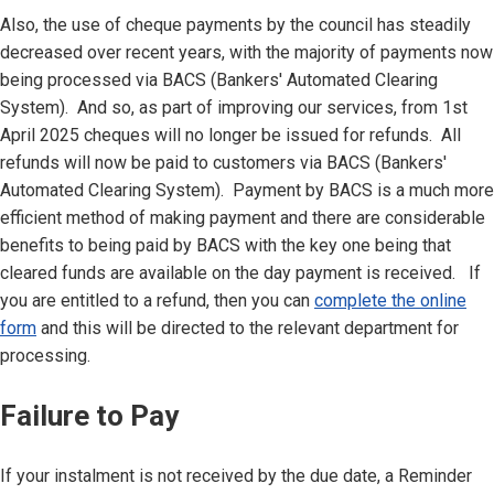
Also, the use of cheque payments by the council has steadily
decreased over recent years, with the majority of payments now
being processed via BACS (Bankers' Automated Clearing
System). And so, as part of improving our services, from 1st
April 2025 cheques will no longer be issued for refunds. All
refunds will now be paid to customers via BACS (Bankers'
Automated Clearing System). Payment by BACS is a much more
efficient method of making payment and there are considerable
benefits to being paid by BACS with the key one being that
cleared funds are available on the day payment is received. If
you are entitled to a refund, then you can
complete the online
form
and this will be directed to the relevant department for
processing.
Failure to Pay
If your instalment is not received by the due date, a Reminder