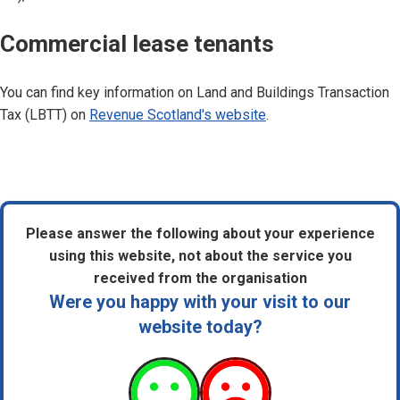
Commercial lease tenants
You can find key information on Land and Buildings Transaction
Tax (LBTT) on
Revenue Scotland's website
.
Please answer the following about your experience
using this website, not about the service you
received from the organisation
Were you happy with your visit to our
website today?