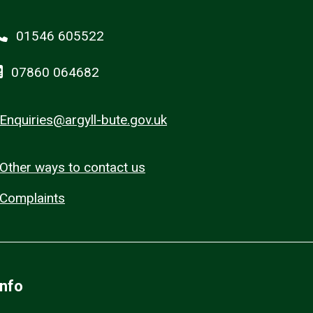
01546 605522
07860 064682
Enquiries@argyll-bute.gov.uk
Other ways to contact us
Complaints
Info