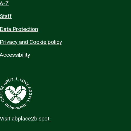
A-Z
Staff
Data Protection
Privacy and Cookie policy
Accessibility
Visit abplace2b.scot