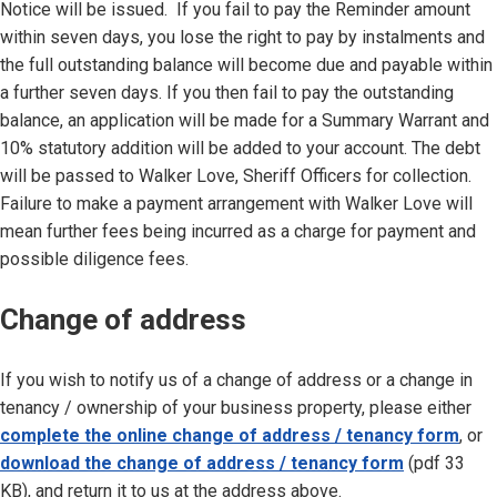
Notice will be issued. If you fail to pay the Reminder amount
within seven days, you lose the right to pay by instalments and
the full outstanding balance will become due and payable within
a further seven days. If you then fail to pay the outstanding
balance, an application will be made for a Summary Warrant and
10% statutory addition will be added to your account. The debt
will be passed to Walker Love, Sheriff Officers for collection.
Failure to make a payment arrangement with Walker Love will
mean further fees being incurred as a charge for payment and
possible diligence fees.
Change of address
If you wish to notify us of a change of address or a change in
tenancy / ownership of your business property, please either
complete the online change of address / tenancy form
, or
download the change of address / tenancy form
(pdf 33
KB), and return it to us at the address above.