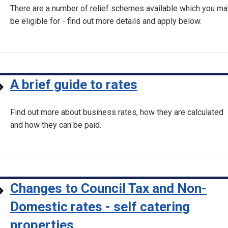
There are a number of relief schemes available which you ma
be eligible for - find out more details and apply below.
A brief guide to rates
Find out more about business rates, how they are calculated
and how they can be paid.
Changes to Council Tax and Non-
Domestic rates - self catering
properties