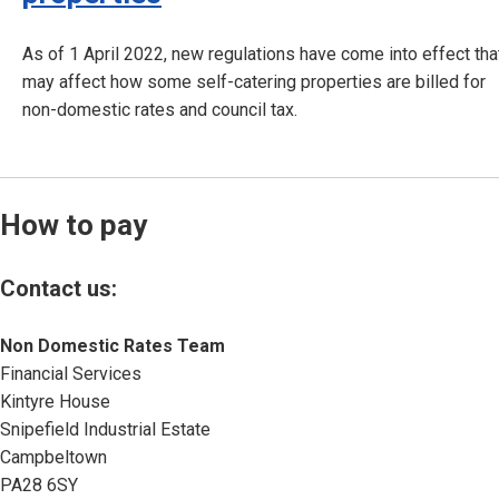
As of 1 April 2022, new regulations have come into effect tha
may affect how some self-catering properties are billed for
non-domestic rates and council tax.
How to pay
Contact us:
Non Domestic Rates Team
Financial Services
Kintyre House
Snipefield Industrial Estate
Campbeltown
PA28 6SY