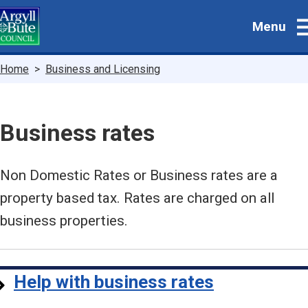
Skip
Menu
to
main
content
Breadcrumbs
Home
Business and Licensing
Business rates
Non Domestic Rates or Business rates are a
property based tax. Rates are charged on all
business properties.
Help with business rates