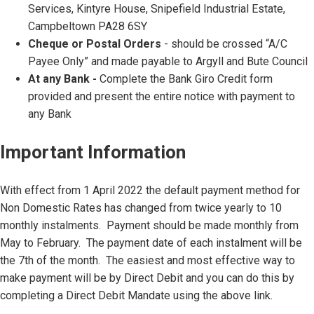
Services, Kintyre House, Snipefield Industrial Estate,
Campbeltown PA28 6SY
Cheque or Postal Orders
- should be crossed “A/C
Payee Only” and made payable to Argyll and Bute Council
At any Bank -
Complete the Bank Giro Credit form
provided and present the entire notice with payment to
any Bank
Important Information
With effect from 1 April 2022 the default payment method for
Non Domestic Rates has changed from twice yearly to 10
monthly instalments. Payment should be made monthly from
May to February. The payment date of each instalment will be
the 7th of the month. The easiest and most effective way to
make payment will be by Direct Debit and you can do this by
completing a Direct Debit Mandate using the above link.