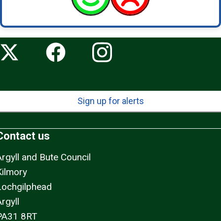
Sign up for alerts
Contact us
Argyll and Bute Council
Kilmory
Lochgilphead
rgyll
PA31 8RT