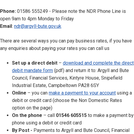
Phone:
01586 555249 - Please note the NDR Phone Line is
open 9am to 4pm Monday to Friday
Email
:
ndr@argyll-bute.gov.uk
There are several ways you can pay business rates, if you have
any enquiries about paying your rates you can call us
Set up a direct debit
–
download and complete the direct
debit mandate form
(pdf) and return it to: Argyll and Bute
Council, Financial Services, Kintyre House, Snipefield
Industrial Estate, Campbeltown PA28 6SY
Online
– you can
make a payment to your account
using a
debit or credit card (choose the Non Domestic Rates
option on the page)
On the phone
– call
01546 605515
to make a payment by
phone using a debit or credit card
By Post -
Payments to Argyll and Bute Council, Financial