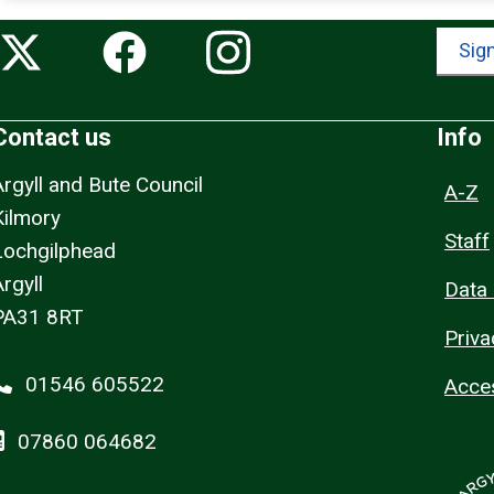
Sign
Contact us
Info
Argyll and Bute Council
A-Z
Kilmory
Staff
Lochgilphead
rgyll
Data 
PA31 8RT
Priva
01546 605522
Acces
07860 064682