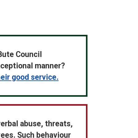
Bute Council
exceptional manner?
ir good service.
verbal abuse, threats,
yees. Such behaviour