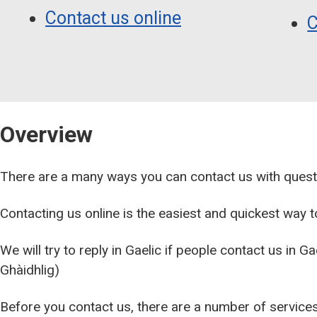
Contact us online
C
Overview
There are a many ways you can contact us with quest
Contacting us online is the easiest and quickest way to
We will try to reply in Gaelic if people contact us in G
Ghàidhlig)
Before you contact us, there are a number of services