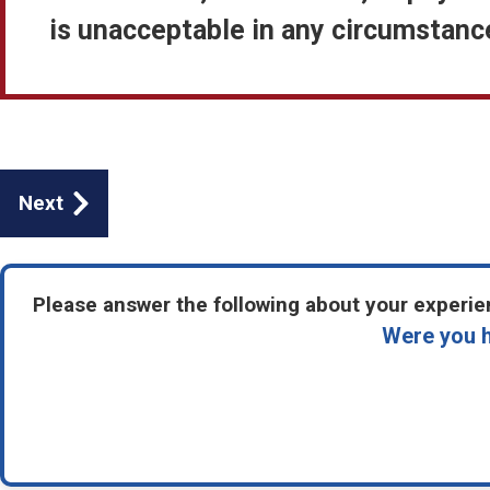
is unacceptable in any circumstance
Guides
Next
navigation
Please answer the following about your experien
Were you h