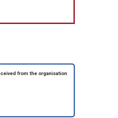
eceived from the organisation