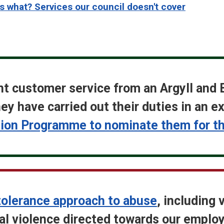
 what? Services our council doesn't cover
nt customer service from an Argyll and 
ey have carried out their duties in an 
on Programme to nominate them for the
tolerance approach to abuse
, including 
cal violence directed towards our emplo