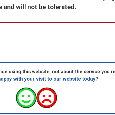
 and will not be tolerated.
ce using this website, not about the service you r
appy with your visit to our website today?