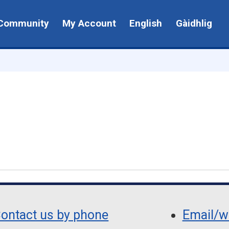
Community
My Account
English
Gàidhlig
ontact us by phone
Email/wr