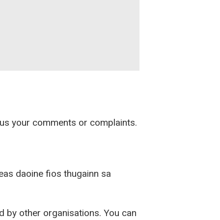
d us your comments or complaints.
ireas daoine fios thugainn sa
ed by other organisations. You can