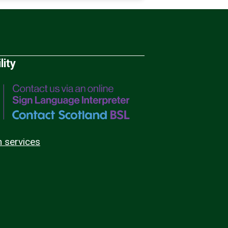
lity
n services