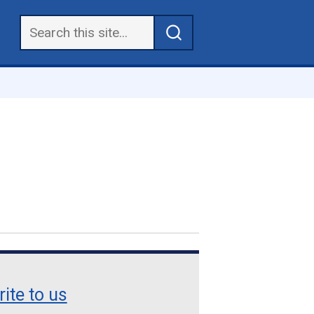
ite to us