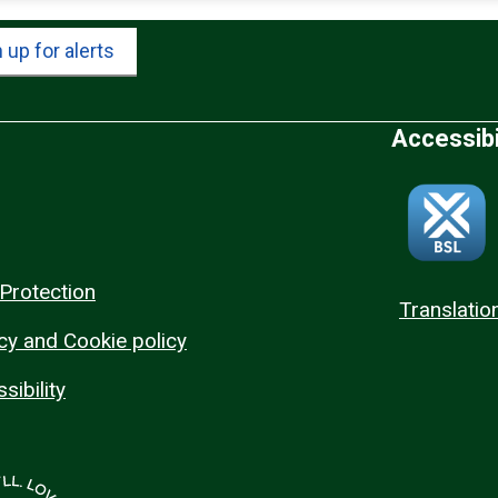
 up for alerts
Accessibi
Protection
Translatio
cy and Cookie policy
sibility