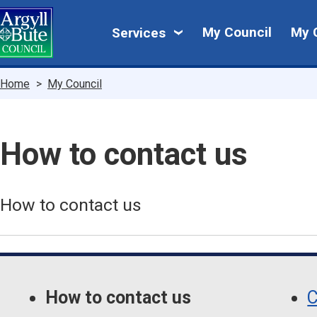
Skip
My
to
My Council
My 
Services
main
Council
content
Breadcrumbs
Home
My Council
How to contact us
How to contact us
Skip
Guide
Guide
Navigation
How to contact us
C
Navigation