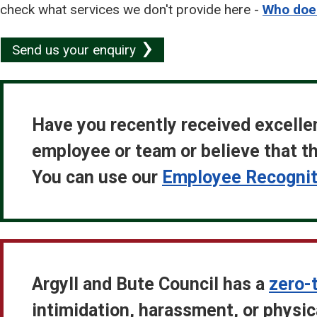
check what services we don't provide here -
Who does
Send us your enquiry
Have you recently received excelle
employee or team or believe that th
You can use our
Employee Recogniti
Argyll and Bute Council has a
zero-
intimidation, harassment, or physi