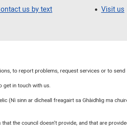
ontact us by text
Visit us
ions, to report problems, request services or to sen
 get in touch with us.
aelic (Nì sinn ar dìcheall freagairt sa Ghàidhlig ma chu
 that the council doesn't provide, and that are provid