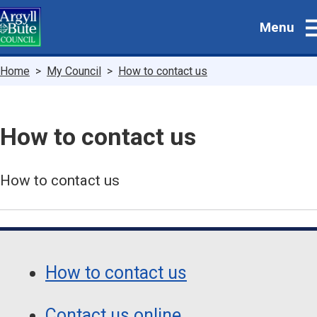
Skip
Menu
to
main
content
Breadcrumbs
Home
My Council
How to contact us
How to contact us
How to contact us
Guide
Skip
Guide
Navigation
How to contact us
Navigation
Contact us online