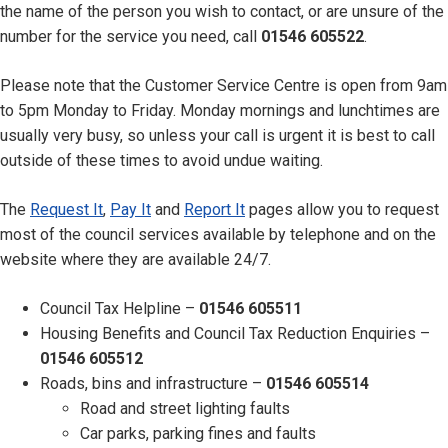
the name of the person you wish to contact, or are unsure of the
number for the service you need, call
01546 605522
.
Please note that the Customer Service Centre is open from 9am
to 5pm Monday to Friday. Monday mornings and lunchtimes are
usually very busy, so unless your call is urgent it is best to call
outside of these times to avoid undue waiting.
The
Request It
,
Pay It
and
Report It
pages allow you to request
most of the council services available by telephone and on the
website where they are available 24/7.
Council Tax Helpline –
01546 605511
Housing Benefits and Council Tax Reduction Enquiries –
01546 605512
Roads, bins and infrastructure –
01546 605514
Road and street lighting faults
Car parks, parking fines and faults