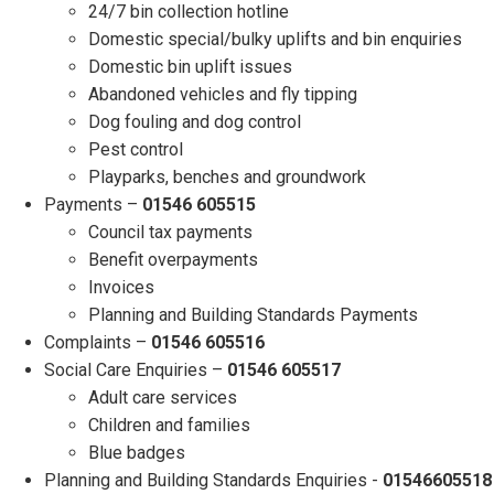
24/7 bin collection hotline
Domestic special/bulky uplifts and bin enquiries
Domestic bin uplift issues
Abandoned vehicles and fly tipping
Dog fouling and dog control
Pest control
Playparks, benches and groundwork
Payments –
01546 605515
Council tax payments
Benefit overpayments
Invoices
Planning and Building Standards Payments
Complaints –
01546 605516
Social Care Enquiries –
01546 605517
Adult care services
Children and families
Blue badges
Planning and Building Standards Enquiries -
01546605518