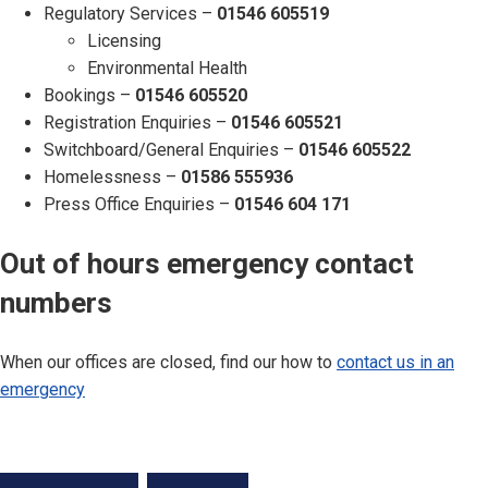
Regulatory Services –
01546 605519
Licensing
Environmental Health
Bookings –
01546 605520
Registration Enquiries –
01546 605521
Switchboard/General Enquiries –
01546 605522
Homelessness –
01586 555936
Press Office Enquiries –
01546 604 171
Out of hours emergency contact
numbers
When our offices are closed, find our how to
contact us in an
emergency