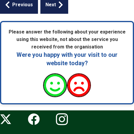
Guides
Previous
Next
navigation
Please answer the following about your experience
using this website, not about the service you
received from the organisation
Were you happy with your visit to our
website today?