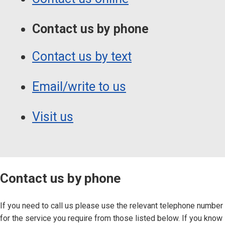
Contact us by phone
Contact us by text
Email/write to us
Visit us
Contact us by phone
If you need to call us please use the relevant telephone number
for the service you require from those listed below. If you know