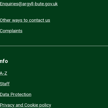
Enquiries@argyll-bute.gov.uk
Other ways to contact us
Complaints
Info
A-Z
Staff
Data Protection
Privacy and Cookie policy