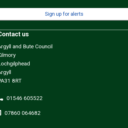
Sign up for alerts
Contact us
Argyll and Bute Council
Kilmory
Lochgilphead
rgyll
PA31 8RT
01546 605522
07860 064682