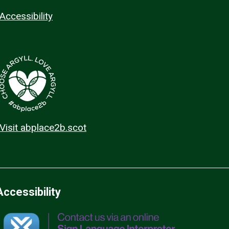
Accessibility
Visit abplace2b.scot
Accessibility