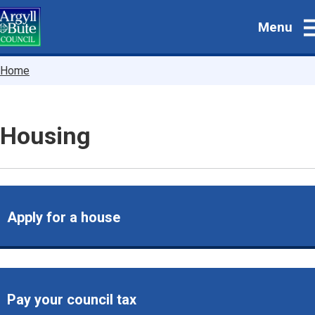
Skip
Menu
to
main
content
Breadcrumbs
Home
Housing
Apply for a house
Pay your council tax