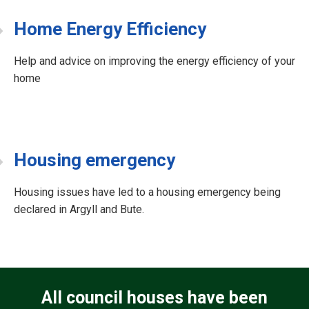
Home Energy Efficiency
Help and advice on improving the energy efficiency of your
home
Housing emergency
Housing issues have led to a housing emergency being
declared in Argyll and Bute.
All council houses have been