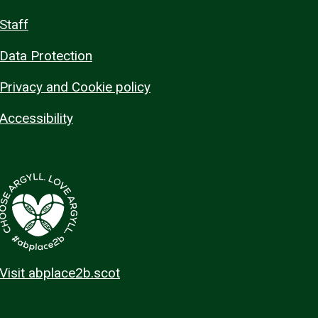
Staff
Data Protection
Privacy and Cookie policy
Accessibility
Visit abplace2b.scot