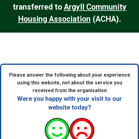
transferred to
Argyll Community
Housing Association
(ACHA).
Please answer the following about your experience
using this website, not about the service you
received from the organisation
Were you happy with your visit to our
website today?