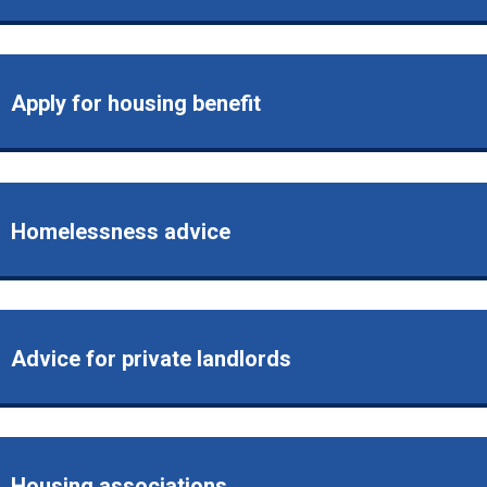
Apply for housing benefit
Homelessness advice
Advice for private landlords
Housing associations