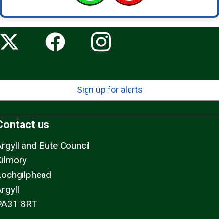
Sign up for alerts
Contact us
Argyll and Bute Council
Kilmory
Lochgilphead
rgyll
PA31 8RT