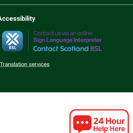
Accessibility
Translation services