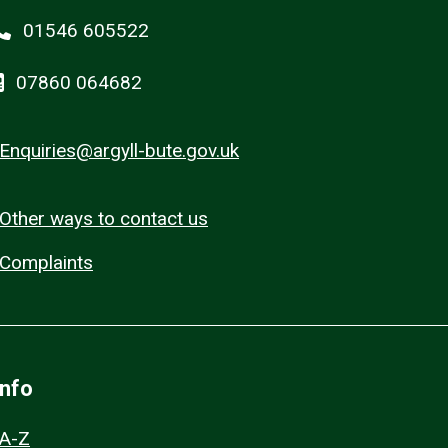
01546 605522
07860 064682
Enquiries@argyll-bute.gov.uk
Other ways to contact us
Complaints
Info
A-Z