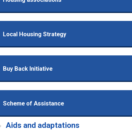
Local Housing Strategy
Buy Back Initiative
Scheme of Assistance
Aids and adaptations