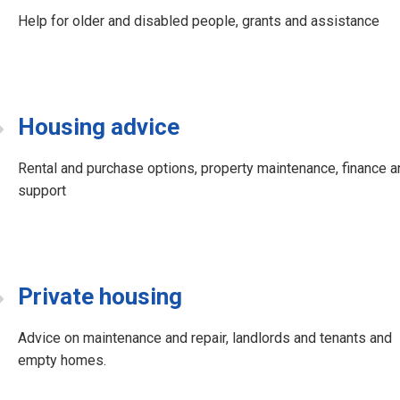
Help for older and disabled people, grants and assistance
Housing advice
Rental and purchase options, property maintenance, finance a
support
Private housing
Advice on maintenance and repair, landlords and tenants and
empty homes.