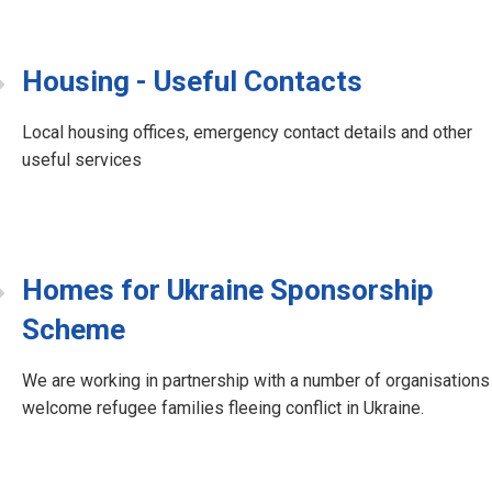
Housing - Useful Contacts
Local housing offices, emergency contact details and other
useful services
Homes for Ukraine Sponsorship
Scheme
We are working in partnership with a number of organisations
welcome refugee families fleeing conflict in Ukraine.