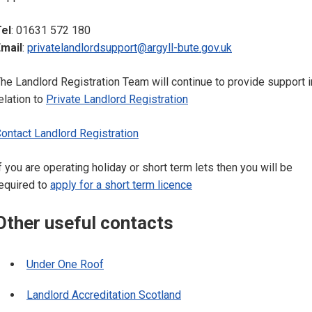
el
: 01631 572 180
mail
:
privatelandlordsupport@argyll-bute.gov.uk
he Landlord Registration Team will continue to provide support i
elation to
Private Landlord Registration
ontact Landlord Registration
f you are operating holiday or short term lets then you will be
equired to
apply for a short term licence
Other useful contacts
Under One Roof
Landlord Accreditation Scotland