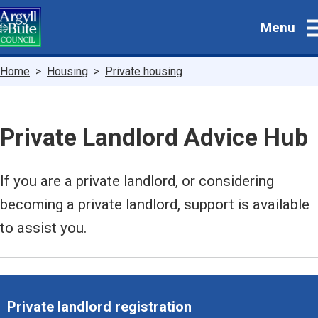
Skip
Menu
to
main
content
Breadcrumbs
Home
Housing
Private housing
Private Landlord Advice Hub
If you are a private landlord, or considering
becoming a private landlord, support is available
to assist you.
Private landlord registration