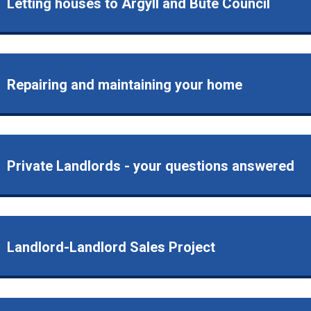
Letting houses to Argyll and Bute Council
Repairing and maintaining your home
Private Landlords - your questions answered
Landlord-Landlord Sales Project