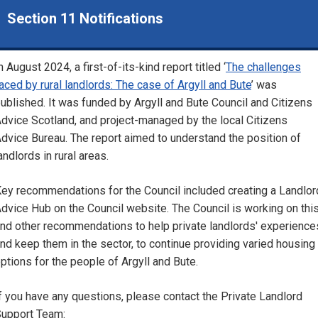
Section 11 Notifications
n August 2024, a first-of-its-kind report titled ‘
The challenges
aced by rural landlords: The case of Argyll and Bute
’ was
ublished. It was funded by Argyll and Bute Council and Citizens
dvice Scotland, and project-managed by the local Citizens
dvice Bureau. The report aimed to understand the position of
andlords in rural areas.
ey recommendations for the Council included creating a Landlor
dvice Hub on the Council website. The Council is working on thi
nd other recommendations to help private landlords' experience
nd keep them in the sector, to continue providing varied housing
ptions for the people of Argyll and Bute.
f you have any questions, please contact the Private Landlord
upport Team: