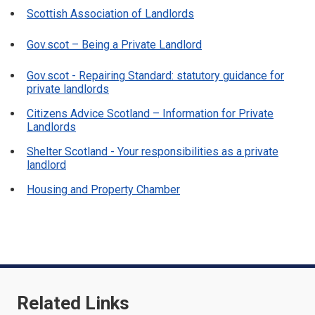
Scottish Association of Landlords
Gov.scot – Being a Private Landlord
Gov.scot - Repairing Standard: statutory guidance for
private landlords
Citizens Advice Scotland – Information for Private
Landlords
Shelter Scotland - Your responsibilities as a private
landlord
Housing and Property Chamber
Related Links