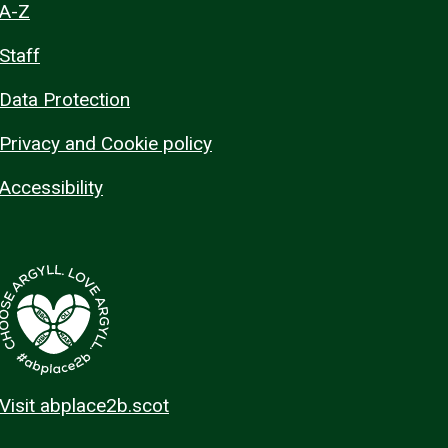
A-Z
Staff
Data Protection
Privacy and Cookie policy
Accessibility
Visit abplace2b.scot