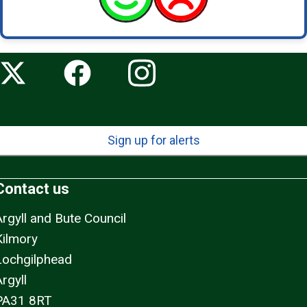
Sign up for alerts
Contact us
Argyll and Bute Council
Kilmory
Lochgilphead
rgyll
PA31 8RT