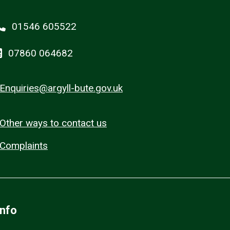
01546 605522
07860 064682
Enquiries@argyll-bute.gov.uk
Other ways to contact us
Complaints
Info