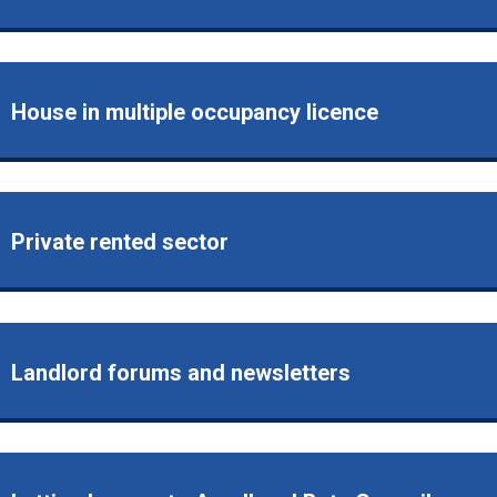
House in multiple occupancy licence
Private rented sector
Landlord forums and newsletters