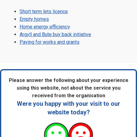
Short term lets licence
Empty homes
Home energy efficiency
Argyll and Bute buy back initiative
Paying for works and grants
Please answer the following about your experience
using this website, not about the service you
received from the organisation
Were you happy with your visit to our
website today?