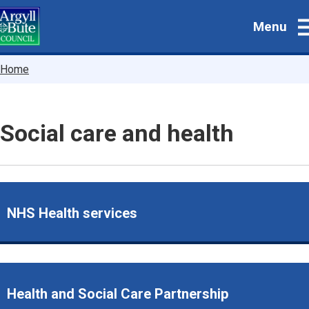
Skip
Menu
to
main
content
Breadcrumbs
Home
Social care and health
NHS Health services
Health and Social Care Partnership