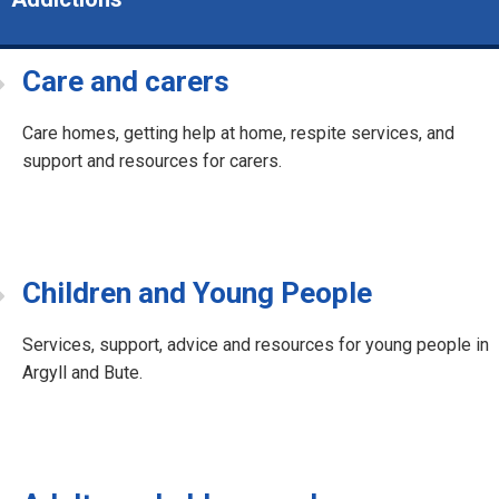
Care and carers
Care homes, getting help at home, respite services, and
support and resources for carers.
Children and Young People
Services, support, advice and resources for young people in
Argyll and Bute.