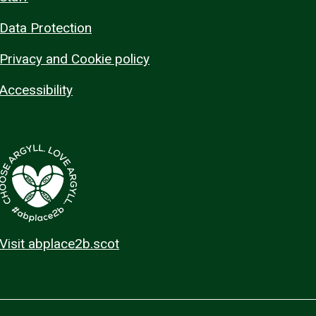
Data Protection
Privacy and Cookie policy
Accessibility
Visit abplace2b.scot