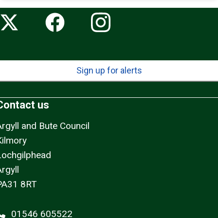
Sign up for alerts
Contact us
Argyll and Bute Council
Kilmory
Lochgilphead
rgyll
PA31 8RT
01546 605522