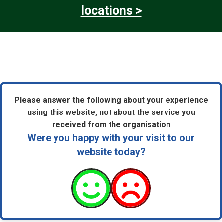
locations >
Please answer the following about your experience
using this website, not about the service you
received from the organisation
Were you happy with your visit to our
website today?