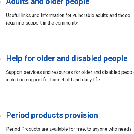
Adults and older people
Useful links and information for vulnerable adults and those
requiring support in the community.
Help for older and disabled people
Support services and resources for older and disabled peopl
including support for household and daily life.
Period products provision
Period Products are available for free, to anyone who needs