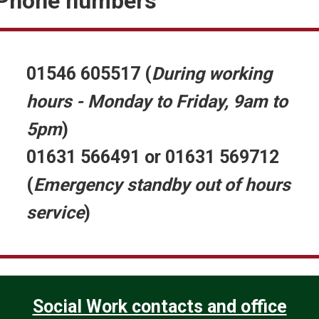
Phone numbers
o
01546 605517
(
During working
hours - Monday to Friday, 9am to
W
o
5pm
)
01631 566491 or 01631 569712
(
Emergency standby out of hours
service
)
Social Work contacts and office