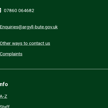
07860 064682
Enquiries@argyll-bute.gov.uk
Other ways to contact us
Complaints
Info
A-Z
Staff