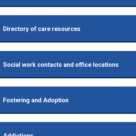
Directory of care resources
Social work contacts and office locations
Fostering and Adoption
Addictions