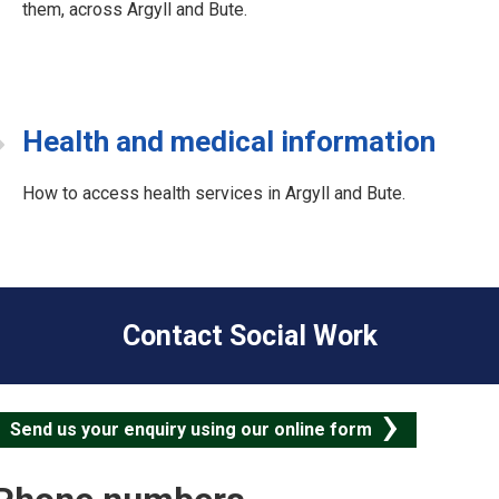
them, across Argyll and Bute.
Health and medical information
How to access health services in Argyll and Bute.
C
o
Contact Social Work
Send us your enquiry using our online form
S