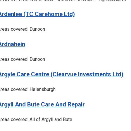
Ardenlee (TC Carehome Ltd)
reas covered: Dunoon
Ardnahein
reas covered: Dunoon
Argyle Care Centre (Clearvue Investments Ltd)
reas covered: Helensburgh
Argyll And Bute Care And Repair
reas covered: All of Argyll and Bute