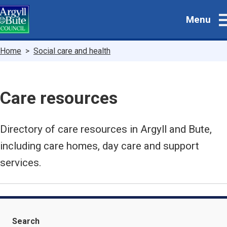
Skip
Menu
to
main
content
Breadcrumbs
Home
Social care and health
Care resources
Directory of care resources in Argyll and Bute,
including care homes, day care and support
services.
Search