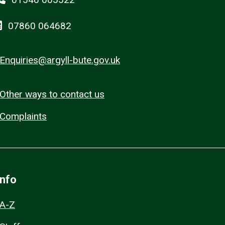
07860 064682
Enquiries@argyll-bute.gov.uk
Other ways to contact us
Complaints
Info
A-Z