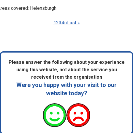
reas covered: Helensburgh
Pagination
Current
1
Page
2
Page
3
Page
4
Next
››
Last
Last »
page
page
page
Please answer the following about your experience
using this website, not about the service you
received from the organisation
Were you happy with your visit to our
website today?