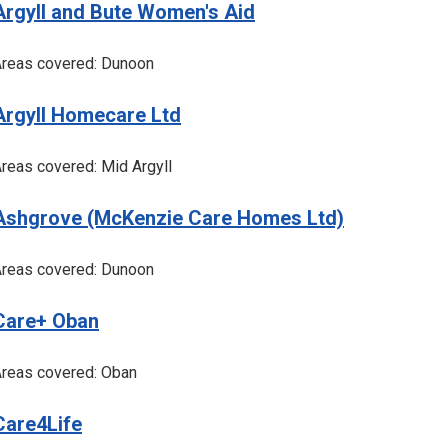
Argyll and Bute Women's Aid
reas covered: Dunoon
Argyll Homecare Ltd
reas covered: Mid Argyll
Ashgrove (McKenzie Care Homes Ltd)
reas covered: Dunoon
Care+ Oban
reas covered: Oban
Care4Life