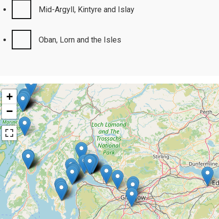
Mid-Argyll, Kintyre and Islay
Oban, Lorn and the Isles
+
−