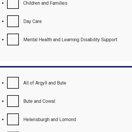
Children and Families
Day Care
Mental Health and Learning Disability Support
All of Argyll and Bute
Bute and Cowal
Helensburgh and Lomond