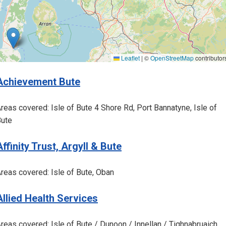
Leaflet
|
©
OpenStreetMap
contributor
Achievement Bute
reas covered: Isle of Bute 4 Shore Rd, Port Bannatyne, Isle of
ute
Affinity Trust, Argyll & Bute
reas covered: Isle of Bute, Oban
Allied Health Services
reas covered: Isle of Bute / Dunoon / Innellan / Tighnabruaich