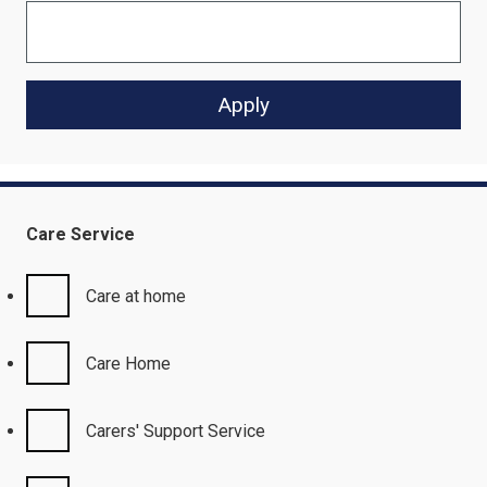
Care Service
Care at home
Care Home
Carers' Support Service