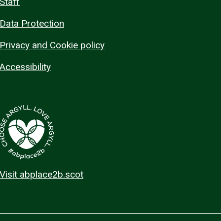
Staff
Data Protection
Privacy and Cookie policy
Accessibility
Visit abplace2b.scot