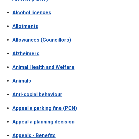
Alcohol licences
Allotments
Allowances (Councillors)
Alzheimers
Animal Health and Welfare
Animals
Anti-social behaviour
Appeal a parking fine (PCN)
Appeal a planning decision
Appeals - Benefits