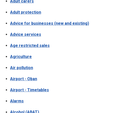
Adult carers
Adult protection
Advice for businesses (new and existing)
Advice services
Age restricted sales
Agriculture
Air pollution
Airport - Oban
Airport - Timetables
Alarms
Alcohol (ABAT)