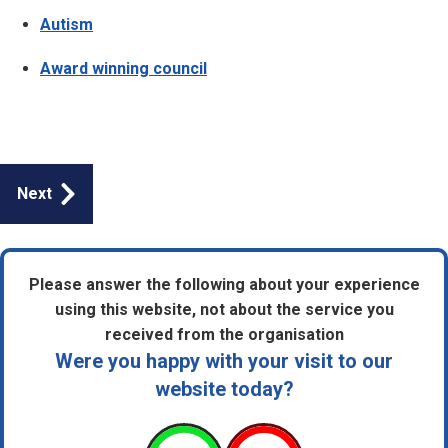
Autism
Award winning council
Guides
Next
navigation
Please answer the following about your experience
using this website, not about the service you
received from the organisation
Were you happy with your visit to our
website today?