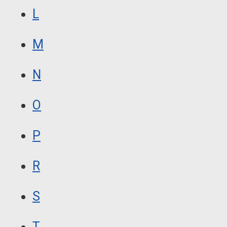
L
M
N
O
P
R
S
T