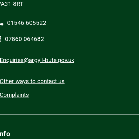
PA31 8RT
01546 605522
07860 064682
Enquiries@argyll-bute.gov.uk
Other ways to contact us
Complaints
Info