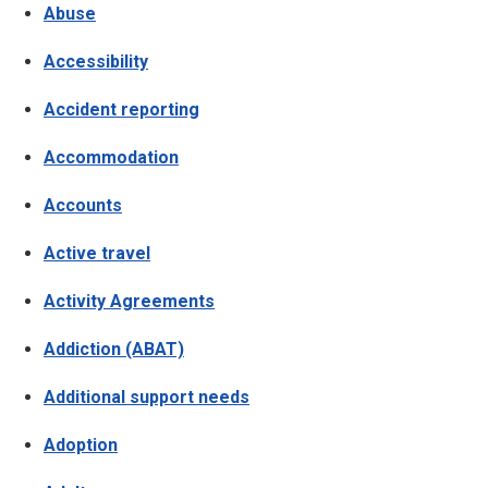
Abuse
Accessibility
Accident reporting
Accommodation
Accounts
Active travel
Activity Agreements
Addiction (ABAT)
Additional support needs
Adoption