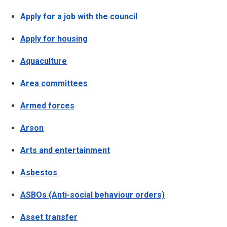
Apply for a job with the council
Apply for housing
Aquaculture
Area committees
Armed forces
Arson
Arts and entertainment
Asbestos
ASBOs (Anti-social behaviour orders)
Asset transfer