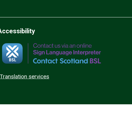
Accessibility
Translation services