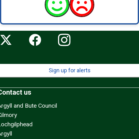
Sign up for alerts
Contact us
Argyll and Bute Council
Kilmory
Lochgilphead
rgyll