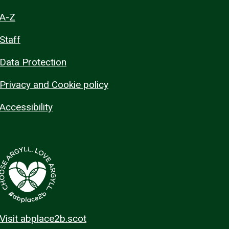
A-Z
Staff
Data Protection
Privacy and Cookie policy
Accessibility
Visit abplace2b.scot