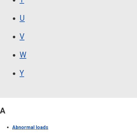
U
V
W
Y
A
Abnormal loads