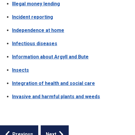
Illegal money lending
Incident reporting
Independence at home
Infectious diseases
Information about Argyll and Bute
Insects
Integration of health and social care
Invasive and harmful plants and weeds
Guides
Previous
Next