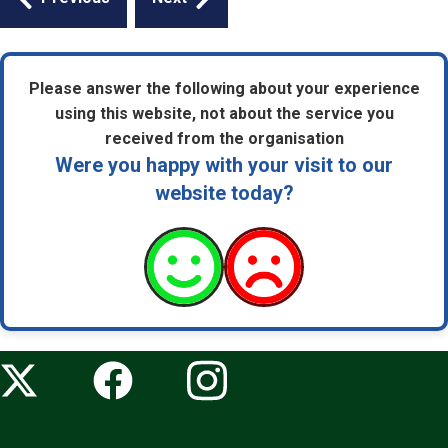
navigation
Please answer the following about your experience
using this website, not about the service you
received from the organisation
Were you happy with your visit to our
website today?