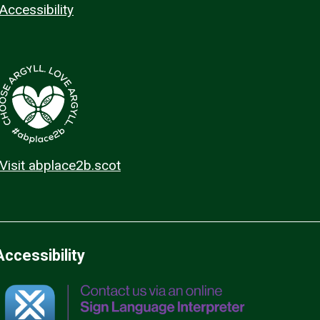
Accessibility
Visit abplace2b.scot
Accessibility