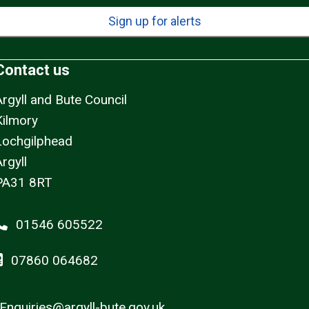
Sign up for alerts
Contact us
Argyll and Bute Council
Kilmory
Lochgilphead
rgyll
PA31 8RT
01546 605522
07860 064682
Enquiries@argyll-bute.gov.uk