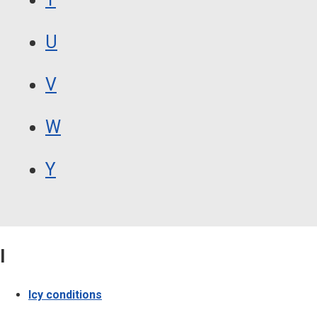
U
V
W
Y
I
Icy conditions