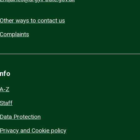
Other ways to contact us
Complaints
Info
A-Z
Staff
Data Protection
Privacy and Cookie policy