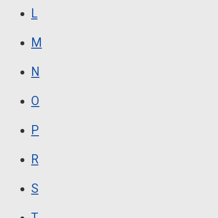
L
M
N
O
P
R
S
T