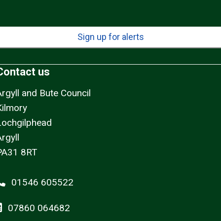
Sign up for alerts
Contact us
Argyll and Bute Council
Kilmory
Lochgilphead
rgyll
PA31 8RT
01546 605522
07860 064682