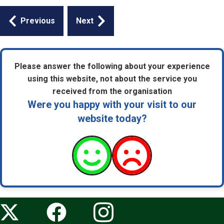
Guides
Previous
Next
navigation
Please answer the following about your experience
using this website, not about the service you
received from the organisation
Were you happy with your visit to our
website today?