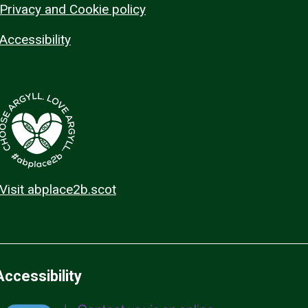
Privacy and Cookie policy
Accessibility
Visit abplace2b.scot
Accessibility