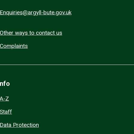
Enquiries@argyll-bute.gov.uk
Other ways to contact us
Complaints
Info
A-Z
Staff
Data Protection