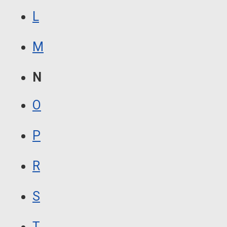
L
M
N
O
P
R
S
T