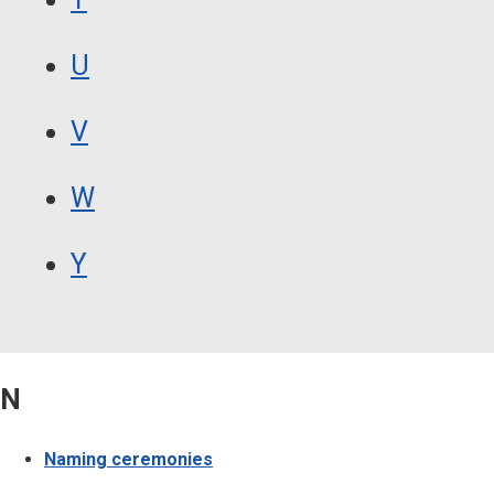
U
V
W
Y
N
Naming ceremonies