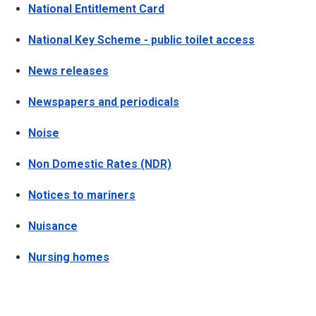
National Entitlement Card
National Key Scheme - public toilet access
News releases
Newspapers and periodicals
Noise
Non Domestic Rates (NDR)
Notices to mariners
Nuisance
Nursing homes