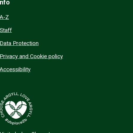
Info
A-Z
Staff
Data Protection
Privacy and Cookie policy
Accessibility