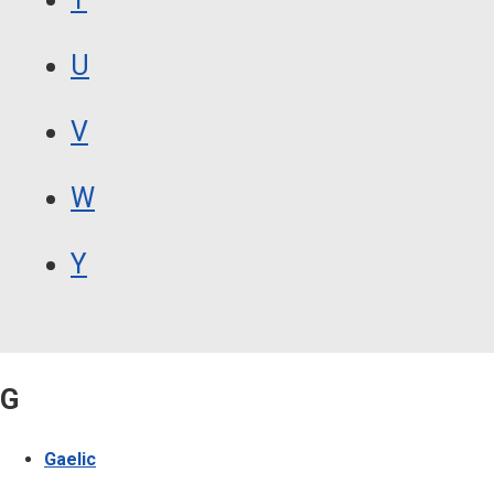
U
V
W
Y
G
Gaelic