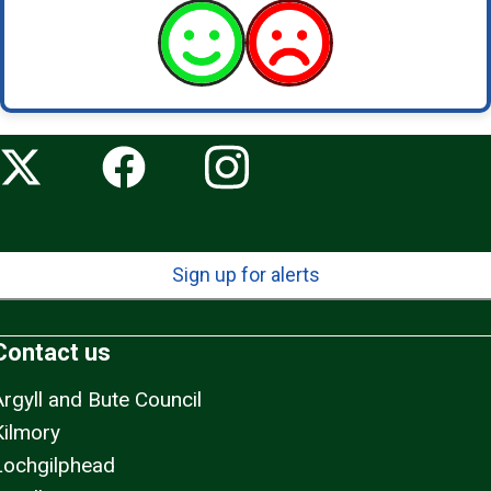
Sign up for alerts
Contact us
Argyll and Bute Council
Kilmory
Lochgilphead