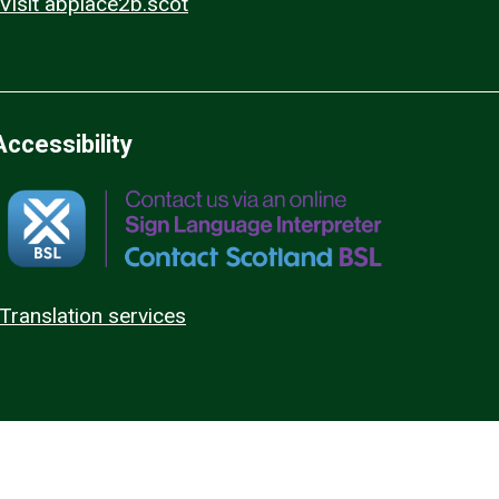
Visit abplace2b.scot
Accessibility
Translation services