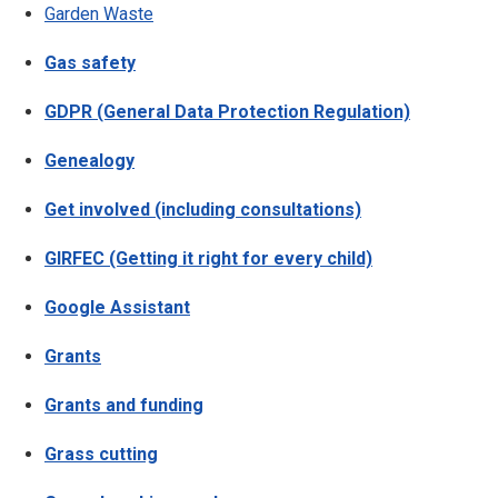
Garden Waste
Gas safety
GDPR (General Data Protection Regulation)
Genealogy
Get involved (including consultations)
GIRFEC (Getting it right for every child)
Google Assistant
Grants
Grants and funding
Grass cutting