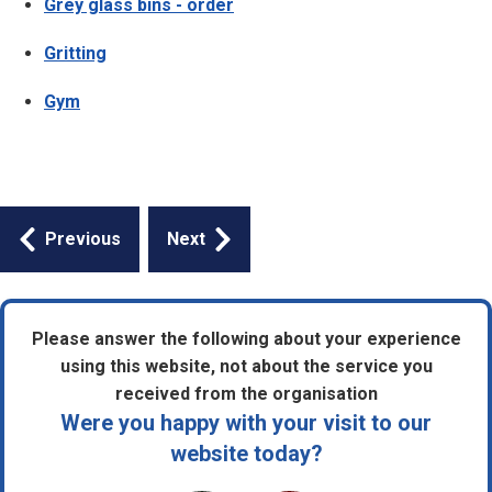
Grey glass bins - order
Gritting
Gym
Guides
Previous
Next
navigation
Please answer the following about your experience
using this website, not about the service you
received from the organisation
Were you happy with your visit to our
website today?