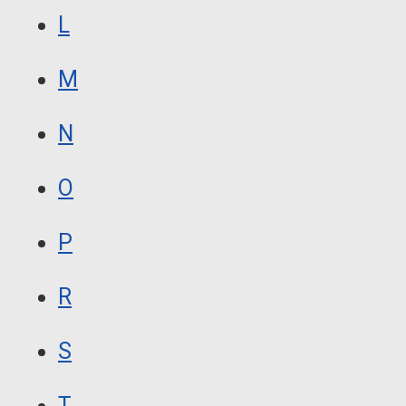
L
M
N
O
P
R
S
T