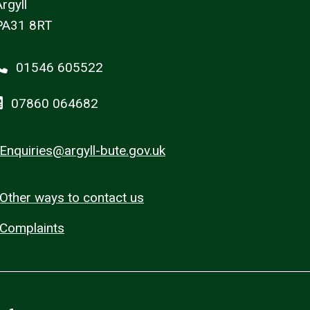
rgyll
PA31 8RT
01546 605522
07860 064682
Enquiries@argyll-bute.gov.uk
Other ways to contact us
Complaints