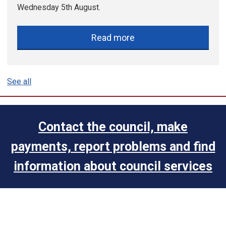
Wednesday 5th August.
Read more
See all
Contact the council, make
payments, report problems and find
information about council services