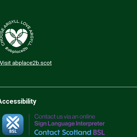
Visit abplace2b.scot
Accessibility