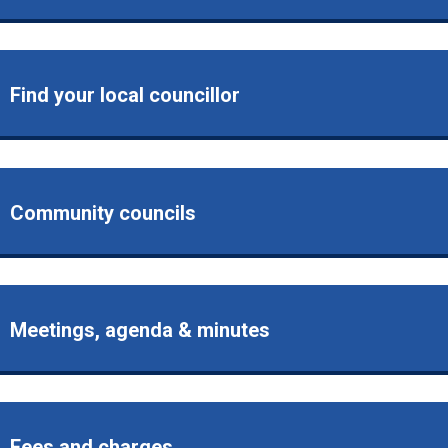
Find your local councillor
Community councils
Meetings, agenda & minutes
Fees and charges