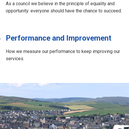
As a council we believe in the principle of equality and
opportunity: everyone should have the chance to succeed.
Performance and Improvement
How we measure our performance to keep improving our
services.
J
o
b