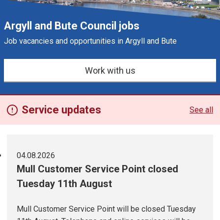
Argyll and Bute Council jobs
Job vacancies and opportunities in Argyll and Bute
e
s
Work with us
Service updates
See all
04.08.2026
Mull Customer Service Point closed
Tuesday 11th August
Mull Customer Service Point will be closed Tuesday