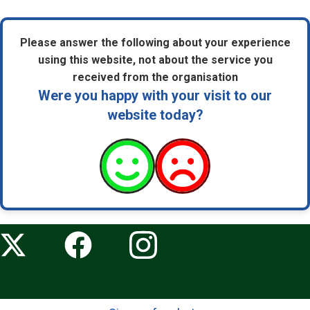
Please answer the following about your experience
using this website, not about the service you
received from the organisation
Were you happy with your visit to our
website today?