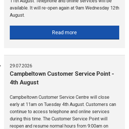
11th August. Telephone and online services will be
available. It will re-open again at 9am Wednesday 12th
August.
Read more
29.07.2026
Campbeltown Customer Service Point -
4th August
Campbeltown Customer Service Centre will close
early at 11am on Tuesday 4th August. Customers can
continue to access telephone and online services
during this time. The Customer Service Point will
reopen and resume normal hours from 9:00am on