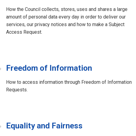
How the Council collects, stores, uses and shares a large
amount of personal data every day in order to deliver our
services, our privacy notices and how to make a Subject
Access Request.
Freedom of Information
How to access information through Freedom of Information
Requests.
Equality and Fairness