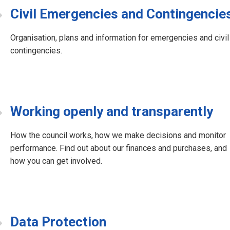
Civil Emergencies and Contingencie
Organisation, plans and information for emergencies and civil
contingencies.
Working openly and transparently
How the council works, how we make decisions and monitor
performance. Find out about our finances and purchases, and
how you can get involved.
Data Protection