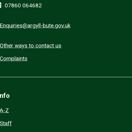
07860 064682
Enquiries@argyll-bute.gov.uk
Other ways to contact us
Complaints
Info
A-Z
Staff