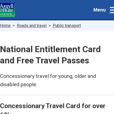
Skip
Menu
to
main
content
Breadcrumbs
Home
Roads and travel
Public transport
National Entitlement Card
and Free Travel Passes
Concessionary travel for young, older and
disabled people.
Concessionary Travel Card for over