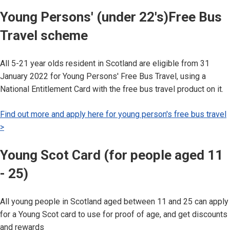
Young Persons' (under 22's)Free Bus
Travel scheme
All 5-21 year olds resident in Scotland are eligible from 31
January 2022 for Young Persons' Free Bus Travel, using a
National Entitlement Card with the free bus travel product on it.
Find out more and apply here for young person's free bus travel
>
Young Scot Card (for people aged 11
- 25)
All young people in Scotland aged between 11 and 25 can apply
for a Young Scot card to use for proof of age, and get discounts
and rewards