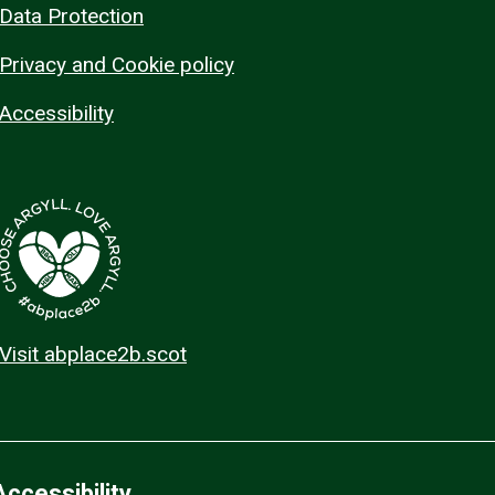
Data Protection
Privacy and Cookie policy
Accessibility
Visit abplace2b.scot
Accessibility