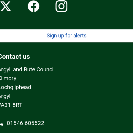
Sign up for alerts
Contact us
Argyll and Bute Council
Kilmory
Lochgilphead
rgyll
PA31 8RT
01546 605522