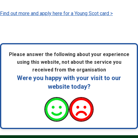
Find out more and apply here for a Young Scot card >
Please answer the following about your experience
using this website, not about the service you
received from the organisation
Were you happy with your visit to our
website today?