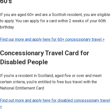
60's
If you are aged 60+ and are a Scottish resident, you are eligible
to apply. You can apply for a card within 2 weeks of your 60th
birthday.
Find our more and apply here for 60+ concessionary travel >
Concessionary Travel Card for
Disabled People
If you're a resident in Scotland, aged five or over and meet
certain criteria, you're entitled to free bus travel with the
National Entitlement Card
Find out more and apply here for disabled concessionary travel
>