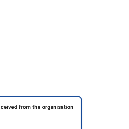
eceived from the organisation