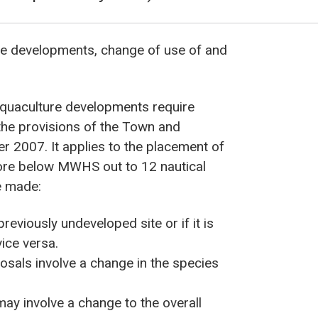
ure developments, change of use of and
aquaculture developments require
the provisions of the Town and
r 2007. It applies to the placement of
hore below MWHS out to 12 nautical
 be made:
reviously undeveloped site or if it is
ice versa.
sals involve a change in the species
may involve a change to the overall