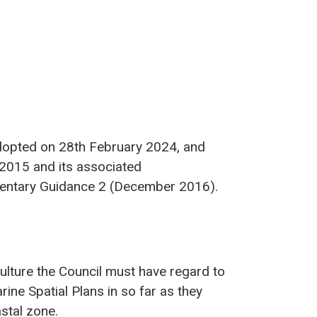
dopted on 28th February 2024, and
 2015 and its associated
entary Guidance 2 (December 2016).
ulture the Council must have regard to
ne Spatial Plans in so far as they
astal zone.