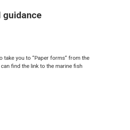
nd guidance
 to take you to “Paper forms” from the
an find the link to the marine fish