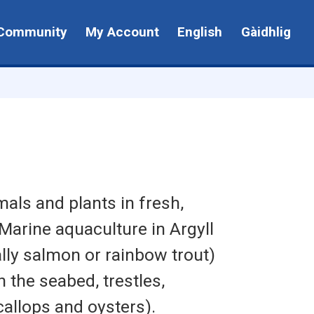
Community
My Account
English
Gàidhlig
mals and plants in fresh,
Marine aquaculture in Argyll
lly salmon or rainbow trout)
 the seabed, trestles,
allops and oysters).