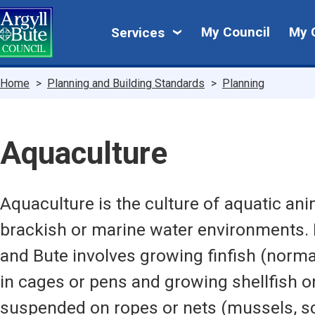
Skip
My
to
My Council
My 
Services
main
Council
content
Breadcrumbs
Home
Planning and Building Standards
Planning
Aquaculture
Aquaculture is the culture of aquatic ani
brackish or marine water environments. 
and Bute involves growing finfish (norma
in cages or pens and growing shellfish on
suspended on ropes or nets (mussels, sc