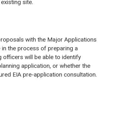
existing site.
proposals with the Major Applications
 in the process of preparing a
officers will be able to identify
lanning application, or whether the
red EIA pre-application consultation.