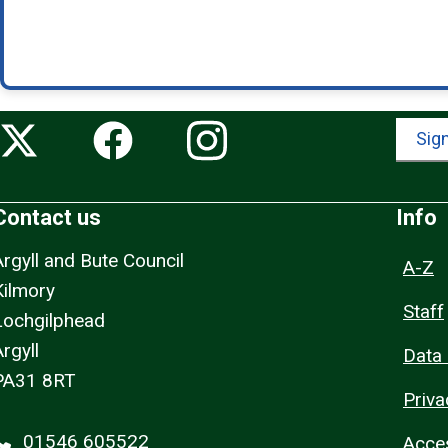
Sign
Contact us
Info
Argyll and Bute Council
A-Z
Kilmory
Staff
Lochgilphead
rgyll
Data 
PA31 8RT
Priva
01546 605522
Acces