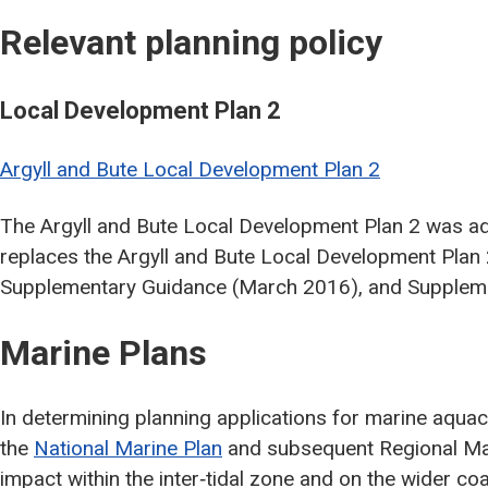
Relevant planning policy
Local Development Plan 2
Argyll and Bute Local Development Plan 2
The Argyll and Bute Local Development Plan 2 was a
replaces the Argyll and Bute Local Development Plan
Supplementary Guidance (March 2016), and Supplem
Marine Plans
In determining planning applications for marine aquac
the
National Marine Plan
and subsequent Regional Mari
impact within the inter‐tidal zone and on the wider co