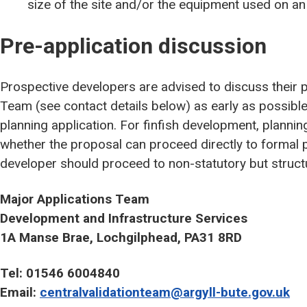
size of the site and/or the equipment used on an 
Pre-application discussion
Prospective developers are advised to discuss their 
Team (see contact details below) as early as possible
planning application. For finfish development, planning 
whether the proposal can proceed directly to formal p
developer should proceed to non-statutory but structu
Major Applications Team
Development and Infrastructure Services
1A Manse Brae, Lochgilphead, PA31 8RD
Tel: 01546 6004840
Email:
centralvalidationteam@argyll-bute.gov.uk