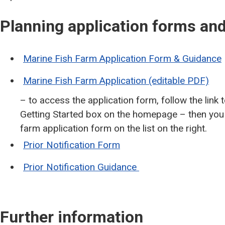
Planning application forms a
Marine Fish Farm Application Form & Guidance
Marine Fish Farm Application (editable PDF)
– to access the application form, follow the link
Getting Started box on the homepage – then you c
farm application form on the list on the right.
Prior Notification Form
Prior Notification Guidance
Further information