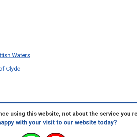
ttish Waters
of Clyde
ce using this website, not about the service you r
appy with your visit to our website today?