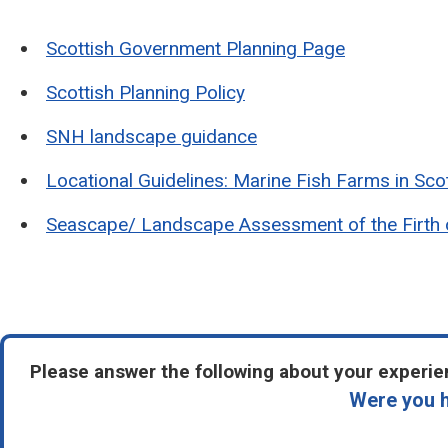
Scottish Government Planning Page
Scottish Planning Policy
SNH landscape guidance
Locational Guidelines: Marine Fish Farms in Sco
Seascape/ Landscape Assessment of the Firth 
Please answer the following about your experien
Were you h