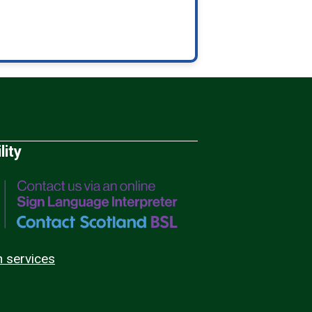
lity
n services