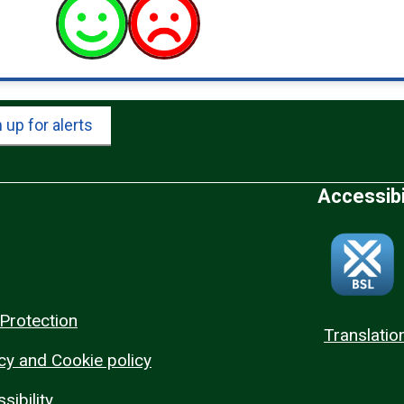
 up for alerts
Accessibi
Protection
Translatio
cy and Cookie policy
sibility