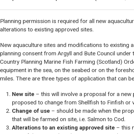
Planning permission is required for all new aquacult
alterations to existing approved sites.
New aquaculture sites and modifications to existing 
planning consent from Argyll and Bute Council under 
Country Planning Marine Fish Farming (Scotland) Orde
equipment in the sea, on the seabed or on the fores
miles. There are three types of application that can
New site
– this will involve a proposal for a new p
proposed to change from Shellfish to Finfish or v
Change of use
– should be made when the propo
that will be farmed on site, i.e. Salmon to Cod.
Alterations to an existing approved site
– this 