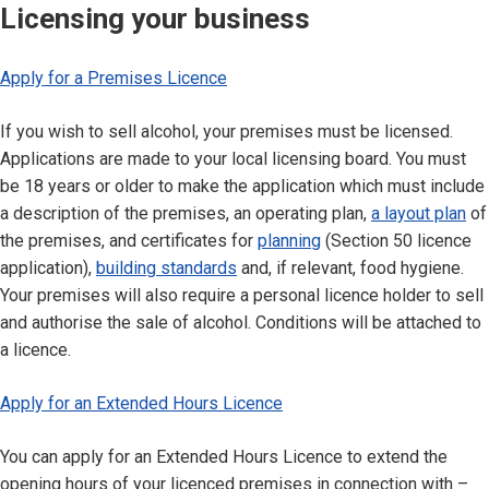
Licensing your business
Apply for a Premises Licence
If you wish to sell alcohol, your premises must be licensed.
Applications are made to your local licensing board. You must
be 18 years or older to make the application which must include
a description of the premises, an operating plan,
a layout plan
of
the premises, and certificates for
planning
(Section 50 licence
application),
building standards
and, if relevant, food hygiene.
Your premises will also require a personal licence holder to sell
and authorise the sale of alcohol. Conditions will be attached to
a licence.
Apply for an Extended Hours Licence
You can apply for an Extended Hours Licence to extend the
opening hours of your licenced premises in connection with –