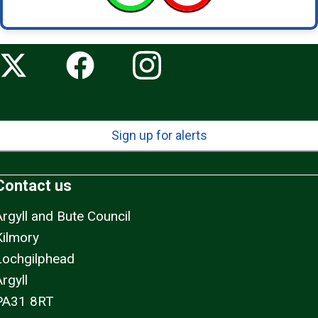
Sign up for alerts
Contact us
Argyll and Bute Council
Kilmory
Lochgilphead
rgyll
PA31 8RT