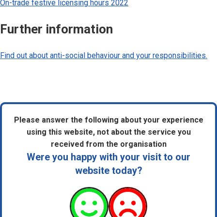
On-trade festive licensing hours 2022
Further information
Find out about anti-social behaviour and your responsibilities.
Please answer the following about your experience
using this website, not about the service you
received from the organisation
Were you happy with your visit to our
website today?