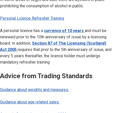
prohibiting the consumption of alcohol in public.
Personal Licence Refresher Training
A personal licence has a
currency of 10 years
and must be
renewed prior to the 10th anniversary of issue by a licensing
board. In addition,
Section 87 of The Licensing (Scotland)
Act 2005
requires that prior to the 5th anniversary of issue, and
every 5 years thereafter, the licence holder must undergo
mandatory refresher training.
Advice from Trading Standards
Guidance about weights and measures.
Guidance about age related sales.