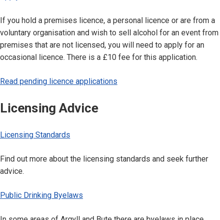
If you hold a premises licence, a personal licence or are from a
voluntary organisation and wish to sell alcohol for an event from
premises that are not licensed, you will need to apply for an
occasional licence. There is a £10 fee for this application.
Read pending licence applications
Licensing Advice
Licensing Standards
Find out more about the licensing standards and seek further
advice.
Public Drinking Byelaws
In some areas of Argyll and Bute there are byelaws in place