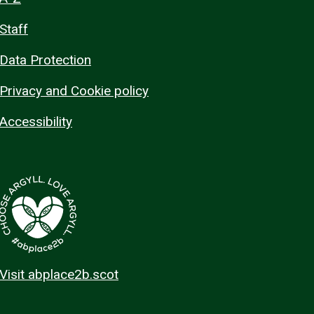
Staff
Data Protection
Privacy and Cookie policy
Accessibility
Visit abplace2b.scot