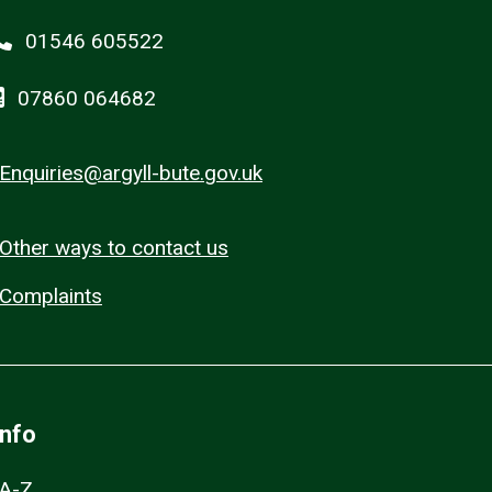
01546 605522
07860 064682
Enquiries@argyll-bute.gov.uk
Other ways to contact us
Complaints
Info
A-Z