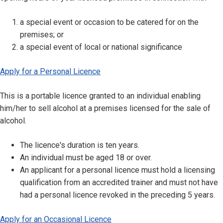
a special event or occasion to be catered for on the
premises; or
a special event of local or national significance
Apply for a Personal Licence
This is a portable licence granted to an individual enabling
him/her to sell alcohol at a premises licensed for the sale of
alcohol.
The licence's duration is ten years.
An individual must be aged 18 or over.
An applicant for a personal licence must hold a licensing
qualification from an accredited trainer and must not have
had a personal licence revoked in the preceding 5 years.
Apply for an Occasional Licence