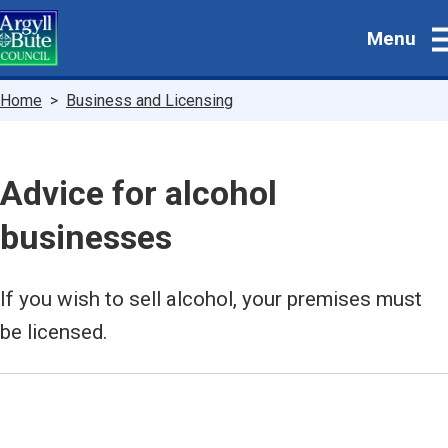
Skip
Menu
to
main
content
Breadcrumbs
Home
Business and Licensing
Advice for alcohol
businesses
If you wish to sell alcohol, your premises must
be licensed.