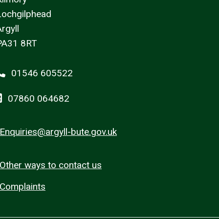
Lochgilphead
rgyll
PA31 8RT
01546 605522
07860 064682
Enquiries@argyll-bute.gov.uk
Other ways to contact us
Complaints