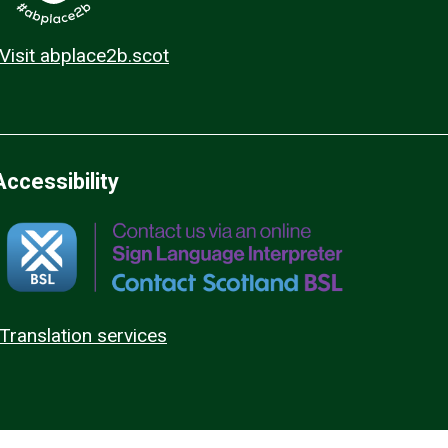
Visit abplace2b.scot
Accessibility
Translation services