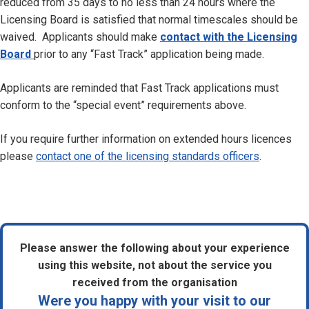
reduced from 35 days to no less than 24 hours where the
Licensing Board is satisfied that normal timescales should be
waived. Applicants should make
contact with the Licensing
Board
prior to any “Fast Track” application being made.
Applicants are reminded that Fast Track applications must
conform to the “special event” requirements above.
If you require further information on extended hours licences
please
contact one of the licensing standards officers
.
Please answer the following about your experience
using this website, not about the service you
received from the organisation
Were you happy with your visit to our