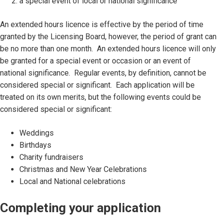
a special event of local or national significance
An extended hours licence is effective by the period of time
granted by the Licensing Board, however, the period of grant can
be no more than one month. An extended hours licence will only
be granted for a special event or occasion or an event of
national significance. Regular events, by definition, cannot be
considered special or significant. Each application will be
treated on its own merits, but the following events could be
considered special or significant:
Weddings
Birthdays
Charity fundraisers
Christmas and New Year Celebrations
Local and National celebrations
Completing your application