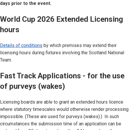
days prior to the event.
World Cup 2026 Extended Licensing
hours
Details of conditions
by which premises may extend their
licensing hours during fixtures involving the Scotland National
Team.
Fast Track Applications - for the use
of purveys (wakes)
Licensing boards are able to grant an extended hours licence
where statutory timescales would otherwise render processing
impossible. (These are used for purveys (wakes).) In such
circumstances the submission time of an application can be