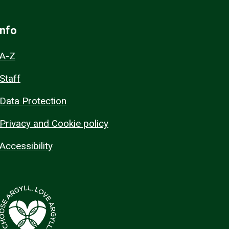
Info
A-Z
Staff
Data Protection
Privacy and Cookie policy
Accessibility