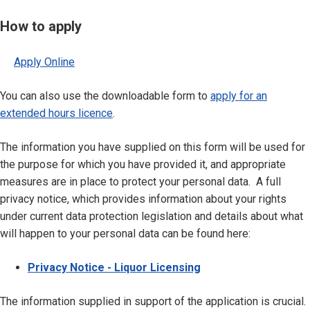
How to apply
Apply Online
You can also use the downloadable form to
apply for an
extended hours licence
.
The information you have supplied on this form will be used for
the purpose for which you have provided it, and appropriate
measures are in place to protect your personal data. A full
privacy notice, which provides information about your rights
under current data protection legislation and details about what
will happen to your personal data can be found here:
Privacy Notice - Liquor Licensing
The information supplied in support of the application is crucial.