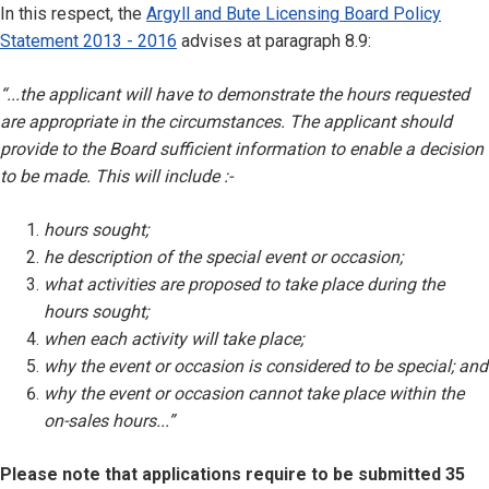
In this respect, the
Argyll and Bute Licensing Board Policy
Statement 2013 - 2016
advises at paragraph 8.9:
“...the applicant will have to demonstrate the hours requested
are appropriate in the circumstances. The applicant should
provide to the Board sufficient information to enable a decision
to be made. This will include :-
hours sought;
he description of the special event or occasion;
what activities are proposed to take place during the
hours sought;
when each activity will take place;
why the event or occasion is considered to be special; and
why the event or occasion cannot take place within the
on-sales hours...”
Please note that applications require to be submitted 35