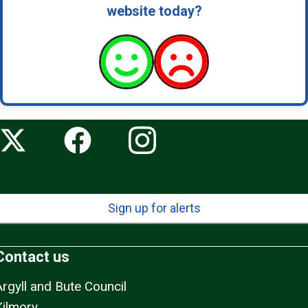
website today?
Sign up for alerts
Contact us
Argyll and Bute Council
Kilmory