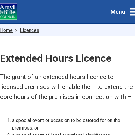
Skip
Menu
to
main
content
Breadcrumbs
Home
Licences
Extended Hours Licence
The grant of an extended hours licence to
licensed premises will enable them to extend the
core hours of the premises in connection with –
a special event or occasion to be catered for on the
premises; or