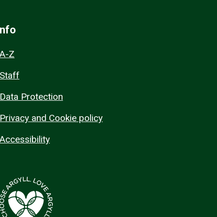
Info
A-Z
Staff
Data Protection
Privacy and Cookie policy
Accessibility