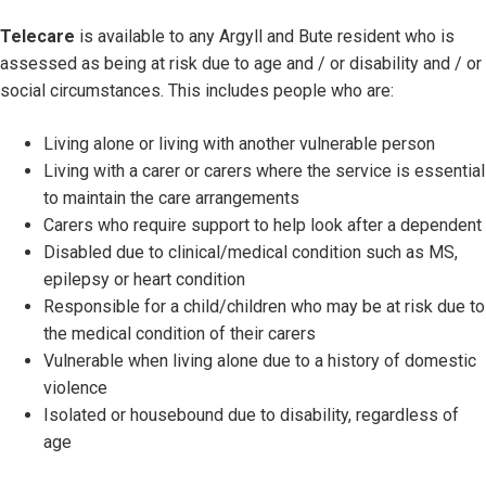
Telecare
is available to any Argyll and Bute resident who is
assessed as being at risk due to age and / or disability and / or
social circumstances. This includes people who are:
Living alone or living with another vulnerable person
Living with a carer or carers where the service is essential
to maintain the care arrangements
Carers who require support to help look after a dependent
Disabled due to clinical/medical condition such as MS,
epilepsy or heart condition
Responsible for a child/children who may be at risk due to
the medical condition of their carers
Vulnerable when living alone due to a history of domestic
violence
Isolated or housebound due to disability, regardless of
age