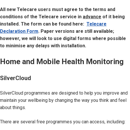
All new Telecare users must agree to the terms and
conditions of the Telecare service in
advance
of it being
installed. The form can be found here:
Telecare
Declaration Form
. Paper versions are still available;
however, we will look to use digital forms where possible
to minimise any delays with installation.
Home and Mobile Health Monitoring
SilverCloud
SilverCloud programmes are designed to help you improve and
maintain your wellbeing by changing the way you think and feel
about things.
There are several free programmes you can access, including: