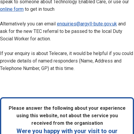
speak to someone about Technology Enabled Care, or use our
online form
to get in touch
Alternatively you can email
enquiries@argyll-bute.gov.uk
and
ask for the new TEC referral to be passed to the local Duty
Social Worker for action.
If your enquiry is about Telecare, it would be helpful if you could
provide details of named responders (Name, Address and
Telephone Number, GP) at this time.
Please answer the following about your experience
using this website, not about the service you
received from the organisation
Were you happy with your visit to our