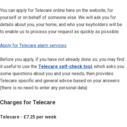
You can apply for Telecare online here on the website, for
yourself or on behalf of someone else. We will ask you for
details about you, your home, and who your keyholders will be
to enable us to process your request as quickly as possible.
Apply for Telecare alarm services
Before you apply, if you have not already done so, you may find
it useful to use the
Telecare self-check tool
, which asks you
some questions about you and your needs, then provides
Telecare specific and general advice based on your answers
(there is no need to enter any personal data)
Charges for Telecare
Telecare - £7.25 per week