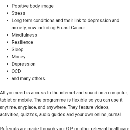
Positive body image
Stress
Long term conditions and their link to depression and
anxiety, now including Breast Cancer
Mindfulness
Resilience
Sleep
Money
Depression
OCD
and many others.
All you need is access to the internet and sound on a computer,
tablet or mobile. The programme is flexible so you can use it
anytime, anyplace, and anywhere. They feature videos,
activities, quizzes, audio guides and your own online journal.
Referrals are made through your G.P or other relevant healthcare