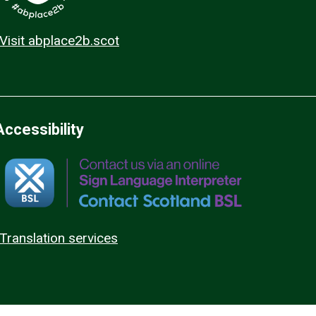
Visit abplace2b.scot
Accessibility
Translation services