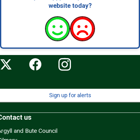
website today?
Sign up for alerts
Contact us
Argyll and Bute Council