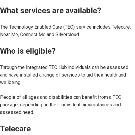
What services are available?
The Technology Enabled Care (TEC) service includes Telecare,
Near Me, Connect Me and Silvercloud.
Who is eligible?
Through the Integrated TEC Hub individuals can be assessed
and have installed a range of services to aid their health and
wellbeing.
People of all ages and disabilities can benefit from a TEC
package, depending on their individual circumstances and
assessed need.
Telecare