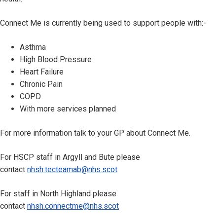
Connect Me is currently being used to support people with:-
Asthma
High Blood Pressure
Heart Failure
Chronic Pain
COPD
With more services planned
For more information talk to your GP about Connect Me.
For HSCP staff in Argyll and Bute please
contact
nhsh.tecteamab@nhs.scot
For staff in North Highland please
contact
nhsh.connectme@nhs.scot