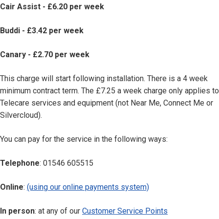
Cair Assist - £6.20 per week
Buddi - £3.42 per week
Canary - £2.70 per week
This charge will start following installation. There is a 4 week
minimum contract term. The £7.25 a week charge only applies to
Telecare services and equipment (not Near Me, Connect Me or
Silvercloud).
You can pay for the service in the following ways:
Telephone
: 01546 605515
Online
:
(using our online payments system)
In person
: at any of our
Customer Service Points