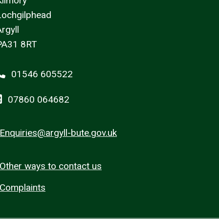
Kilmory
Lochgilphead
rgyll
PA31 8RT
01546 605522
07860 064682
Enquiries@argyll-bute.gov.uk
Other ways to contact us
Complaints