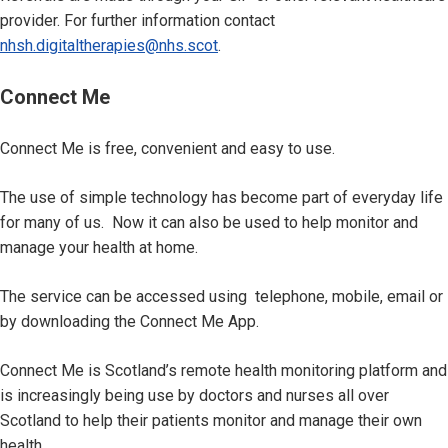
provider. For further information contact
nhsh.digitaltherapies@nhs.scot
.
Connect Me
Connect Me is free, convenient and easy to use.
The use of simple technology has become part of everyday life
for many of us. Now it can also be used to help monitor and
manage your health at home.
The service can be accessed using telephone, mobile, email or
by downloading the Connect Me App.
Connect Me is Scotland’s remote health monitoring platform and
is increasingly being use by doctors and nurses all over
Scotland to help their patients monitor and manage their own
health.