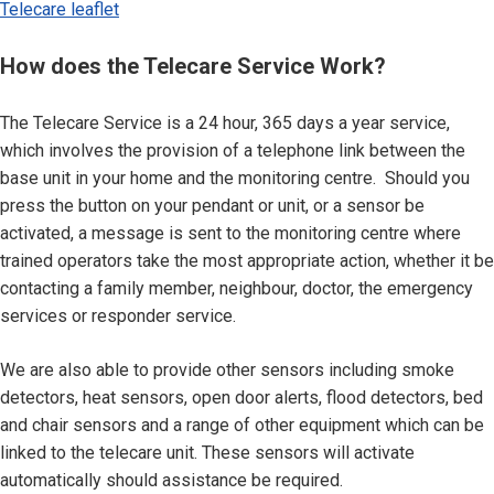
Telecare leaflet
How does the Telecare Service Work?
The Telecare Service is a 24 hour, 365 days a year service,
which involves the provision of a telephone link between the
base unit in your home and the monitoring centre. Should you
press the button on your pendant or unit, or a sensor be
activated, a message is sent to the monitoring centre where
trained operators take the most appropriate action, whether it be
contacting a family member, neighbour, doctor, the emergency
services or responder service.
We are also able to provide other sensors including smoke
detectors, heat sensors, open door alerts, flood detectors, bed
and chair sensors and a range of other equipment which can be
linked to the telecare unit. These sensors will activate
automatically should assistance be required.