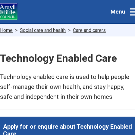
Skip
Menu
to
main
content
Breadcrumbs
Home
Social care and health
Care and carers
Technology Enabled Care
Technology enabled care is used to help people
self-manage their own health, and stay happy,
safe and independent in their own homes.
Apply for or enquire about Technology Enabled
Care