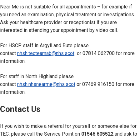
Near Me is not suitable for all appointments – for example if
you need an examination, physical treatment or investigations.
Ask your healthcare provider or receptionist if you are
interested in attending your appointment by video call.
For HSCP staff in Argyll and Bute please
contact
nhsh.tecteamab@nhs.scot
or 07814 062700 for more
information.
For staff in North Highland please
contact
nhsh.nhsnearme@nhs.scot
or 07469 916150 for more
information.
Contact Us
If you wish to make a referral for yourself or someone else for
TEC, please call the Service Point on
01546 605522
and ask to