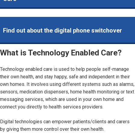
Find out about the digital phone switchover
What is Technology Enabled Care?
Technology enabled care is used to help people self-manage
their own health, and stay happy, safe and independent in their
own homes. It involves using different systems such as alarms,
sensors, medication dispensers, home health monitoring or text
messaging services, which are used in your own home and
connect you directly to health services providers.
Digital technologies can empower patients/clients and carers
by giving them more control over their own health.