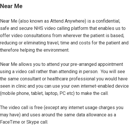
Near Me
Near Me (also known as Attend Anywhere) is a confidential,
safe and secure NHS video calling platform that enables us to
offer video consultations from wherever the patient is based,
reducing or eliminating travel, time and costs for the patient and
therefore helping the environment.
Near Me allows you to attend your pre-arranged appointment
using a video call rather than attending in person. You will see
the same consultant or healthcare professional you would have
seen in clinic and you can use your own internet-enabled device
(mobile phone, tablet, laptop, PC etc) to make the call.
The video call is free (except any internet usage charges you
may have) and uses around the same data allowance as a
FaceTime or Skype call.