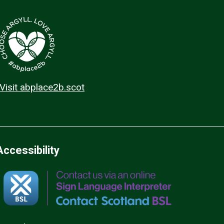
Visit abplace2b.scot
Accessibility