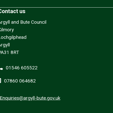
Contact us
Argyll and Bute Council
Kilmory
Lochgilphead
rgyll
PA31 8RT
01546 605522
07860 064682
Enquiries@argyll-bute.gov.uk