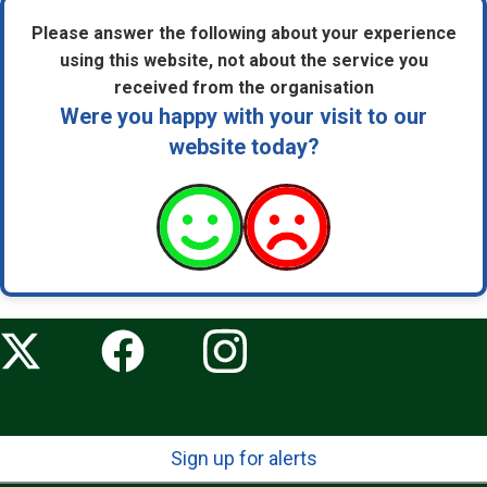
Please answer the following about your experience
using this website, not about the service you
received from the organisation
Were you happy with your visit to our
website today?
Sign up for alerts