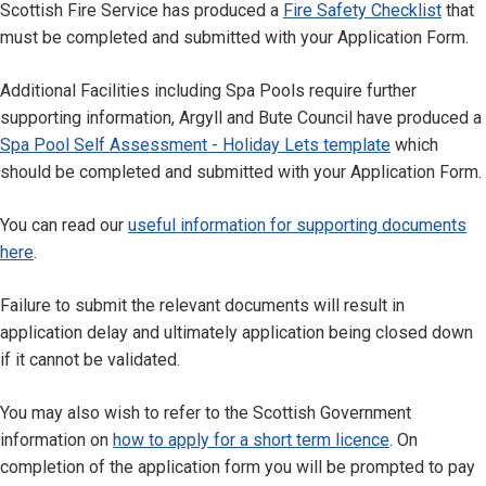
Scottish Fire Service has produced a
Fire Safety Checklist
that
must be completed and submitted with your Application Form.
Additional Facilities including Spa Pools require further
supporting information, Argyll and Bute Council have produced a
Spa Pool Self Assessment - Holiday Lets template
which
should be completed and submitted with your Application Form.
You can read our
useful information for supporting documents
here
.
Failure to submit the relevant documents will result in
application delay and ultimately application being closed down
if it cannot be validated.
You may also wish to refer to the Scottish Government
information on
how to apply for a short term licence
. On
completion of the application form you will be prompted to pay