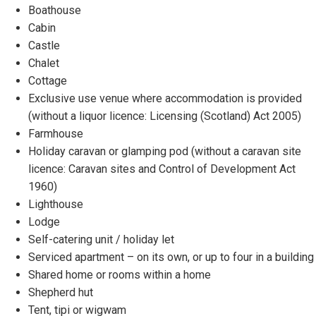
Boathouse
Cabin
Castle
Chalet
Cottage
Exclusive use venue where accommodation is provided
(without a liquor licence: Licensing (Scotland) Act 2005)
Farmhouse
Holiday caravan or glamping pod (without a caravan site
licence: Caravan sites and Control of Development Act
1960)
Lighthouse
Lodge
Self-catering unit / holiday let
Serviced apartment – on its own, or up to four in a building
Shared home or rooms within a home
Shepherd hut
Tent, tipi or wigwam