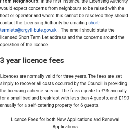
From Neighbours:
In the first instance, the Licensing Authority
would expect concerns from neighbours to be raised with the
host or operator and where this cannot be resolved they should
contact the Licensing Authority be emailing
short-
termlets@argyll-bute.gov.uk
. The email should state the
licensed Short Term Let address and the concerns around the
operation of the licence.
3 year licence fees
Licences are normally valid for three years. The fees are set
simply to recover all costs occurred by the Council in providing
the licensing scheme service. The fees equate to £95 annually
for a small bed and breakfast with less than 4 guests; and £190
annually for a self-catering property for 6 guests.
Licence Fees for both New Applications and Renewal
Applications