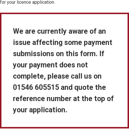
for your licence application.
We are currently aware of an
issue affecting some payment
submissions on this form. If
your payment does not
complete, please call us on
01546 605515 and quote the
reference number at the top of
your application.