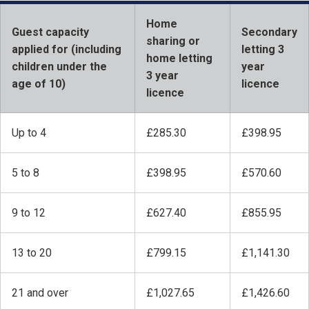
Home
Guest capacity
Secondary
sharing or
applied for (including
letting 3
home letting
children under the
year
3 year
age of 10)
licence
licence
Up to 4
£285.30
£398.95
5 to 8
£398.95
£570.60
9 to 12
£627.40
£855.95
13 to 20
£799.15
£1,141.30
21 and over
£1,027.65
£1,426.60