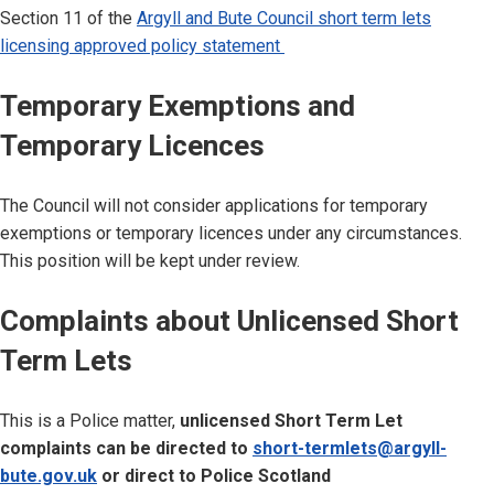
Section 11 of the
Argyll and Bute Council short term lets
licensing approved policy statement
Temporary Exemptions and
Temporary Licences
The Council will not consider applications for temporary
exemptions or temporary licences under any circumstances.
This position will be kept under review.
Complaints about Unlicensed Short
Term Lets
This is a Police matter,
unlicensed Short Term Let
complaints can be directed to
short-termlets@argyll-
bute.gov.uk
or direct to Police Scotland