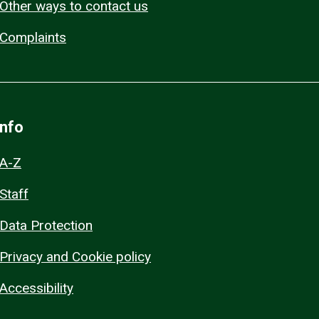
Other ways to contact us
Complaints
Info
A-Z
Staff
Data Protection
Privacy and Cookie policy
Accessibility