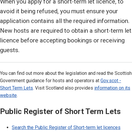
When you apply for a short-term let licence, to
avoid it being refused, you must ensure your
application contains all the required information.
New hosts are required to obtain a short-term let
licence before accepting bookings or receiving
guests.
You can find out more about the legislation and read the Scottish
Government guidance for hosts and operators at
Gov.scot -
Short Term Lets
. Visit Scotland also provides
information on its
website
.
Public Register of Short Term Lets
Search the Public Register of Short-term let licences