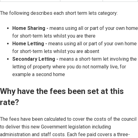
The following describes each short term lets category:
Home Sharing -
means using all or part of your own home
for short-term lets whilst you are there
Home Letting -
means using all or part of your own home
for short-term lets whilst you are absent
Secondary Letting -
means a short-term let involving the
letting of property where you do not normally live, for
example a second home
Why have the fees been set at this
rate?
The fees have been calculated to cover the costs of the council
to deliver this new Government legislation including
administration and staff costs. Each fee paid covers a three-