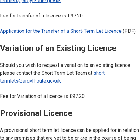
termlets@argyll-bute.gov.uk
Fee for transfer of a licence is £97.20
Application for the Transfer of a Short-Term Let Licence
(PDF)
Variation of an Existing Licence
Should you wish to request a variation to an existing licence
please contact the Short Term Let Team at
short-
termlets@argyll-bute.gov.uk
Fee for Variation of a licence is £97.20
Provisional Licence
A provisional short term let licence can be applied for in relation
to any premises that are yet to be or are in the course of being