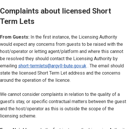
Complaints about licensed Short
Term Lets
From Guests:
In the first instance, the Licensing Authority
would expect any concerns from guests to be raised with the
host/operator or letting agent/platform and where this cannot
be resolved they should contact the Licensing Authority by
emailing
short-termlets@argyll-bute.gov.uk
. The email should
state the licensed Short Term Let address and the concerns
around the operation of the licence.
We cannot consider complaints in relation to the quality of a
guest’s stay, or specific contractual matters between the guest
and the host/operator as this is outside the scope of the
licensing scheme.