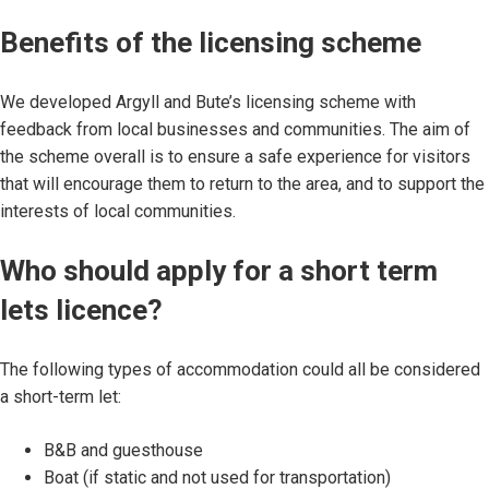
Benefits of the licensing scheme
We developed Argyll and Bute’s licensing scheme with
feedback from local businesses and communities. The aim of
the scheme overall is to ensure a safe experience for visitors
that will encourage them to return to the area, and to support the
interests of local communities.
Who should apply for a short term
lets licence?
The following types of accommodation could all be considered
a short-term let:
B&B and guesthouse
Boat (if static and not used for transportation)