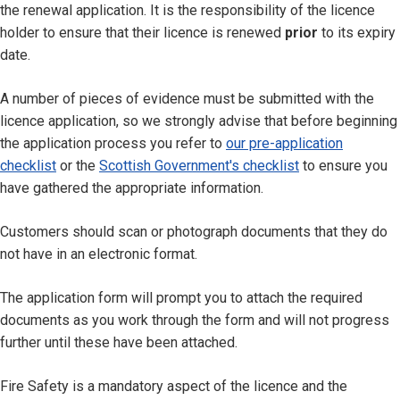
the renewal application. It is the responsibility of the licence
holder to ensure that their licence is renewed
prior
to its expiry
date.
A number of pieces of evidence must be submitted with the
licence application, so we strongly advise that before beginning
the application process you refer to
our pre-application
checklist
or the
Scottish Government's checklist
to ensure you
have gathered the appropriate information.
Customers should scan or photograph documents that they do
not have in an electronic format.
The application form will prompt you to attach the required
documents as you work through the form and will not progress
further until these have been attached.
Fire Safety is a mandatory aspect of the licence and the