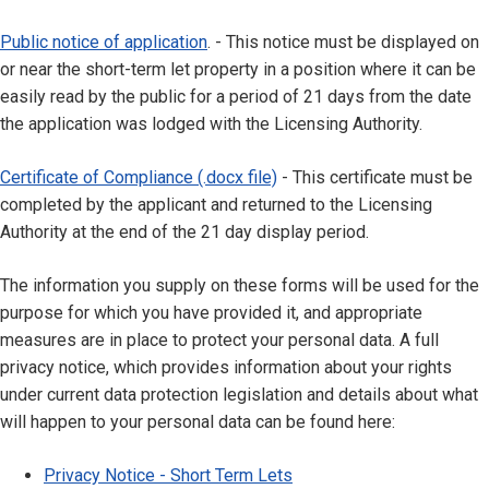
Public notice of application
. - This notice must be displayed on
or near the short-term let property in a position where it can be
easily read by the public for a period of 21 days from the date
the application was lodged with the Licensing Authority.
Certificate of Compliance (.docx file)
- This certificate must be
completed by the applicant and returned to the Licensing
Authority at the end of the 21 day display period.
The information you supply on these forms will be used for the
purpose for which you have provided it, and appropriate
measures are in place to protect your personal data. A full
privacy notice, which provides information about your rights
under current data protection legislation and details about what
will happen to your personal data can be found here:
Privacy Notice - Short Term Lets