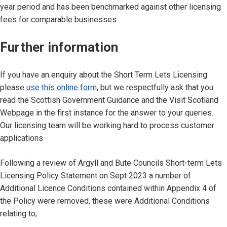
year period and has been benchmarked against other licensing
fees for comparable businesses.
Further information
If you have an enquiry about the Short Term Lets Licensing
please
use this online form
, but we respectfully ask that you
read the Scottish Government Guidance and the Visit Scotland
Webpage in the first instance for the answer to your queries.
Our licensing team will be working hard to process customer
applications
Following a review of Argyll and Bute Councils Short-term Lets
Licensing Policy Statement on Sept 2023 a number of
Additional Licence Conditions contained within Appendix 4 of
the Policy were removed, these were Additional Conditions
relating to;