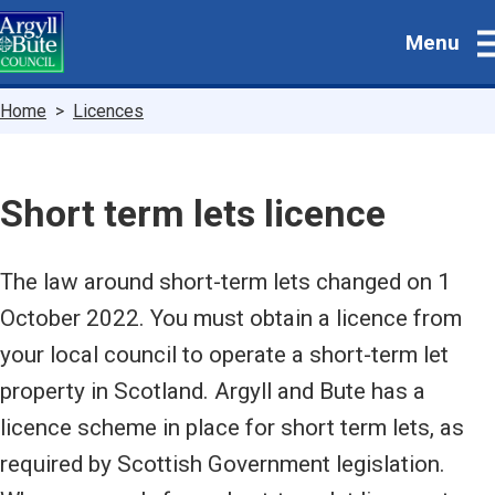
Skip
Menu
to
main
content
Breadcrumbs
Home
Licences
Short term lets licence
The law around short-term lets changed on 1
October 2022. You must obtain a licence from
your local council to operate a short-term let
property in Scotland. Argyll and Bute has a
licence scheme in place for short term lets, as
required by Scottish Government legislation.