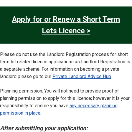
Apply for or Renew a Short Term
Lets Licence >
Please do not use the Landlord Registration process for short
term let related licence applications as Landlord Registration is
a separate scheme. For information on becoming a private
landlord please go to our
Private Landlord Advice Hub
.
Planning permission: You will not need to provide proof of
planning permission to apply for this licence; however it is your
responsibility to ensure you have
any necessary planning
permission in place
.
After submitting your application: