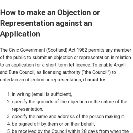
How to make an Objection or
Representation against an
Application
The Civic Government (Scotland) Act 1982 permits any member
of the public to submit an objection or representation in relation
to an application for a short-term let licence. To enable Argyll
and Bute Council, as licensing authority (“the Council”) to
entertain an objection or representation,
it must be
:
in writing (email is sufficient),
specify the grounds of the objection or the nature of the
representation,
specify the name and address of the person making it,
be signed off by them or on their behalf,
be received by the Council within 28 days from when the