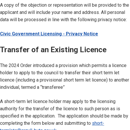
A copy of the objection or representation will be provided to the
applicant and will include your name and address. All personal
data will be processed in line with the following privacy notice:
Civic Government Licensing - Privacy Notice
Transfer of an Existing Licence
The 2024 Order introduced a provision which permits a licence
holder to apply to the council to transfer their short term let
licence (including a provisional short term let licence) to another
individual, termed a “transferee”
A short-term let licence holder may apply to the licensing
authority for the transfer of the licence to such person as is
specified in the application. The application should be made by
completing the form below and submitting to
short-