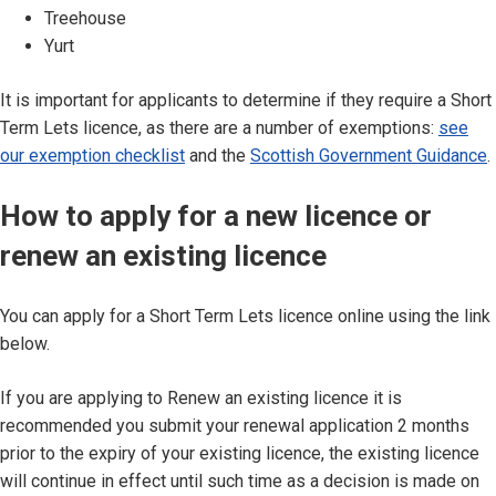
Treehouse
Yurt
It is important for applicants to determine if they require a Short
Term Lets licence, as there are a number of exemptions:
see
our exemption checklist
and the
Scottish Government Guidance
.
How to apply for a new licence or
renew an existing licence
You can apply for a Short Term Lets licence online using the link
below.
If you are applying to Renew an existing licence it is
recommended you submit your renewal application 2 months
prior to the expiry of your existing licence, the existing licence
will continue in effect until such time as a decision is made on