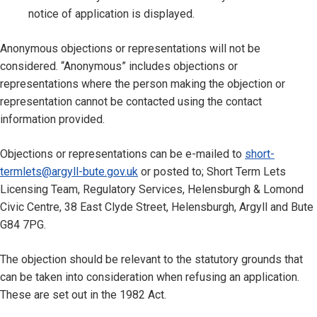
notice of application is displayed.
Anonymous objections or representations will not be
considered. “Anonymous” includes objections or
representations where the person making the objection or
representation cannot be contacted using the contact
information provided.
Objections or representations can be e-mailed to
short-
termlets@argyll-bute.gov.uk
or posted to; Short Term Lets
Licensing Team, Regulatory Services, Helensburgh & Lomond
Civic Centre, 38 East Clyde Street, Helensburgh, Argyll and Bute
G84 7PG.
The objection should be relevant to the statutory grounds that
can be taken into consideration when refusing an application.
These are set out in the 1982 Act.