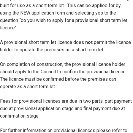
built for use as a short term let. This can be applied for by
using the NEW application form and selecting yes to the
question “do you wish to apply for a provisional short term let
licence”.
A provisional short term let licence does
not
permit the licence
holder to operate the premises as a short term let.
On completion of construction, the provisional licence holder
should apply to the Council to confirm the provisional licence.
The licence must be confirmed before the premises can
operate as a short term let.
Fees for provisional licences are due in two parts, part payment
due at provisional application stage and final payment due at
confirmation stage.
For further information on provisional licences please refer to