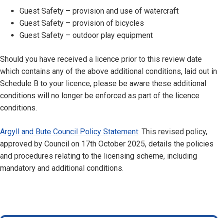
Guest Safety – provision and use of watercraft
Guest Safety – provision of bicycles
Guest Safety – outdoor play equipment
Should you have received a licence prior to this review date
which contains any of the above additional conditions, laid out in
Schedule B to your licence, please be aware these additional
conditions will no longer be enforced as part of the licence
conditions.
Argyll and Bute Council Policy Statement
: This revised policy,
approved by Council on 17th October 2025, details the policies
and procedures relating to the licensing scheme, including
mandatory and additional conditions.