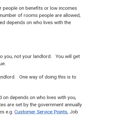
r people on benefits or low incomes
e number of rooms people are allowed,
ed depends on who lives with the
to you, not your landlord. You will get
ue.
landlord. One way of doing this is to
d on depends on who lives with you,
tes are set by the government annually
es e.g.
Customer Service Points
, Job