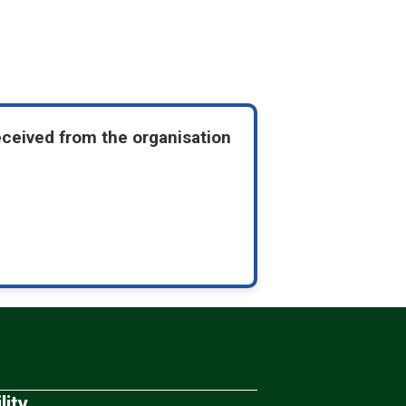
eceived from the organisation
lity