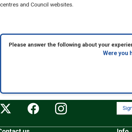
centres and Council websites.
Please answer the following about your experien
Were you h
Sign
Contact us
Info