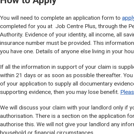
How to Apply
You will need to complete an application form to
appl
completed for you at Job Centre Plus, through the Pe
Authority. Evidence of your identity, all income, all sa
insurance number must be provided. This information i
you have one. Details of anyone else living in your ho
If all the information in support of your claim is sup
within 21 days or as soon as possible thereafter. Yo
of your application to supply all documentary evidenc
supporting evidence, then you may lose benefit.
Pleas
We will discuss your claim with your landlord only if y
authorisation. There is a section on the application f
authorise this. We will not give your landlord any inf
household or financial circumstances.