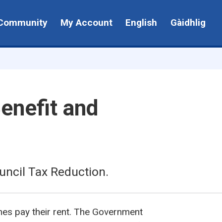
Community
My Account
English
Gàidhlig
enefit and
uncil Tax Reduction.
mes pay their rent. The Government