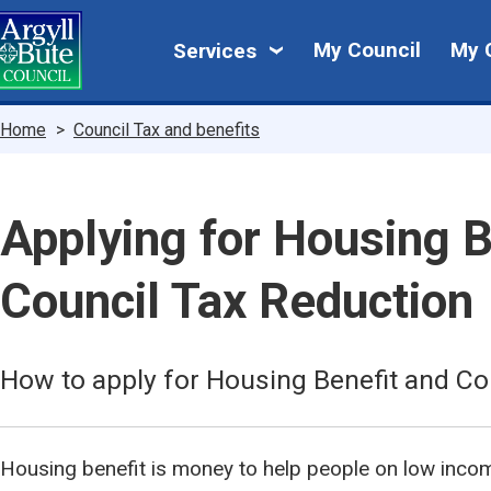
Skip
My
to
My Council
My 
Services
main
Council
content
Breadcrumbs
Home
Council Tax and benefits
Applying for Housing B
Council Tax Reduction
How to apply for Housing Benefit and Co
Housing benefit is money to help people on low inco