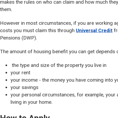
makes the rules on who can claim and how much they
them.
However in most circumstances, if you are working a
costs you must claim this through
Universal Credit
fr
Pensions (DWP).
The amount of housing benefit you can get depends 
the type and size of the property you live in
your rent
your income - the money you have coming into 
your savings
your personal circumstances, for example, your
living in your home.