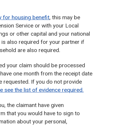
y for housing benefit
, this may be
nsion Service or with your Local
vings or other capital and your national
s also required for your partner if
usehold are also required.
plied your claim should be processed
u have one month from the receipt date
e requested. If you do not provide
e see the list of evidence required.
ou, the claimant have given
orm that you would have to sign to
ormation about your personal,