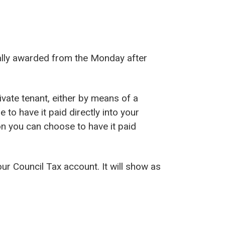
ally awarded from the Monday after
rivate tenant, either by means of a
to have it paid directly into your
on you can choose to have it paid
our Council Tax account. It will show as