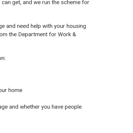
 can get, and we run the scheme for
ge and need help with your housing
om the Department for Work &
on:
your home
 age and whether you have people