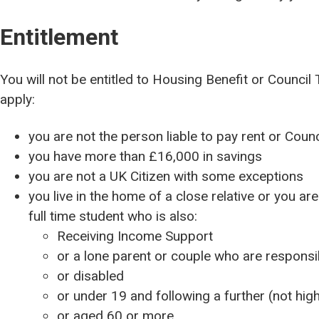
Entitlement
You will not be entitled to Housing Benefit or Council 
apply:
you are not the person liable to pay rent or Counc
you have more than £16,000 in savings
you are not a UK Citizen with some exceptions
you live in the home of a close relative or you are
full time student who is also:
Receiving Income Support
or a lone parent or couple who are responsibl
or disabled
or under 19 and following a further (not hig
or aged 60 or more.