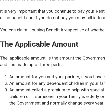
It is very important that you continue to pay your Rent
or no benefit and if you do not pay you may fall in to a
You can claim Housing Benefit irrespective of whether 
The Applicable Amount
The 'applicable amount' is the amount the Governmen
and it is made up of three parts:
An amount for you and your partner, if you have 
An amount for any dependent children in your fam
An amount called a premium to help with special 
children or if someone in your family is elderly 
the Government and normally change every year.