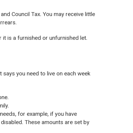
 and Council Tax. You may receive little
rrears.
it is a furnished or unfurnished let.
t says you need to live on each week
one.
ily.
needs, for example, if you have
or disabled. These amounts are set by