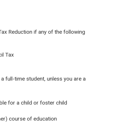
Tax Reduction if any of the following
il Tax
 a full-time student, unless you are a
e for a child or foster child
her) course of education