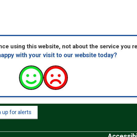
ce using this website, not about the service you r
appy with your visit to our website today?
 up for alerts
Accessibi