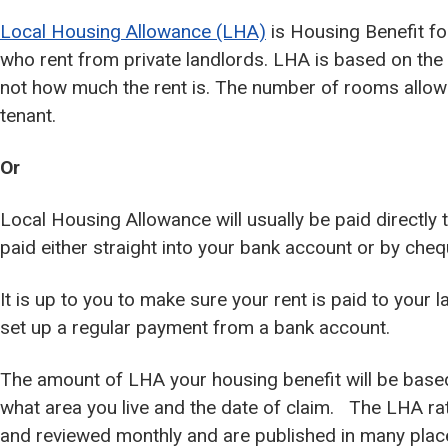
Local Housing Allowance (LHA)
is Housing Benefit fo
who rent from private landlords. LHA is based on th
not how much the rent is. The number of rooms allow
tenant.
Or
Local Housing Allowance will usually be paid directly 
paid either straight into your bank account or by cheq
It is up to you to make sure your rent is paid to your 
set up a regular payment from a bank account.
The amount of LHA your housing benefit will be base
what area you live and the date of claim. The LHA ra
and reviewed monthly and are published in many plac