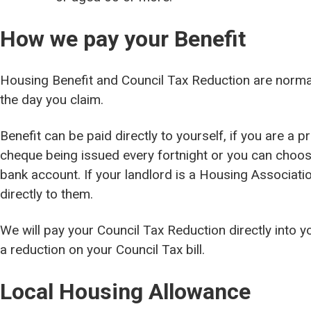
How we pay your Benefit
Housing Benefit and Council Tax Reduction are norm
the day you claim.
Benefit can be paid directly to yourself, if you are a p
cheque being issued every fortnight or you can choose 
bank account. If your landlord is a Housing Associati
directly to them.
We will pay your Council Tax Reduction directly into y
a reduction on your Council Tax bill.
Local Housing Allowance