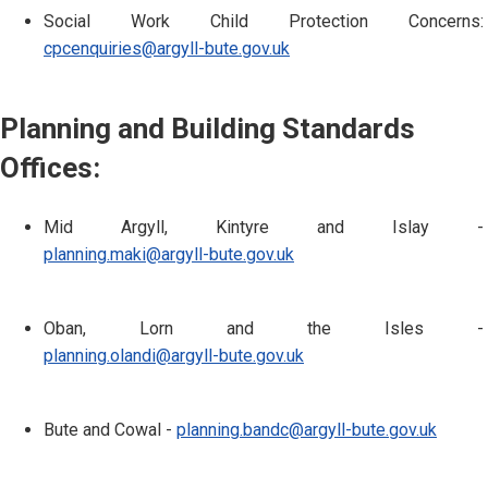
Social Work Child Protection Concerns:
cpcenquiries@argyll-bute.gov.uk
Planning and Building Standards
Offices:
Mid Argyll, Kintyre and Islay -
planning.maki@argyll-bute.gov.uk
Oban, Lorn and the Isles -
planning.olandi@argyll-bute.gov.uk
Bute and Cowal -
planning.bandc@argyll-bute.gov.uk