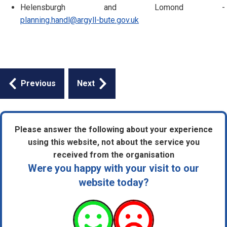
Helensburgh and Lomond -
planning.handl@argyll-bute.gov.uk
Guides
Previous
Next
navigation
Please answer the following about your experience
using this website, not about the service you
received from the organisation
Were you happy with your visit to our
website today?