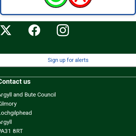
Sign up for alerts
Contact us
Argyll and Bute Council
Kilmory
Lochgilphead
rgyll
PA31 8RT