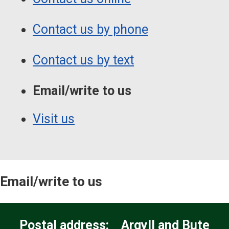
Contact us by phone
Contact us by text
Email/write to us
Visit us
Email/write to us
Postal address: Argyll and Bute