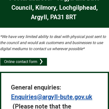
Council, Kilmory, Lochgilphead,
Argyll, PA31 8RT
*We have very limited ability to deal with physical post sent to
the council and would ask customers and businesses to use
digital mediums to contact us wherever possible*
Online contact form
General enquiries:
Enquiries@argyll-bute.gov.uk
(
Please note that the