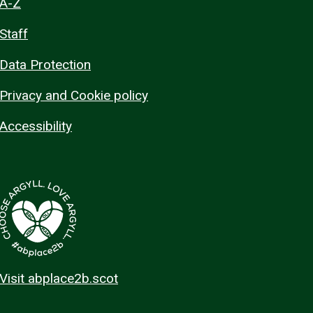
A-Z
Staff
Data Protection
Privacy and Cookie policy
Accessibility
Visit abplace2b.scot