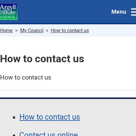
Skip
Menu
to
main
content
Breadcrumbs
Home
My Council
How to contact us
How to contact us
How to contact us
Guide
Skip
Guide
Navigation
How to contact us
Navigation
Contact us online