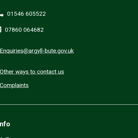
01546 605522
07860 064682
Enquiries@argyll-bute.gov.uk
Other ways to contact us
Complaints
Info