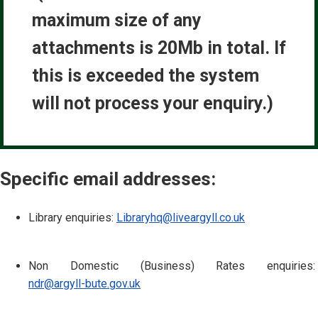
maximum size of any
attachments is 20Mb in total. If
this is exceeded the system
will not process your enquiry.)
Specific email addresses:
Library enquiries:
Libraryhq@liveargyll.co.uk
Non Domestic (Business) Rates enquiries:
ndr@argyll-bute.gov.uk