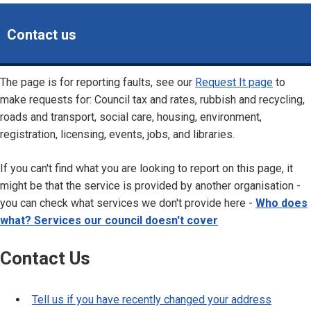
Contact us
The page is for reporting faults, see our
Request It page
to
make requests for: Council tax and rates, rubbish and recycling,
roads and transport, social care, housing, environment,
registration, licensing, events, jobs, and libraries.
If you can't find what you are looking to report on this page, it
might be that the service is provided by another organisation -
you can check what services we don't provide here -
Who does
what? Services our council doesn't cover
Contact Us
Tell us if you have recently changed your address