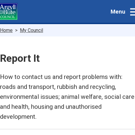
Skip
Menu
to
main
content
Breadcrumbs
Home
My Council
Report It
How to contact us and report problems with:
roads and transport, rubbish and recycling,
environmental issues; animal welfare, social care
and health, housing and unauthorised
development.