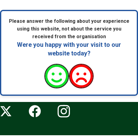
Please answer the following about your experience
using this website, not about the service you
received from the organisation
Were you happy with your visit to our
website today?