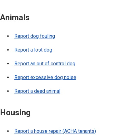
Animals
Report dog fouling
Report a lost dog
Report an out of control dog
Report excessive dog noise
Report a dead animal
Housing
Report a house repair (ACHA tenants)