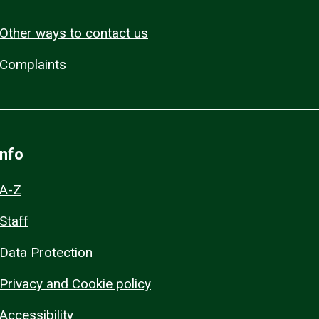
Other ways to contact us
Complaints
Info
A-Z
Staff
Data Protection
Privacy and Cookie policy
Accessibility