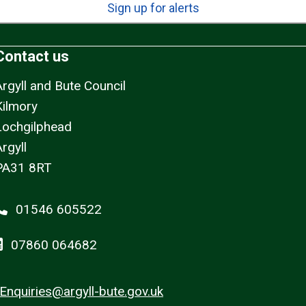
Sign up for alerts
Contact us
Argyll and Bute Council
Kilmory
Lochgilphead
rgyll
PA31 8RT
01546 605522
07860 064682
Enquiries@argyll-bute.gov.uk