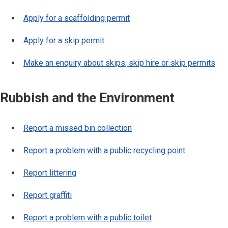
Apply for a scaffolding permit
Apply for a skip permit
Make an enquiry about skips, skip hire or skip permits
Rubbish and the Environment
Report a missed bin collection
Report a problem with a public recycling point
Report littering
Report graffiti
Report a problem with a public toilet