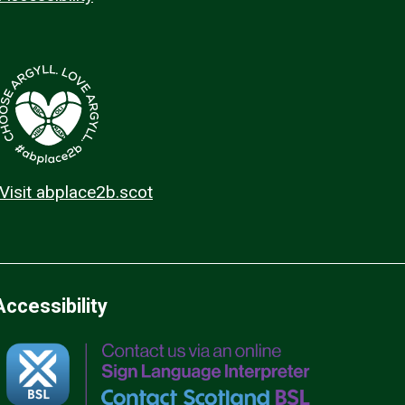
Visit abplace2b.scot
Accessibility