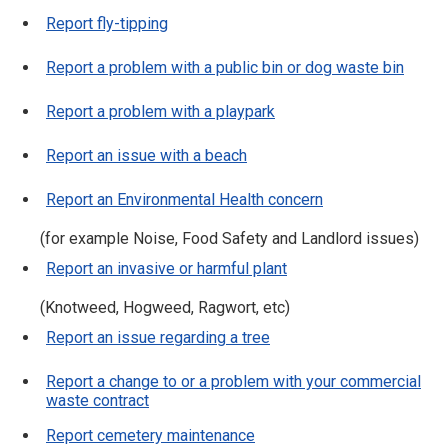
Report fly-tipping
Report a problem with a public bin or dog waste bin
Report a problem with a playpark
Report an issue with a beach
Report an Environmental Health concern
(for example Noise, Food Safety and Landlord issues)
Report an invasive or harmful plant
(Knotweed, Hogweed, Ragwort, etc)
Report an issue regarding a tree
Report a change to or a problem with your commercial
waste contract
Report cemetery maintenance