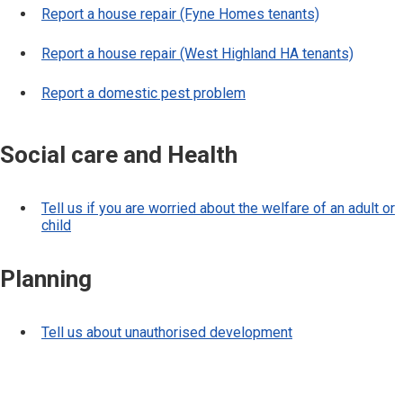
Report a house repair (Fyne Homes tenants)
Report a house repair (West Highland HA tenants)
Report a domestic pest problem
Social care and Health
Tell us if you are worried about the welfare of an adult or
child
Planning
Tell us about unauthorised development