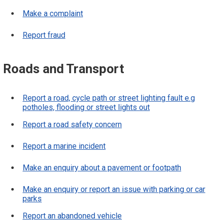
Make a complaint
Report fraud
Roads and Transport
Report a road, cycle path or street lighting fault e.g
potholes, flooding or street lights out
Report a road safety concern
Report a marine incident
Make an enquiry about a pavement or footpath
Make an enquiry or report an issue with parking or car
parks
Report an abandoned vehicle