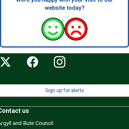
website today?
Sign up for alerts
Contact us
Argyll and Bute Council