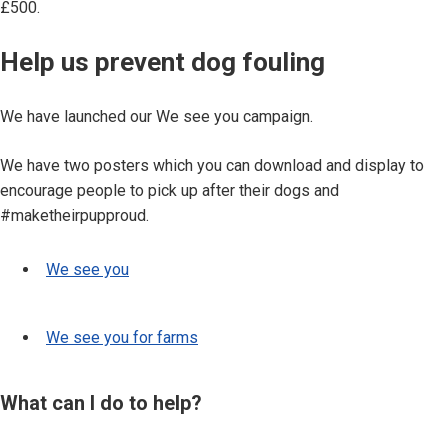
£500.
Help us prevent dog fouling
We have launched our We see you campaign.
We have two posters which you can download and display to
encourage people to pick up after their dogs and
#maketheirpupproud.
We see you
We see you for farms
What can I do to help?