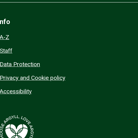
Info
A-Z
Staff
Data Protection
Privacy and Cookie policy
Accessibility