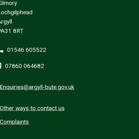
Kilmory
Lochgilphead
rgyll
PA31 8RT
01546 605522
07860 064682
Enquiries@argyll-bute.gov.uk
Other ways to contact us
Complaints