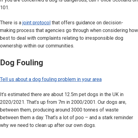
101.
There is a
joint protocol
that offers guidance on decision-
making process that agencies go through when considering how
best to deal with complaints relating to irresponsible dog
ownership within our communities.
Dog Fouling
Tell us about a dog fouling problem in your area
It’s estimated there are about 12.5m pet dogs in the UK in
2020/2021. That’s up from 7m in 2000/2001. Our dogs are,
between them, producing around 3000 tonnes of waste
between them a day. That’s a lot of poo – and a stark reminder
why we need to clean up after our own dogs.