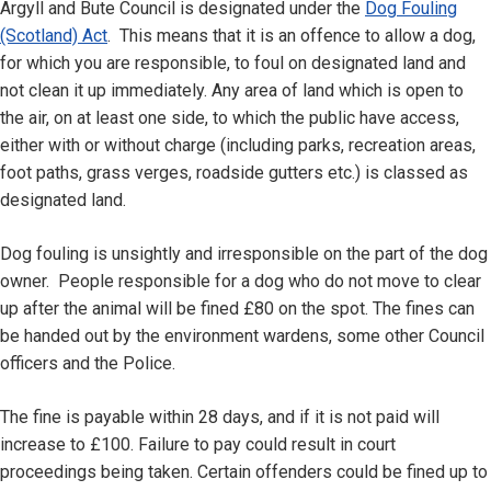
Argyll and Bute Council is designated under the
Dog Fouling
(Scotland) Act
. This means that it is an offence to allow a dog,
for which you are responsible, to foul on designated land and
not clean it up immediately. Any area of land which is open to
the air, on at least one side, to which the public have access,
either with or without charge (including parks, recreation areas,
foot paths, grass verges, roadside gutters etc.) is classed as
designated land.
Dog fouling is unsightly and irresponsible on the part of the dog
owner. People responsible for a dog who do not move to clear
up after the animal will be fined £80 on the spot. The fines can
be handed out by the environment wardens, some other Council
officers and the Police.
The fine is payable within 28 days, and if it is not paid will
increase to £100. Failure to pay could result in court
proceedings being taken. Certain offenders could be fined up to