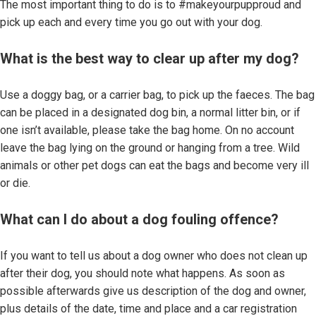
The most important thing to do is to #makeyourpupproud and
pick up each and every time you go out with your dog.
What is the best way to clear up after my dog?
Use a doggy bag, or a carrier bag, to pick up the faeces. The bag
can be placed in a designated dog bin, a normal litter bin, or if
one isn’t available, please take the bag home. On no account
leave the bag lying on the ground or hanging from a tree. Wild
animals or other pet dogs can eat the bags and become very ill
or die.
What can I do about a dog fouling offence?
If you want to tell us about a dog owner who does not clean up
after their dog, you should note what happens. As soon as
possible afterwards give us description of the dog and owner,
plus details of the date, time and place and a car registration