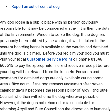
Report an out of control dog
Any dog loose in a public place with no person obviously
responsible for it may be considered a stray. It is then the duty
of the Environmental Warden to seize the dog. If the dog has
previously been uplifted by the warden, it will be taken to the
nearest boarding kennels available to the warden and detained
until the dog is claimed. Before you reclaim your dog you must
visit your
local
Customer Service Point
or phone 01546
605515
to pay the appropriate fine and receive a receipt before
your dog will be released from the kennels. Enquiries and
payments for detained dogs are only available during normal
Area Office hours. If the dog remains unclaimed after seven
calendar days it becomes the responsibility of Argyll and Bute
Council, who then will rehome the dog wherever possible.
However, if the dog is not rehomed or is unsuitable for
rehoming Argyll and Bute Council has the discretion to humanely