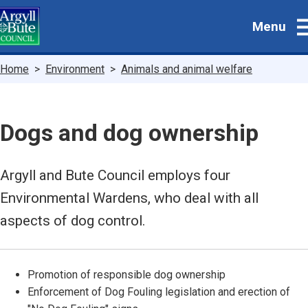
Skip
Menu
to
main
content
Breadcrumbs
Home
Environment
Animals and animal welfare
Dogs and dog ownership
Argyll and Bute Council employs four
Environmental Wardens, who deal with all
aspects of dog control.
Promotion of responsible dog ownership
Enforcement of Dog Fouling legislation and erection of