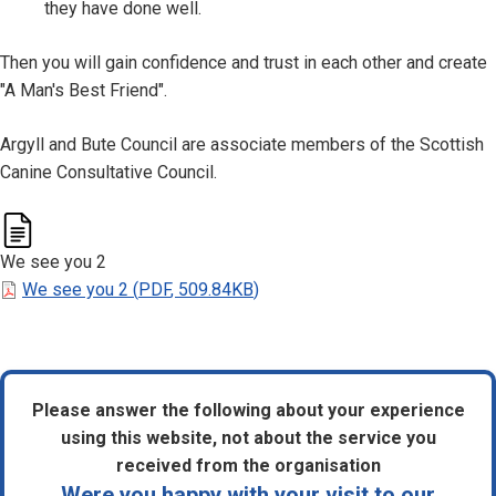
they have done well.
Then you will gain confidence and trust in each other and create
"A Man's Best Friend".
Argyll and Bute Council are associate members of the Scottish
Canine Consultative Council.
We see you 2
We see you 2
(
PDF
,
509.84KB
)
Please answer the following about your experience
using this website, not about the service you
received from the organisation
Were you happy with your visit to our