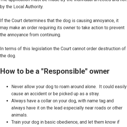
by the Local Authority.
If the Court determines that the dog is causing annoyance, it
may make an order requiring its owner to take action to prevent
the annoyance from continuing.
In terms of this legislation the Court cannot order destruction of
the dog.
How to be a "Responsible" owner
Never allow your dog to roam around alone. It could easily
cause an accident or be picked up as a stray.
Always have a collar on your dog, with name tag and
always have it on the lead especially near roads or other
animals.
Train your dog in basic obedience, and let them know if