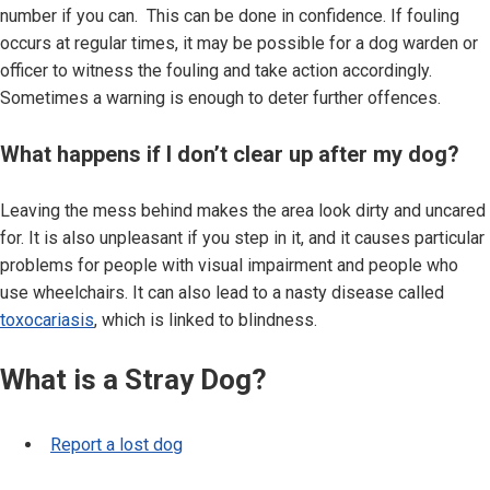
number if you can. This can be done in confidence. If fouling
occurs at regular times, it may be possible for a dog warden or
officer to witness the fouling and take action accordingly.
Sometimes a warning is enough to deter further offences.
What happens if I don’t clear up after my dog?
Leaving the mess behind makes the area look dirty and uncared
for. It is also unpleasant if you step in it, and it causes particular
problems for people with visual impairment and people who
use wheelchairs. It can also lead to a nasty disease called
toxocariasis
, which is linked to blindness.
What is a Stray Dog?
Report a lost dog