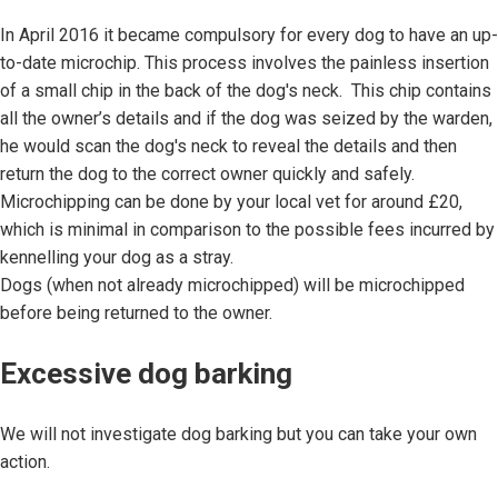
In April 2016 it became compulsory for every dog to have an up-
to-date microchip. This process involves the painless insertion
of a small chip in the back of the dog's neck. This chip contains
all the owner’s details and if the dog was seized by the warden,
he would scan the dog's neck to reveal the details and then
return the dog to the correct owner quickly and safely.
Microchipping can be done by your local vet for around £20,
which is minimal in comparison to the possible fees incurred by
kennelling your dog as a stray.
Dogs (when not already microchipped) will be microchipped
before being returned to the owner.
Excessive dog barking
We will not investigate dog barking but you can take your own
action.