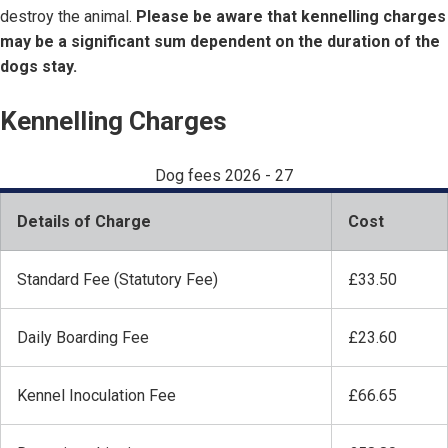
destroy the animal.
Please be aware that kennelling charges
may be a significant sum dependent on the duration of the
dogs stay.
Kennelling Charges
Dog fees 2026 - 27
Details of Charge
Cost
Standard Fee (Statutory Fee)
£33.50
Daily Boarding Fee
£23.60
Kennel Inoculation Fee
£66.65