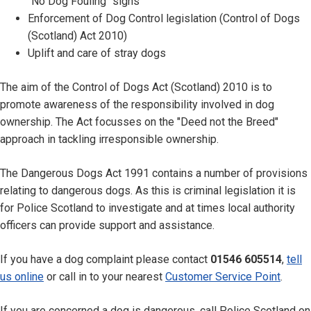
"No Dog Fouling" signs
Enforcement of Dog Control legislation (Control of Dogs
(Scotland) Act 2010)
Uplift and care of stray dogs
The aim of the Control of Dogs Act (Scotland) 2010 is to
promote awareness of the responsibility involved in dog
ownership. The Act focusses on the "Deed not the Breed"
approach in tackling irresponsible ownership.
The Dangerous Dogs Act 1991 contains a number of provisions
relating to dangerous dogs. As this is criminal legislation it is
for Police Scotland to investigate and at times local authority
officers can provide support and assistance.
If you have a dog complaint please contact
01546 605514
,
tell
us online
or call in to your nearest
Customer Service Point
.
If you are concerned a dog is dangerous, call Police Scotland on