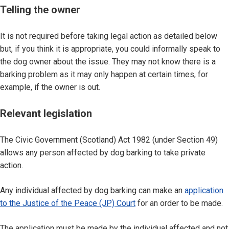
Telling the owner
It is not required before taking legal action as detailed below
but, if you think it is appropriate, you could informally speak to
the dog owner about the issue. They may not know there is a
barking problem as it may only happen at certain times, for
example, if the owner is out.
Relevant legislation
The Civic Government (Scotland) Act 1982 (under Section 49)
allows any person affected by dog barking to take private
action.
Any individual affected by dog barking can make an
application
to the Justice of the Peace (JP) Court
for an order to be made.
The application must be made by the individual affected and not