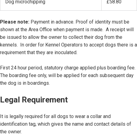
Dog microchipping
£58.80
Please note:
Payment in advance. Proof of identity must be
shown at the Area Office when payment is made. A receipt will
be issued to allow the owner to collect their dog from the
kennels. In order for Kennel Operators to accept dogs there is a
requirement that they are inoculated.
First 24 hour period, statutory charge applied plus boarding fee.
The boarding fee only, will be applied for each subsequent day
the dog is in boardings.
Legal Requirement
It is legally required for all dogs to wear a collar and
identification tag, which gives the name and contact details of
the owner.