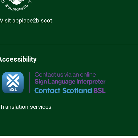
Visit abplace2b.scot
Accessibility
Translation services