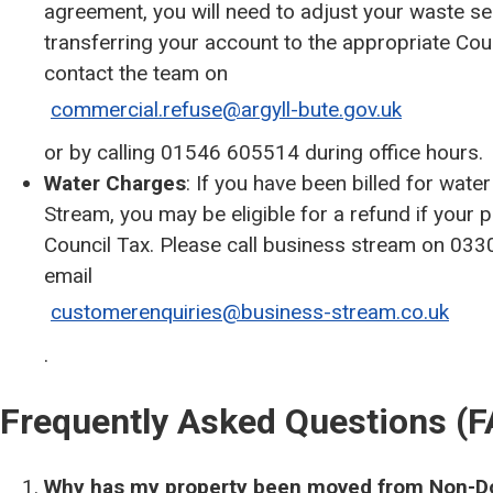
agreement, you will need to adjust your waste ser
transferring your account to the appropriate Co
contact the team on
commercial.refuse@argyll-bute.gov.uk
or by calling 01546 605514 during office hours.
Water Charges
: If you have been billed for wa
Stream, you may be eligible for a refund if your
Council Tax. Please call business stream on 033
email
customerenquiries@business-stream.co.uk
.
Frequently Asked Questions (
Why has my property been moved from Non-Do