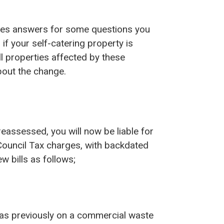
des answers for some questions you
if your self-catering property is
l properties affected by these
bout the change.
reassessed, you will now be liable for
l Council Tax charges, with backdated
ew bills as follows;
 was previously on a commercial waste