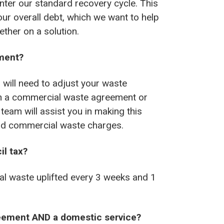
nter our standard recovery cycle. This
our overall debt, which we want to help
ther on a solution.
ment?
u will need to adjust your waste
ith a commercial waste agreement or
team will assist you in making this
paid commercial waste charges.
il tax?
al waste uplifted every 3 weeks and 1
reement AND a domestic service?