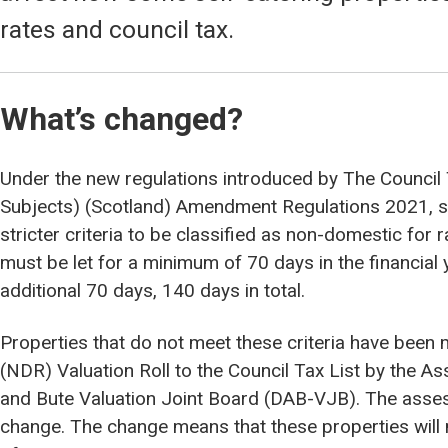
rates and council tax.
What’s changed?
Under the new regulations introduced by The Council 
Subjects) (Scotland) Amendment Regulations 2021, s
stricter criteria to be classified as non-domestic for 
must be let for a minimum of 70 days in the financial y
additional 70 days, 140 days in total.
Properties that do not meet these criteria have bee
(NDR) Valuation Roll to the Council Tax List by the A
and Bute Valuation Joint Board (DAB-VJB). The asses
change. The change means that these properties will 