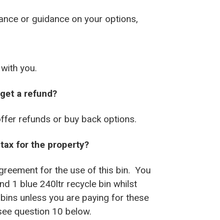
tance or guidance on your options,
 with you.
 get a refund?
offer refunds or buy back options.
tax for the property?
reement for the use of this bin. You
d 1 blue 240ltr recycle bin whilst
bins unless you are paying for these
 see question 10 below.