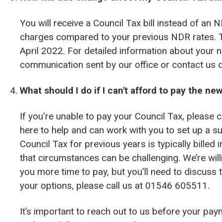
You will receive a Council Tax bill instead of an N
charges compared to your previous NDR rates. T
April 2022. For detailed information about your ne
communication sent by our office or contact us di
What should I do if I can't afford to pay the ne
If you're unable to pay your Council Tax, please 
here to help and can work with you to set up a 
Council Tax for previous years is typically billed
that circumstances can be challenging. We’re will
you more time to pay, but you'll need to discuss 
your options, please call us at 01546 605511.
It’s important to reach out to us before your pay