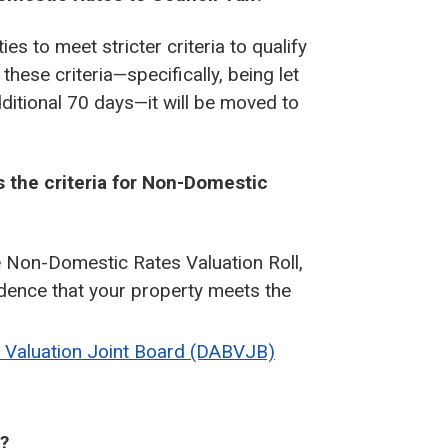
es to meet stricter criteria to qualify
hese criteria—specifically, being let
ditional 70 days—it will be moved to
s the criteria for Non-Domestic
e Non-Domestic Rates Valuation Roll,
idence that your property meets the
e Valuation Joint Board (DABVJB)
l?