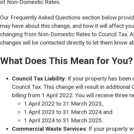
of Non-Domestic Rates.
Our Frequently Asked Questions section below provi
may have about this change, and how it will affect you 
changing from Non-Domestic Rates to Council Tax. Al
changes will be contacted directly to let them know a
What Does This Mean for You?
Council Tax Liability
: If your property has been 
Council Tax. This change will result in additiona
billing from 1 April 2022. You will receive three n
1 April 2022 to 31 March 2023,
1 April 2023 to 31 March 2024 and
1 April 2024 to 31 March 2025.
Commercial Waste Services
: If your property