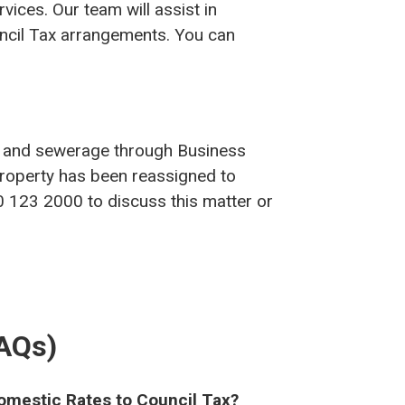
vices. Our team will assist in
uncil Tax arrangements. You can
ter and sewerage through Business
 property has been reassigned to
0 123 2000 to discuss this matter or
FAQs)
mestic Rates to Council Tax?