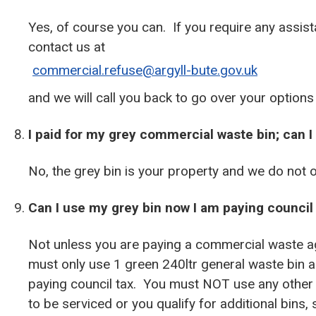
Yes, of course you can. If you require any assis
contact us at
commercial.refuse@argyll-bute.gov.uk
and we will call you back to go over your options
I paid for my grey commercial waste bin; can I
No, the grey bin is your property and we do not 
Can I use my grey bin now I am paying council 
Not unless you are paying a commercial waste ag
must only use 1 green 240ltr general waste bin an
paying council tax. You must NOT use any other 
to be serviced or you qualify for additional bins,