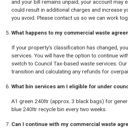
and your bill remains unpaid, your account may e
could result in additional charges and increase y
you avoid. Please contact us so we can work toge
What happens to my commercial waste agree
If your property’s classification has changed, yo
services. You will have the option to continue w
switch to Council Tax-based waste services. Our 
transition and calculating any refunds for over
What bin services am I eligible for under counc
A1 green 240ltr (approx. 3 black bags) for gener
blue 240ltr recycle bin every two weeks.
Can I continue with my commercial waste ag