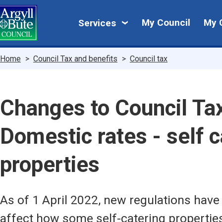
Skip
My
to
My Council
My 
Services
main
Council
content
Breadcrumbs
Home
Council Tax and benefits
Council tax
Changes to Council Ta
Domestic rates - self c
properties
As of 1 April 2022, new regulations have
affect how some self-catering properties