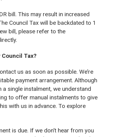
DR bill. This may result in increased
he Council Tax will be backdated to 1
w bill, please refer to the
rectly.
w Council Tax?
contact us as soon as possible. We’re
suitable payment arrangement. Although
 in a single instalment, we understand
ing to offer manual instalments to give
this with us in advance. To explore
ment is due. If we don’t hear from you