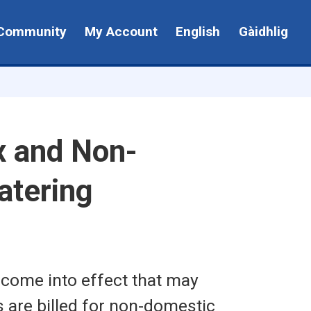
Community
My Account
English
Gàidhlig
x and Non-
atering
 come into effect that may
 are billed for non-domestic