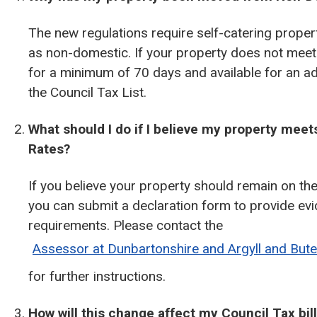
The new regulations require self-catering properti
as non-domestic. If your property does not meet t
for a minimum of 70 days and available for an ad
the Council Tax List.
What should I do if I believe my property meet
Rates?
If you believe your property should remain on th
you can submit a declaration form to provide ev
requirements. Please contact the
Assessor at Dunbartonshire and Argyll and But
for further instructions.
How will this change affect my Council Tax bil