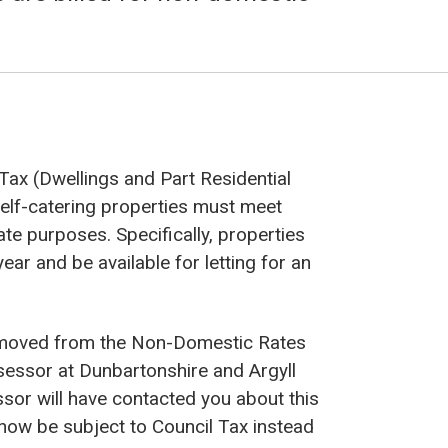
Tax (Dwellings and Part Residential
elf-catering properties must meet
rate purposes. Specifically, properties
ear and be available for letting for an
n moved from the Non-Domestic Rates
ssessor at Dunbartonshire and Argyll
sor will have contacted you about this
now be subject to Council Tax instead