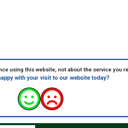
ce using this website, not about the service you r
appy with your visit to our website today?