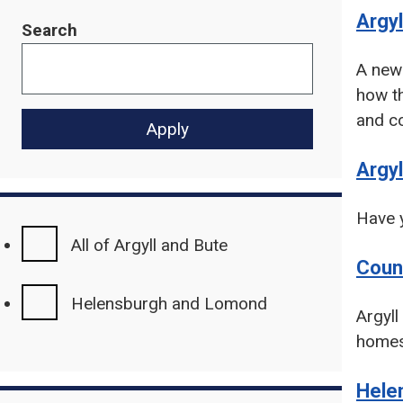
Argyl
Search
A new 
how th
and co
Argyl
Have y
All of Argyll and Bute
Coun
Helensburgh and Lomond
Argyll
homes
Hele