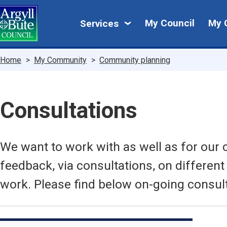
Skip
My
to
My Council
My 
Services
main
Council
content
Breadcrumbs
Home
My Community
Community planning
Consultations
We want to work with as well as for our
feedback, via consultations, on different
work. Please find below on-going consult