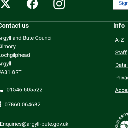
Sign
Contact us
Info
Argyll and Bute Council
A-Z
Kilmory
Staff
Lochgilphead
rgyll
Data 
PA31 8RT
Priva
01546 605522
Acces
07860 064682
Enquiries@argyll-bute.gov.uk