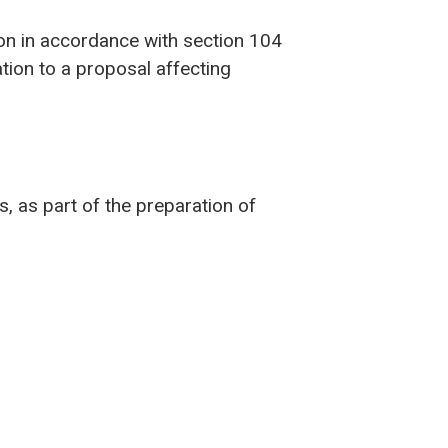
ion in accordance with section 104
ion to a proposal affecting
, as part of the preparation of