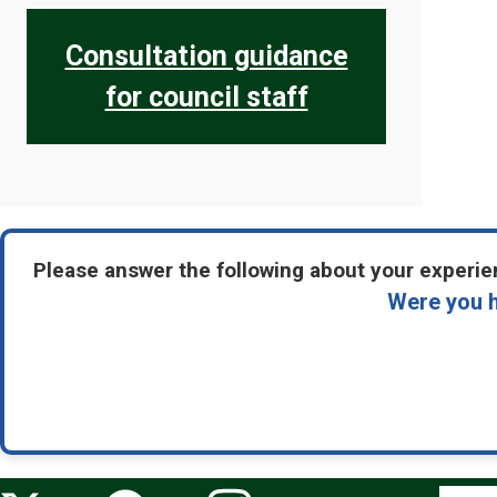
Consultation guidance
for council staff
Please answer the following about your experien
Were you h