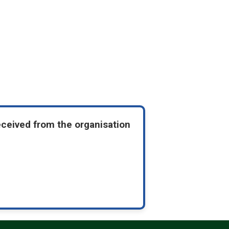
eceived from the organisation