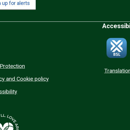
 up for alerts
Accessibi
Protection
Translatio
cy and Cookie policy
sibility