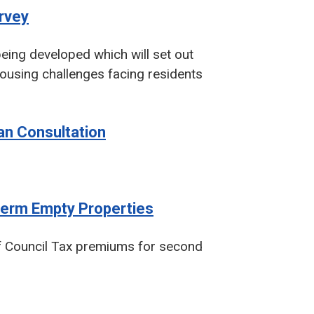
urvey
eing developed which will set out
housing challenges facing residents
lan Consultation
erm Empty Properties
 of Council Tax premiums for second