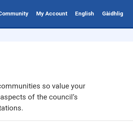
Community
My Account
English
Gàidhlig
 communities so value your
 aspects of the council’s
ations.