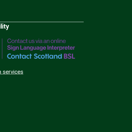
lity
n services