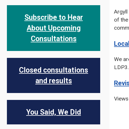
Argyll
Subscribe to Hear
of th
About Upcoming
commo
Consultations
Loca
We are
LDP3.
Closed consultations
and results
Revi
Views 
You Said, We Did