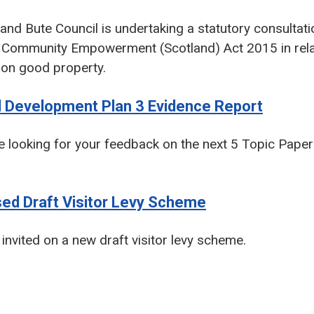
 and Bute Council is undertaking a statutory consultat
e Community Empowerment (Scotland) Act 2015 in relat
n good property.
l Development Plan 3 Evidence Report
 looking for your feedback on the next 5 Topic Papers
sed Draft Visitor Levy Scheme
invited on a new draft visitor levy scheme.