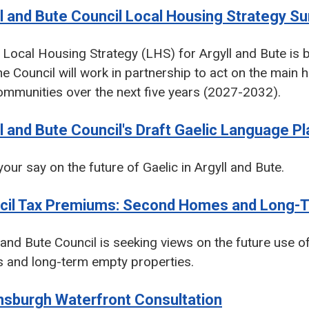
l and Bute Council Local Housing Strategy S
Local Housing Strategy (LHS) for Argyll and Bute is b
e Council will work in partnership to act on the main 
mmunities over the next five years (2027-2032).
l and Bute Council's Draft Gaelic Language P
our say on the future of Gaelic in Argyll and Bute.
cil Tax Premiums: Second Homes and Long-T
 and Bute Council is seeking views on the future use
 and long-term empty properties.
nsburgh Waterfront Consultation