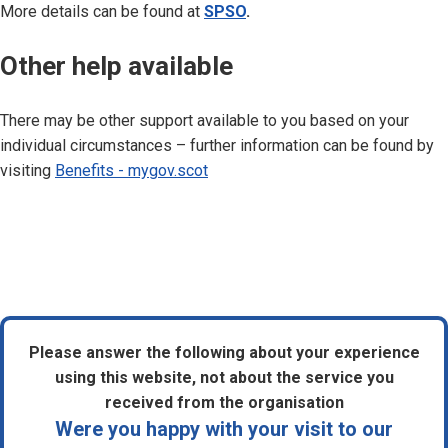
More details can be found at
SPSO
.
Other help available
There may be other support available to you based on your
individual circumstances – further information can be found by
visiting
Benefits - mygov.scot
Please answer the following about your experience
using this website, not about the service you
received from the organisation
Were you happy with your visit to our