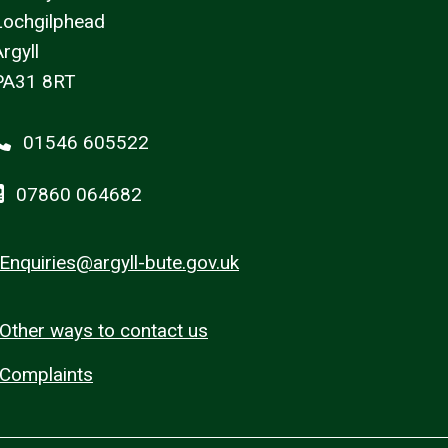
Lochgilphead
rgyll
PA31 8RT
01546 605522
07860 064682
Enquiries@argyll-bute.gov.uk
Other ways to contact us
Complaints