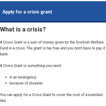
Apply for a crisis grant
What is a crisis?
A Crisis Grant is a sum of money given by the Scottish Welfare
Fund in a crisis. The grant is tax free and you don’t have to pay it
back.
A Crisis Grant is something you need:
in an emergency
because of disaster
You can apply for a Crisis Grant to cover the cost of essentials
like: