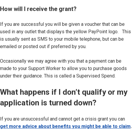
How will I receive the grant?
If you are successful you will be given a voucher that can be
used in any outlet that displays the yellow PayPoint logo. This
is usually sent as SMS to your mobile telephone, but can be
emailed or posted out if preferred by you.
Occasionally we may agree with you that a payment can be
made to your Support Worker to allow you to purchase goods
under their guidance. This is called a Supervised Spend.
What happens if I don’t qualify or my
application is turned down?
If you are unsuccessful and cannot get a crisis grant you can
get more advice about benefits you might be able to claim
.