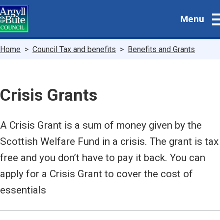
Skip
Menu
to
main
content
Breadcrumbs
Home
Council Tax and benefits
Benefits and Grants
Crisis Grants
A Crisis Grant is a sum of money given by the
Scottish Welfare Fund in a crisis. The grant is tax
free and you don’t have to pay it back. You can
apply for a Crisis Grant to cover the cost of
essentials