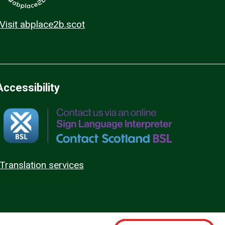
Visit abplace2b.scot
Accessibility
Translation services