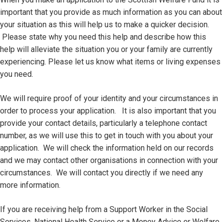
important that you provide as much information as you can about
your situation as this will help us to make a quicker decision.
Please state why you need this help and describe how this
help will alleviate the situation you or your family are currently
experiencing. Please let us know what items or living expenses
you need.
We will require proof of your identity and your circumstances in
order to process your application. It is also important that you
provide your contact details, particularly a telephone contact
number, as we will use this to get in touch with you about your
application. We will check the information held on our records
and we may contact other organisations in connection with your
circumstances. We will contact you directly if we need any
more information.
If you are receiving help from a Support Worker in the Social
Services, National Health Service or a Money Advice or Welfare