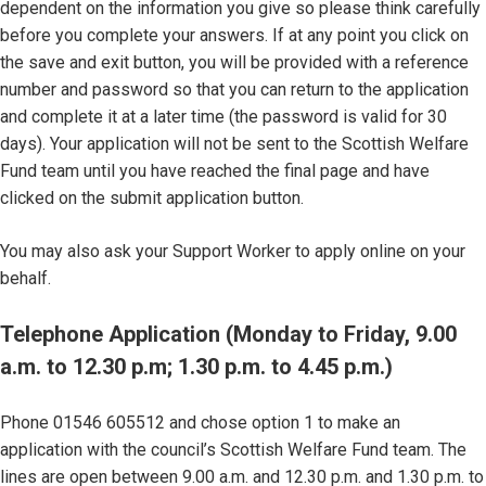
dependent on the information you give so please think carefully
before you complete your answers. If at any point you click on
the save and exit button, you will be provided with a reference
number and password so that you can return to the application
and complete it at a later time (the password is valid for 30
days). Your application will not be sent to the Scottish Welfare
Fund team until you have reached the final page and have
clicked on the submit application button.
You may also ask your Support Worker to apply online on your
behalf.
Telephone Application (Monday to Friday, 9.00
a.m. to 12.30 p.m; 1.30 p.m. to 4.45 p.m.)
Phone 01546 605512 and chose option 1 to make an
application with the council’s Scottish Welfare Fund team. The
lines are open between 9.00 a.m. and 12.30 p.m. and 1.30 p.m. to