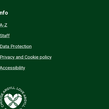
Info
A-Z
Staff
Data Protection
Privacy and Cookie policy
Accessibility