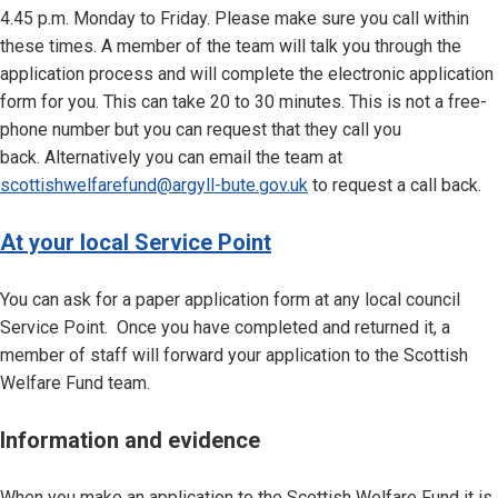
4.45 p.m. Monday to Friday. Please make sure you call within
these times. A member of the team will talk you through the
application process and will complete the electronic application
form for you. This can take 20 to 30 minutes. This is not a free-
phone number but you can request that they call you
back. Alternatively you can email the team at
scottishwelfarefund@argyll-bute.gov.uk
to request a call back.
At your local Service Point
You can ask for a paper application form at any local council
Service Point. Once you have completed and returned it, a
member of staff will forward your application to the Scottish
Welfare Fund team.
Information and evidence
When you make an application to the Scottish Welfare Fund it is