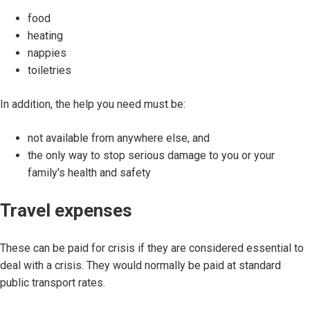
food
heating
nappies
toiletries
In addition, the help you need must be:
not available from anywhere else, and
the only way to stop serious damage to you or your
family's health and safety
Travel expenses
These can be paid for crisis if they are considered essential to
deal with a crisis. They would normally be paid at standard
public transport rates.