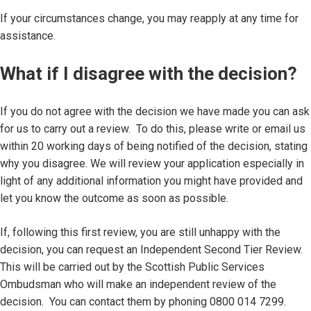
If your circumstances change, you may reapply at any time for
assistance.
What if I disagree with the decision?
If you do not agree with the decision we have made you can ask
for us to carry out a review. To do this, please write or email us
within 20 working days of being notified of the decision, stating
why you disagree. We will review your application especially in
light of any additional information you might have provided and
let you know the outcome as soon as possible.
If, following this first review, you are still unhappy with the
decision, you can request an Independent Second Tier Review.
This will be carried out by the Scottish Public Services
Ombudsman who will make an independent review of the
decision. You can contact them by phoning 0800 014 7299.