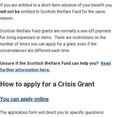
If you are entitled to a short-term advance of your benefit you
will not be
entitled to Scottish Welfare Fund for the same
reason
.
Scottish Welfare Fund grants are normally a one-off payment
for living expenses or items. There are restrictions on the
number of times you can apply for a grant, even if the
circumstances are different each time.
Unsure if the Scottish Welfare Fund can help you?
Read
further information here.
How to apply for a Crisis Grant
You can apply online
The application form will direct you to specific questions