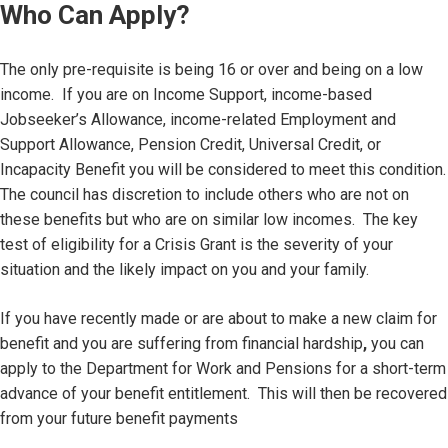
Who Can Apply?
The only pre-requisite is being 16 or over and being on a low
income. If you are on Income Support, income-based
Jobseeker’s Allowance, income-related Employment and
Support Allowance, Pension Credit, Universal Credit, or
Incapacity Benefit you will be considered to meet this condition.
The council has discretion to include others who are not on
these benefits but who are on similar low incomes. The key
test of eligibility for a Crisis Grant is the severity of your
situation and the likely impact on you and your family.
If you have recently made or are about to make a new claim for
benefit and you are suffering from financial hardship
,
you can
apply to the Department for Work and Pensions for a short-term
advance of your benefit entitlement. This will then be recovered
from your future benefit payments