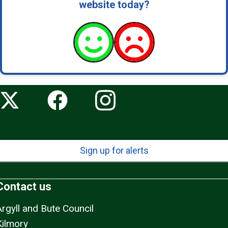
website today?
Sign up for alerts
Contact us
Argyll and Bute Council
Kilmory