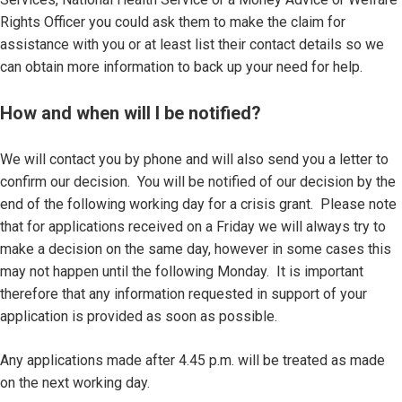
Rights Officer you could ask them to make the claim for
assistance with you or at least list their contact details so we
can obtain more information to back up your need for help.
How and when will I be notified?
We will contact you by phone and will also send you a letter to
confirm our decision. You will be notified of our decision by the
end of the following working day for a crisis grant. Please note
that for applications received on a Friday we will always try to
make a decision on the same day, however in some cases this
may not happen until the following Monday. It is important
therefore that any information requested in support of your
application is provided as soon as possible.
Any applications made after 4.45 p.m. will be treated as made
on the next working day.