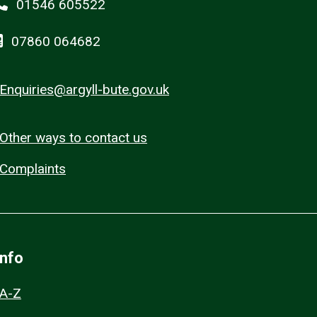
01546 605522
07860 064682
Enquiries@argyll-bute.gov.uk
Other ways to contact us
Complaints
Info
A-Z