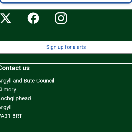
Sign up for alerts
Contact us
Argyll and Bute Council
Kilmory
Lochgilphead
rgyll
PA31 8RT