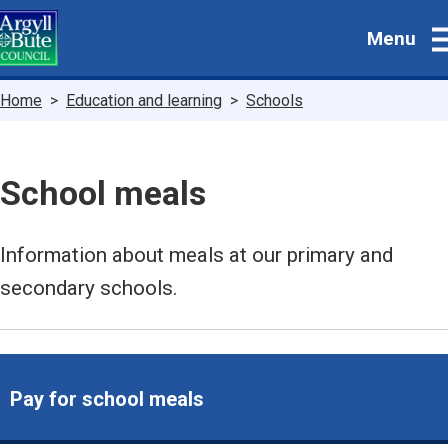
Skip
Menu
to
main
content
Breadcrumbs
Home
Education and learning
Schools
School meals
Information about meals at our primary and
secondary schools.
Pay for school meals