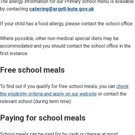
The allergy information for our Primary school menu is available
by contacting
catering@argyll-bute.gov.uk
If your child has a food allergy, please contact the school office.
Where possible, other non-medical special diets may be
accommodated and you should contact the school office in the
first instance.
Free school meals
To find out if you qualify for free school meals, you can
check
the eligibility criteria and apply on our website
or contact the
relevant school (during term time).
Paying for school meals
School meals can be paid for by cash or cheque at most