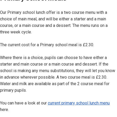
Our Primary school lunch offer is a two course menu with a
choice of main meal, and will be either a starter and a main
course, or a main course and a dessert. The menu runs on a
three week cycle.
The current cost for a Primary school meal is £2.30.
Where there is a choice, pupils can choose to have either a
starter and main course or a main course and dessert. If the
school is making any menu substitutions, they will let you know
in advance wherever possible. A two course meal is £2.30.
Water and milk are available as part of the 2 course meal for
primary pupils.
You can have a look at our
current primary school lunch menu
here.