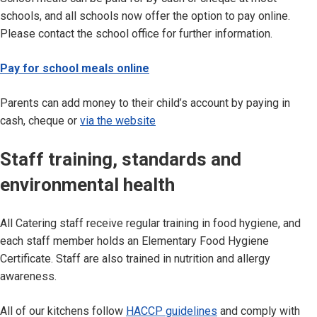
schools, and all schools now offer the option to pay online.
Please contact the school office for further information.
Pay for school meals online
Parents can add money to their child’s account by paying in
cash, cheque or
via the website
Staff training, standards and
environmental health
All Catering staff receive regular training in food hygiene, and
each staff member holds an Elementary Food Hygiene
Certificate. Staff are also trained in nutrition and allergy
awareness.
All of our kitchens follow
HACCP guidelines
and comply with