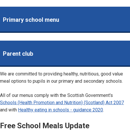
Primary school menu
Parent club
We are committed to providing healthy, nutritious, good value
meal options to pupils in our primary and secondary schools.
All of our menus comply with the Scottish Government's
Schools (Health Promotion and Nutrition) (Scotland) Act 2007
and with
Healthy eating in schools - guidance 2020
.
Free School Meals Update