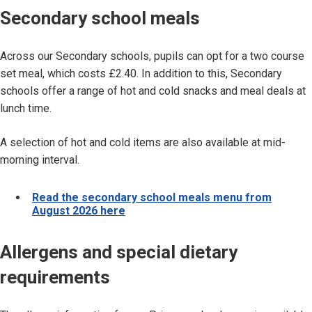
Secondary school meals
Across our Secondary schools, pupils can opt for a two course
set meal, which costs £2.40. In addition to this, Secondary
schools offer a range of hot and cold snacks and meal deals at
lunch time.
A selection of hot and cold items are also available at mid-
morning interval.
Read the secondary school meals menu from
August 2026 here
Allergens and special dietary
requirements