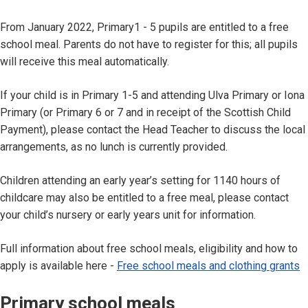
From January 2022, Primary1 - 5 pupils are entitled to a free
school meal. Parents do not have to register for this; all pupils
will receive this meal automatically.
If your child is in Primary 1-5 and attending Ulva Primary or Iona
Primary (or Primary 6 or 7 and in receipt of the Scottish Child
Payment), please contact the Head Teacher to discuss the local
arrangements, as no lunch is currently provided.
Children attending an early year’s setting for 1140 hours of
childcare may also be entitled to a free meal, please contact
your child’s nursery or early years unit for information.
Full information about free school meals, eligibility and how to
apply is available here -
Free school meals and clothing grants
Primary school meals