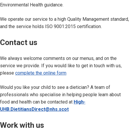
Environmental Health guidance.
We operate our service to a high Quality Management standard,
and the service holds ISO 9001:2015 certification.
Contact us
We always welcome comments on our menus, and on the
service we provide. If you would like to get in touch with us,
please
complete the online form
Would you like your child to see a dietician? A team of
professionals who specialise in helping people learn about
food and health can be contacted at
High-
UHB.DietitiansDirect@nhs.scot
Work with us