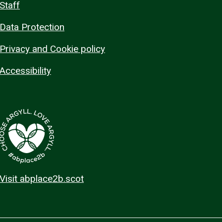
Staff
Data Protection
Privacy and Cookie policy
Accessibility
Visit abplace2b.scot