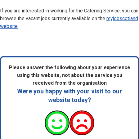
If you are interested in working for the Catering Service, you can
browse the vacant jobs currently available on the
myjobscotland
website
Please answer the following about your experience
using this website, not about the service you
received from the organisation
Were you happy with your visit to our
website today?