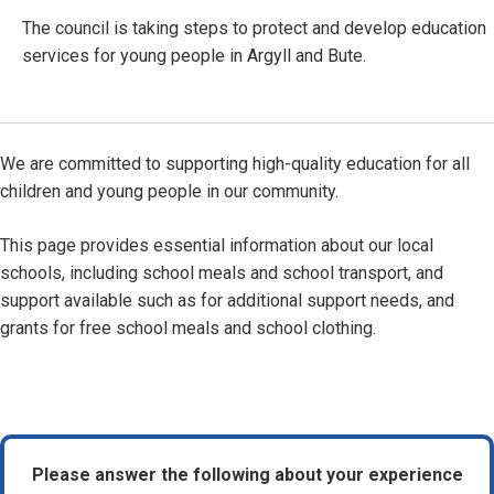
The council is taking steps to protect and develop education
services for young people in Argyll and Bute.
We are committed to supporting high-quality education for all
children and young people in our community.
This page provides essential information about our local
schools, including school meals and school transport, and
support available such as for additional support needs, and
grants for free school meals and school clothing.
Please answer the following about your experience