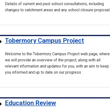
Details of current and past school consultations, including
changes to catchment areas and any school closure proposal
Tobermory Campus Project
Welcome to the Tobermory Campus Project web page, where
we will provide an overview of the project, along with all
relevant information and updates for you, with an aim to keep
you informed and up to date on our progress .
Education Review