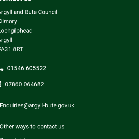
Argyll and Bute Council
Kilmory
Lochgilphead
rgyll
PA31 8RT
01546 605522
07860 064682
Enquiries@argyll-bute.gov.uk
Other ways to contact us