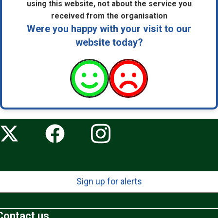
using this website, not about the service you
received from the organisation
Were you happy with your visit to our
website today?
Sign up for alerts
Contact us