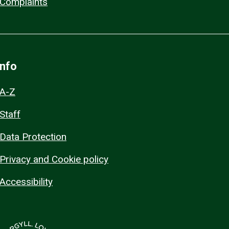
Complaints
Info
A-Z
Staff
Data Protection
Privacy and Cookie policy
Accessibility