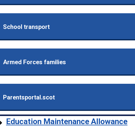
School transport
Armed Forces families
Parentsportal.scot
Education Maintenance Allowance