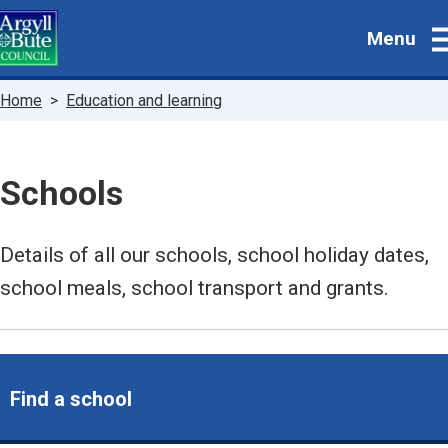
Skip
Menu
to
main
content
Breadcrumbs
Home
Education and learning
Schools
Details of all our schools, school holiday dates,
school meals, school transport and grants.
Find a school