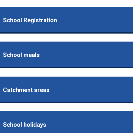
School Registration
School meals
Catchment areas
School holidays