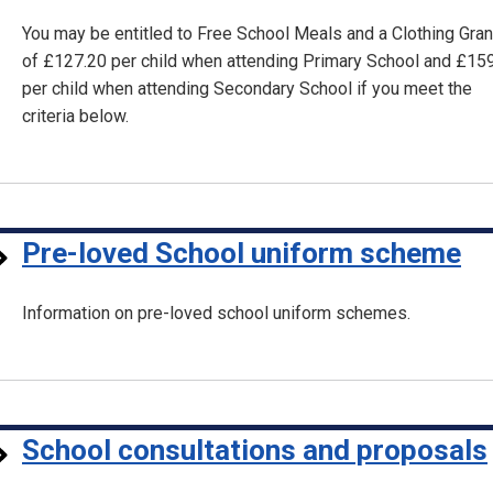
You may be entitled to Free School Meals and a Clothing Gran
of £127.20 per child when attending Primary School and £15
per child when attending Secondary School if you meet the
criteria below.
Pre-loved School uniform scheme
Information on pre-loved school uniform schemes.
School consultations and proposals