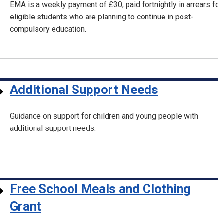
EMA is a weekly payment of £30, paid fortnightly in arrears f
eligible students who are planning to continue in post-
compulsory education.
Additional Support Needs
Guidance on support for children and young people with
additional support needs.
Free School Meals and Clothing
Grant