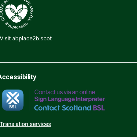
Visit abplace2b.scot
Accessibility
Translation services