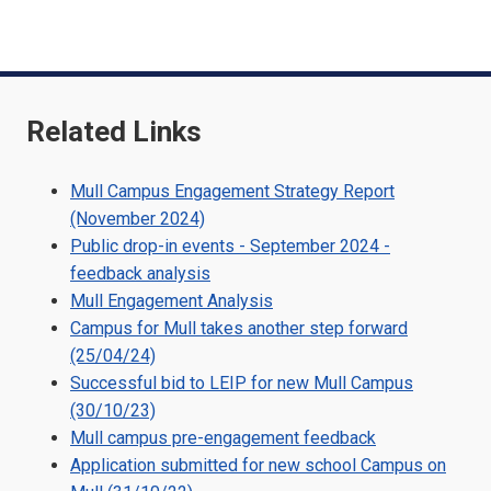
m
o
Related Links
Mull Campus Engagement Strategy Report
(November 2024)
Public drop-in events - September 2024 -
feedback analysis
Mull Engagement Analysis
Campus for Mull takes another step forward
(25/04/24)
Successful bid to LEIP for new Mull Campus
(30/10/23)
Mull campus pre-engagement feedback
Application submitted for new school Campus on