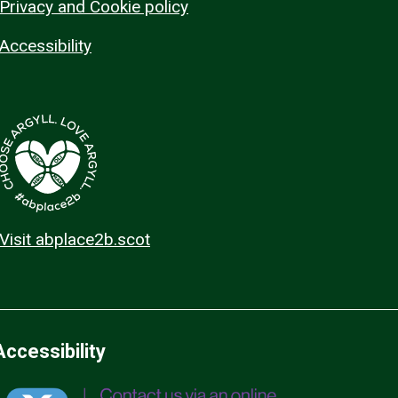
Privacy and Cookie policy
Accessibility
Visit abplace2b.scot
Accessibility