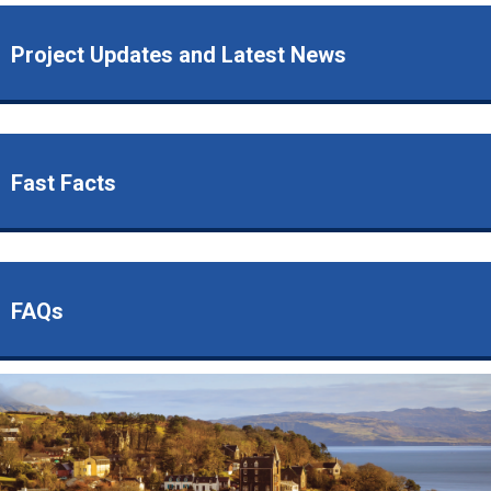
Project Updates and Latest News
Fast Facts
FAQs
Image