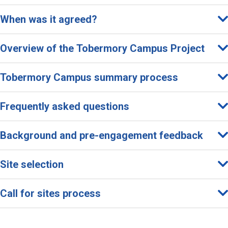
C
When was it agreed?
m
p
Overview of the Tobermory Campus Project
s
Tobermory Campus summary process
P
Frequently asked questions
o
e
Background and pre-engagement feedback
Site selection
Call for sites process
o