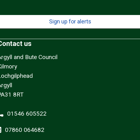
Sign up for alerts
Contact us
Argyll and Bute Council
Kilmory
Lochgilphead
rgyll
PA31 8RT
01546 605522
07860 064682