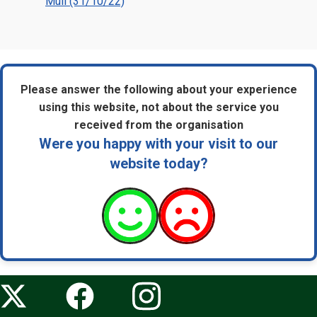
Mull (31/10/22)
Please answer the following about your experience
using this website, not about the service you
received from the organisation
Were you happy with your visit to our
website today?