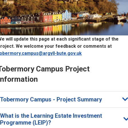
e will update this page at each significant stage of the
project. We welcome your feedback or comments at
tobermory.campus@argyll-bute.gov.uk
T
Tobermory Campus Project
o
Information
b
e
Tobermory Campus - Project Summary
m
o
What is the Learning Estate Investment
Programme (LEIP)?