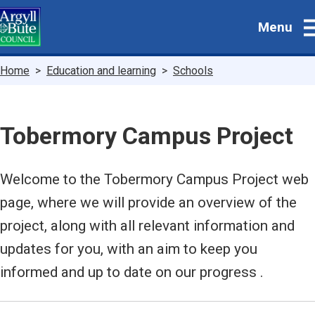
Skip
Menu
to
main
content
Breadcrumbs
Home
Education and learning
Schools
Tobermory Campus Project
Welcome to the Tobermory Campus Project web
page, where we will provide an overview of the
project, along with all relevant information and
updates for you, with an aim to keep you
informed and up to date on our progress .