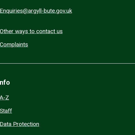
Enquiries@argyll-bute.gov.uk
Other ways to contact us
Complaints
Info
A-Z
Staff
Data Protection