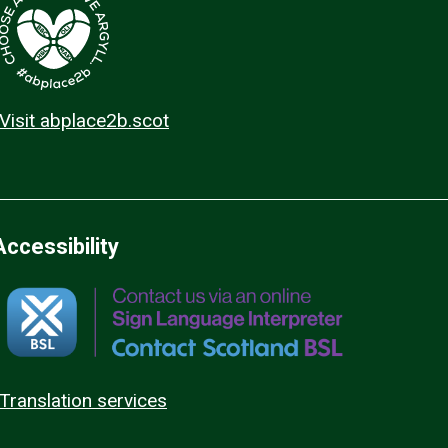
Visit abplace2b.scot
Accessibility
Translation services