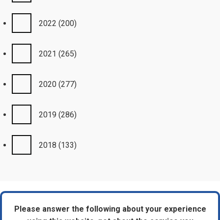
2022
(200)
2021
(265)
2020
(277)
2019
(286)
2018
(133)
Please answer the following about your experience