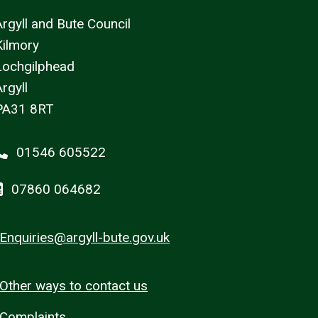
Argyll and Bute Council
Kilmory
Lochgilphead
rgyll
PA31 8RT
01546 605522
07860 064682
Enquiries@argyll-bute.gov.uk
Other ways to contact us
Complaints