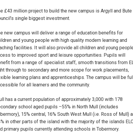
e £43 million project to build the new campus is Argyll and Bute
uncil’s single biggest investment.
e new campus will deliver a range of education benefits for
ildren and young people with high quality modern learning and
aching facilities. It will also provide all children and young peopl
cess to improved sport and leisure opportunities. Pupils will
nefit from a range of specialist staff, smooth transitions from E
ght through to secondary and more scope for work placements,
exible learning plans and apprenticeships. The campus will be ful
cessible for all learners and the community.
ll has a current population of approximately 3,000 with 178
condary school aged pupils –55% in North Mull (includes
bermory), 15% central, 16% South West Mull (i.e. Ross of Mull) 
% in other parts of the island with the majority of the islands EL
d primary pupils currently attending schools in Tobermory.