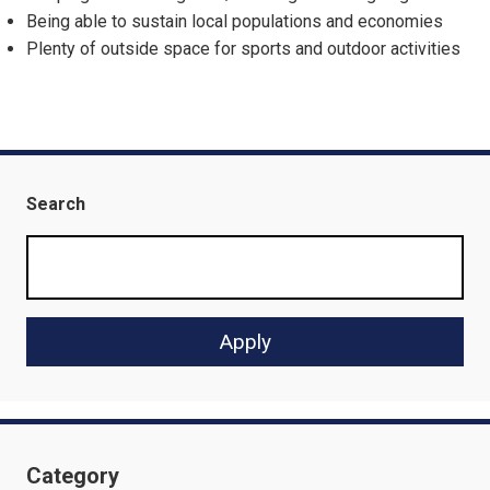
Being able to sustain local populations and economies
Plenty of outside space for sports and outdoor activities
Search
Category