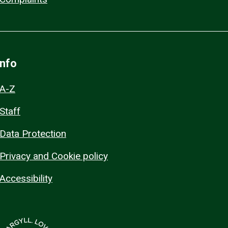
Info
A-Z
Staff
Data Protection
Privacy and Cookie policy
Accessibility