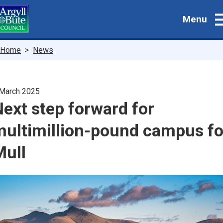
Skip
Menu
to
main
content
Breadcrumbs
Home
News
March 2025
ext step forward for
multimillion-pound campus fo
Mull