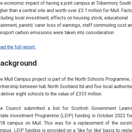
e economic impact of having a joint campus at Tobermory South 
gher than a central site and worth over £3.1 million for Mull. Fact
cluding local investment, effects on housing stock, educational
tainment, parent/ carer loss of earnings, staff commuting cost a
ansport carbon emissions were taken into consideration.
ad the full report.
ackground
e Mull Campus project is part of the North Schools Programme, 
rtnership between hub North Scotland ltd and five local authoriti
 deliver eight schools to the value of £333 million.
e Council submitted a bid for Scottish Government Learni
tate Investment Programme (LEIP) funding in October 2022 fo
18 campus on Mull. This was for a replacement of the exist
mpus. LEIP funding is provided on a ‘like for like’ basis to repl