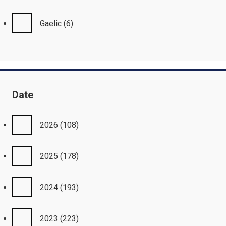
Gaelic
(6)
Date
2026
(108)
2025
(178)
2024
(193)
2023
(223)