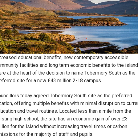
creased educational benefits, new contemporary accessible
mmunity facilities and long term economic benefits to the island
re at the heart of the decision to name Tobermory South as the
eferred site for a new £43 million 2-18 campus.
uncillors today agreed Tobermory South site as the preferred
cation, offering multiple benefits with minimal disruption to curre
ucation and travel routines. Located less than a mile from the
isting high school, the site has an economic gain of over £3
llion for the island without increasing travel times or carbon
issions for the majority of staff and pupils.