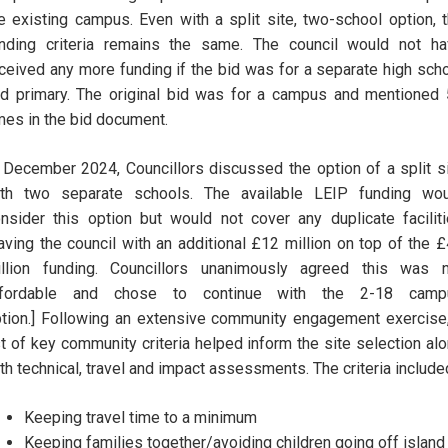
e existing campus. Even with a split site, two-school option, 
nding criteria remains the same. The council would not h
ceived any more funding if the bid was for a separate high sch
d primary. The original bid was for a campus and mentioned
mes in the bid document.
 December 2024, Councillors discussed the option of a split s
ith two separate schools. The available LEIP funding wou
nsider this option but would not cover any duplicate facilit
aving the council with an additional £12 million on top of the 
llion funding. Councillors unanimously agreed this was n
ffordable and chose to continue with the 2-18 camp
tion.] Following an extensive community engagement exercise
st of key community criteria helped inform the site selection al
th technical, travel and impact assessments. The criteria include
Keeping travel time to a minimum
Keeping families together/avoiding children going off island