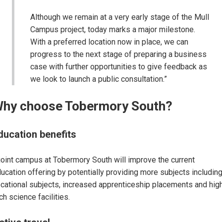
Although we remain at a very early stage of the Mull
Campus project, today marks a major milestone.
With a preferred location now in place, we can
progress to the next stage of preparing a business
case with further opportunities to give feedback as
we look to launch a public consultation.”
hy choose Tobermory South?
ducation benefits
joint campus at Tobermory South will improve the current
ucation offering by potentially providing more subjects includin
cational subjects, increased apprenticeship placements and hig
ch science facilities.