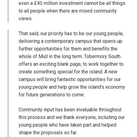
even a £43 million investment cannot be all things
to all people when there are mixed community
views.
That said, our priority has to be our young people,
delivering a contemporary campus that opens up
further opportunities for them and benefits the
whole of Mull in the long term. Tobermory South
offers an exciting blank page, to work together to
create something special for the island. A new
campus will bring fantastic opportunities for our
young people and help grow the island’s economy
for future generations to come.
Community input has been invaluable throughout
this process and we thank everyone, including our
young people who have taken part and helped
shape the proposals so far.