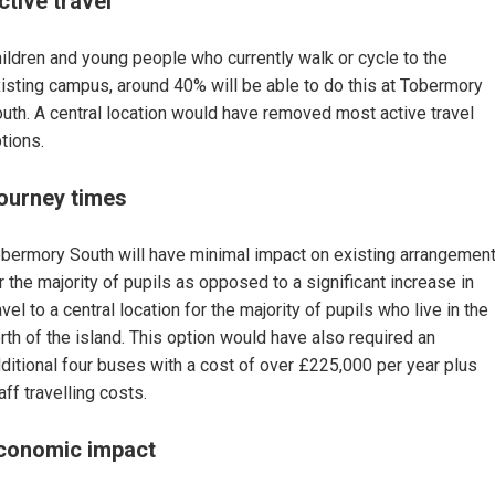
ctive travel
ildren and young people who currently walk or cycle to the
isting campus, around 40% will be able to do this at Tobermory
uth. A central location would have removed most active travel
tions.
ourney times
bermory South will have minimal impact on existing arrangemen
r the majority of pupils as opposed to a significant increase in
avel to a central location for the majority of pupils who live in the
rth of the island. This option would have also required an
ditional four buses with a cost of over £225,000 per year plus
aff travelling costs.
conomic impact