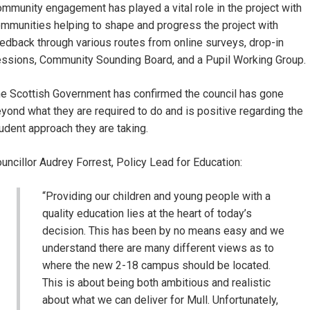
mmunity engagement has played a vital role in the project with
mmunities helping to shape and progress the project with
edback through various routes from online surveys, drop-in
ssions, Community Sounding Board, and a Pupil Working Group.
e Scottish Government has confirmed the council has gone
yond what they are required to do and is positive regarding the
udent approach they are taking.
uncillor Audrey Forrest, Policy Lead for Education:
“Providing our children and young people with a
quality education lies at the heart of today’s
decision. This has been by no means easy and we
understand there are many different views as to
where the new 2-18 campus should be located.
This is about being both ambitious and realistic
about what we can deliver for Mull. Unfortunately,