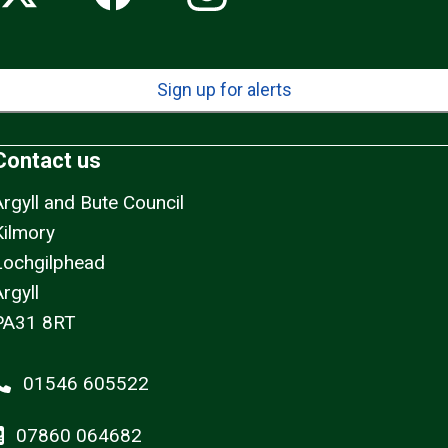
Sign up for alerts
Contact us
Argyll and Bute Council
Kilmory
Lochgilphead
rgyll
PA31 8RT
01546 605522
07860 064682