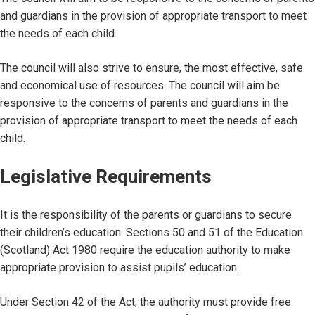
and guardians in the provision of appropriate transport to meet
the needs of each child.
The council will also strive to ensure, the most effective, safe
and economical use of resources. The council will aim be
responsive to the concerns of parents and guardians in the
provision of appropriate transport to meet the needs of each
child.
Legislative Requirements
It is the responsibility of the parents or guardians to secure
their children’s education. Sections 50 and 51 of the Education
(Scotland) Act 1980 require the education authority to make
appropriate provision to assist pupils’ education.
Under Section 42 of the Act, the authority must provide free