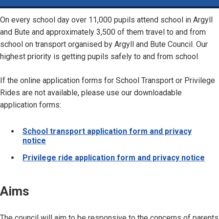
On every school day over 11,000 pupils attend school in Argyll
and Bute and approximately 3,500 of them travel to and from
school on transport organised by Argyll and Bute Council. Our
highest priority is getting pupils safely to and from school.
If the online application forms for School Transport or Privilege
Rides are not available, please use our downloadable
application forms:
School transport application form and privacy
notice
Privilege ride application form and privacy notice
Aims
The council will aim to be responsive to the concerns of parents