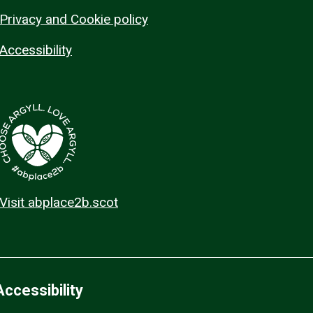
Privacy and Cookie policy
Accessibility
Visit abplace2b.scot
Accessibility