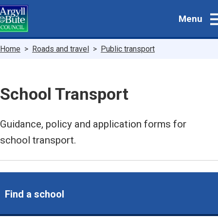
Skip
Menu
to
main
content
Breadcrumbs
Home
Roads and travel
Public transport
School Transport
Guidance, policy and application forms for
school transport.
Find a school