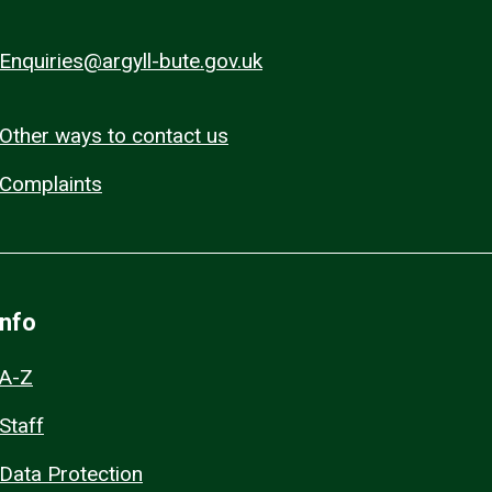
Enquiries@argyll-bute.gov.uk
Other ways to contact us
Complaints
Info
A-Z
Staff
Data Protection