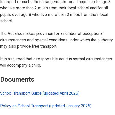
transport or such other arrangements for all pupils up to age 8
who live more than 2 miles from their local school and for all
pupils over age 8 who live more than 3 miles from their local
school.
The Act also makes provision for a number of exceptional
circumstances and special conditions under which the authority
may also provide free transport.
It is assumed that a responsible adult in normal circumstances
will accompany a child.
Documents
School Transport Guide (updated April 2026)
Policy on School Transport (updated January 2025)