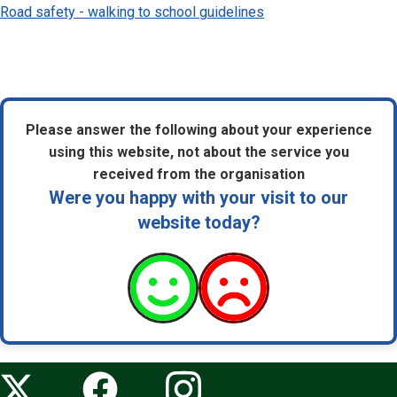
Road safety - walking to school guidelines
Please answer the following about your experience
using this website, not about the service you
received from the organisation
Were you happy with your visit to our
website today?