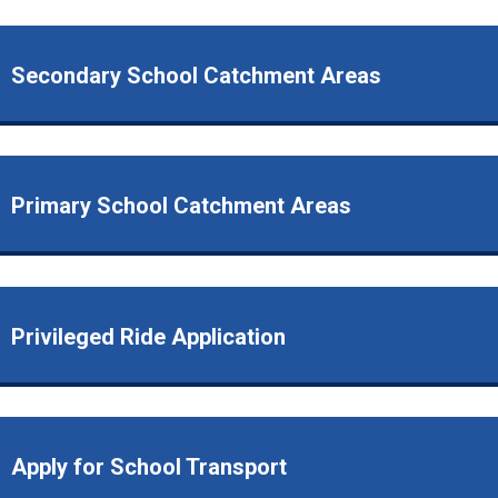
Secondary School Catchment Areas
Primary School Catchment Areas
Privileged Ride Application
Apply for School Transport