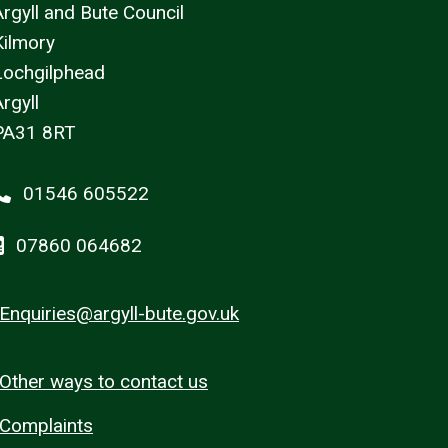
Argyll and Bute Council
Kilmory
Lochgilphead
rgyll
PA31 8RT
01546 605522
07860 064682
Enquiries@argyll-bute.gov.uk
Other ways to contact us
Complaints