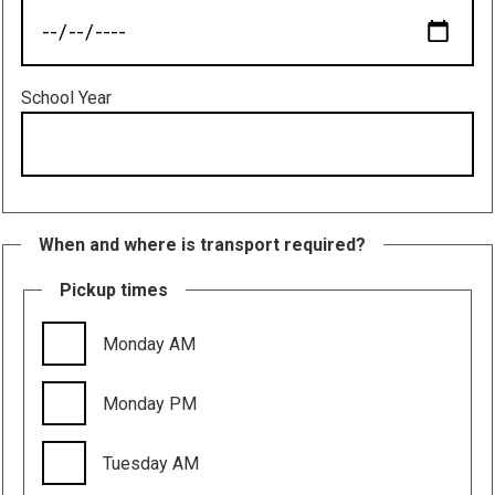
School Year
When and where is transport required?
Pickup times
Monday AM
Monday PM
Tuesday AM