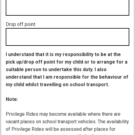
Drop off point
I understand that it is my responsibility to be at the
pick up/drop off point for my child or to arrange for a
suitable person to undertake this duty. I also
understand that I am responsible for the behaviour of
my child whilst travelling on school transport.
Note:
Privilege Rides may become available where there are
vacant places on school transport vehicles. The availability
of Privilege Rides will be assessed after places for