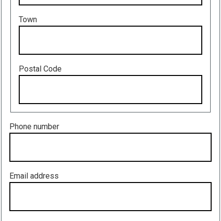
Town
Postal Code
Phone number
Email address