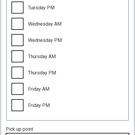
Tuesday PM
Wednesday AM
Wednesday PM
Thursday AM
Thursday PM
Friday AM
Friday PM
Pick up point