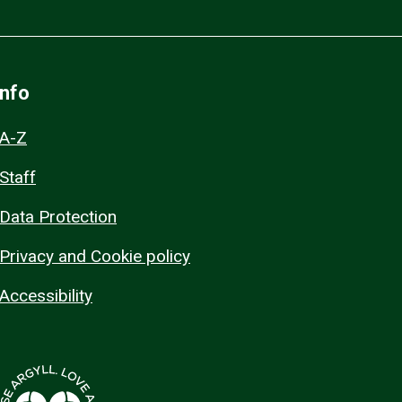
Info
A-Z
Staff
Data Protection
Privacy and Cookie policy
Accessibility