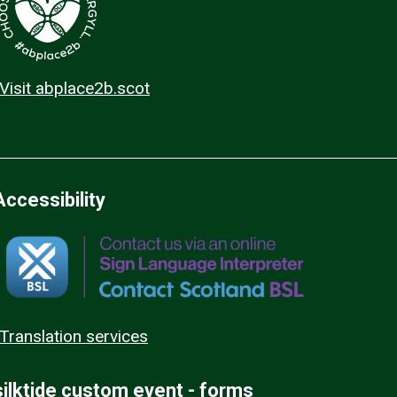
Visit abplace2b.scot
Accessibility
Translation services
silktide custom event - forms