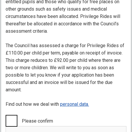
entitled pupils and those who qualify for free places on
other grounds such as safety issues and medical
circumstances have been allocated. Privilege Rides will
thereafter be allocated in accordance with the Council’s
assessment criteria.
The Council has assessed a charge for Privilege Rides of
£110.00 per child per term, payable on receipt of invoice.
This charge reduces to £92.00 per child where there are
two or more children. We will write to you as soon as
possible to let you know if your application has been
successful and an invoice will be issued for the due
amount.
Find out how we deal with
personal data.
Please confirm