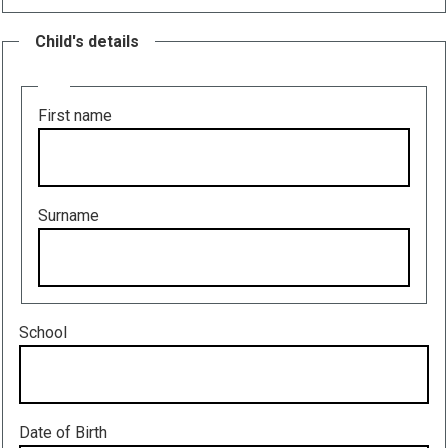
Child's details
Name
First name
Surname
School
Date of Birth