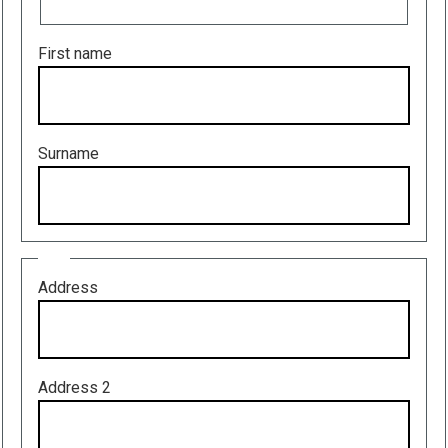
First name
Surname
Address
Address
Address 2