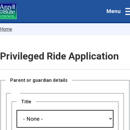
Skip
Menu
to
main
content
Breadcrumbs
Home
Privileged Ride Application
Parent or guardian details
Name
Title
Title