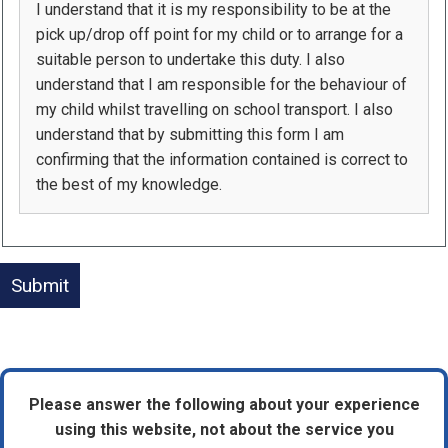
I understand that it is my responsibility to be at the
pick up/drop off point for my child or to arrange for a
suitable person to undertake this duty. I also
understand that I am responsible for the behaviour of
my child whilst travelling on school transport. I also
understand that by submitting this form I am
confirming that the information contained is correct to
the best of my knowledge.
Please answer the following about your experience
using this website, not about the service you