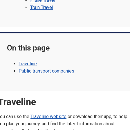
Plane Travel
Train Travel
On this page
Traveline
Public transport companies
Traveline
ou can use the
Traveline website
or download their app, to help
ou plan your journey, and find the latest information about