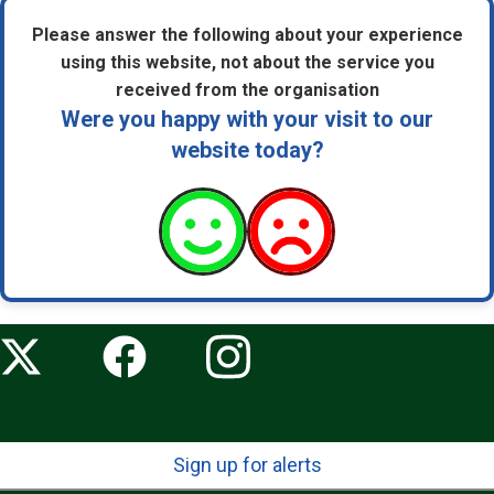
Please answer the following about your experience
using this website, not about the service you
received from the organisation
Were you happy with your visit to our
website today?
Sign up for alerts