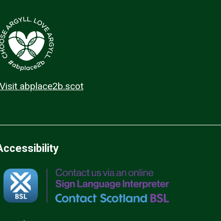
Visit abplace2b.scot
Accessibility