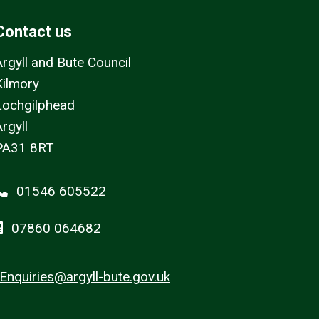
Contact us
Argyll and Bute Council
Kilmory
Lochgilphead
rgyll
PA31 8RT
01546 605522
07860 064682
Enquiries@argyll-bute.gov.uk