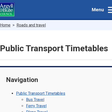
Skip
Menu
to
main
content
Breadcrumbs
Home
Roads and travel
Public Transport Timetables
Navigation
Public Transport Timetables
Bus Travel
Ferry Travel