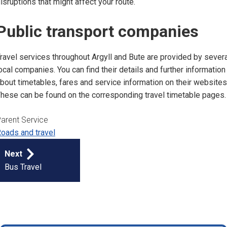
isruptions that might affect your route.
Public transport companies
ravel services throughout Argyll and Bute are provided by severa
ocal companies. You can find their details and further information
bout timetables, fares and service information on their websites
hese can be found on the corresponding travel timetable pages
arent Service
oads and travel
Publication
Next
navigation
Bus Travel