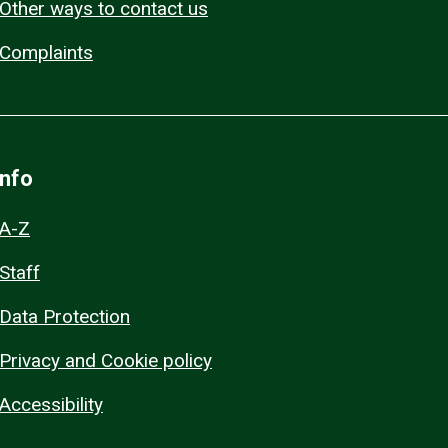
Other ways to contact us
Complaints
Info
A-Z
Staff
Data Protection
Privacy and Cookie policy
Accessibility