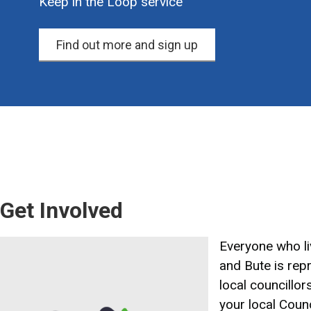
Keep in the Loop service
Find out more and sign up
Get Involved
Image
Everyone who liv
and Bute is rep
local councillor
your local Counc