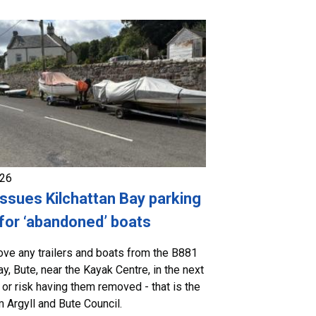
026
issues Kilchattan Bay parking
for ‘abandoned’ boats
ve any trailers and boats from the B881
ay, Bute, near the Kayak Centre, in the next
 or risk having them removed - that is the
 Argyll and Bute Council.