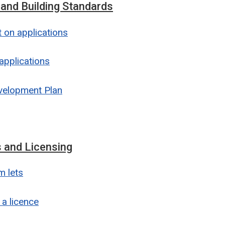
 and Building Standards
on applications
applications
velopment Plan
 and Licensing
m lets
 a licence