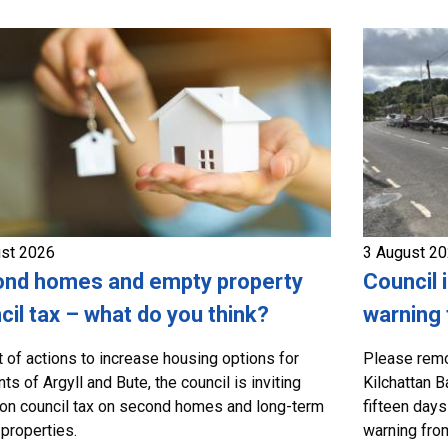
ust 2026
3 August 2
nd homes and empty property
Council 
cil tax – what do you think?
warning 
t of actions to increase housing options for
Please remo
ts of Argyll and Bute, the council is inviting
Kilchattan B
on council tax on second homes and long-term
fifteen days
properties.
warning from