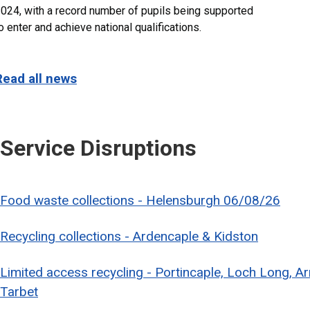
024, with a record number of pupils being supported
o enter and achieve national qualifications.
Read all news
Service Disruptions
Food waste collections - Helensburgh 06/08/26
Recycling collections - Ardencaple & Kidston
Limited access recycling - Portincaple, Loch Long, A
Tarbet