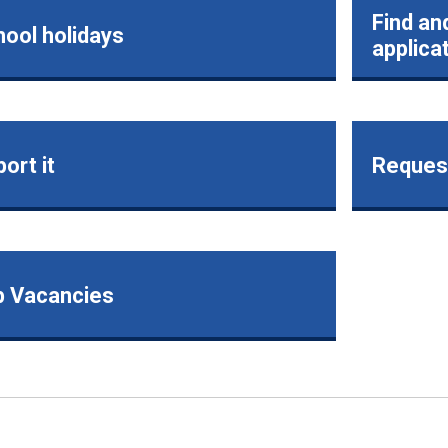
Find an
ool holidays
applica
ort it
Request
b Vacancies