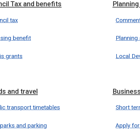
cil Tax and benefits
Planning
cil tax
Comment 
sing benefit
Planning 
is grants
Local De
s and travel
Business
ic transport timetables
Short ter
 parks and parking
Apply for