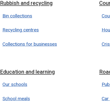
Rubbish and recycling
Coun
Bin collections
Coun
Recycling centres
Hou
Collections for businesses
Cris
Education and learning
Road
Our schools
Publ
School meals
Car