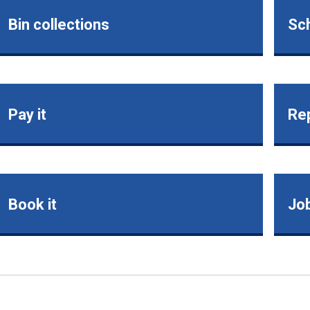
Bin collections
Sch
Pay it
Rep
Book it
Jo