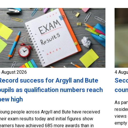
 August 2026
4 Aug
Record success for Argyll and Bute
Seco
pupils as qualification numbers reach
coun
new high
As par
residen
oung people across Argyll and Bute have received
views 
heir exam results today and initial figures show
empty 
earners have achieved 685 more awards than in