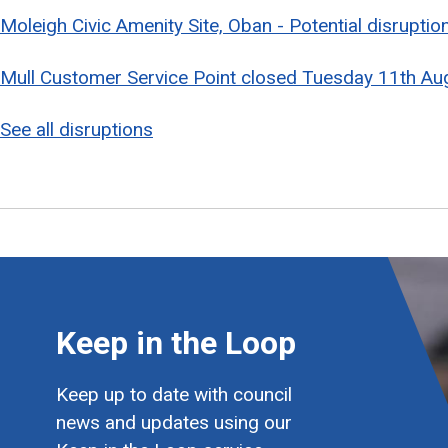
Moleigh Civic Amenity Site, Oban - Potential disrupti
Mull Customer Service Point closed Tuesday 11th Au
See all disruptions
Keep in the Loop
Keep up to date with council
news and updates using our