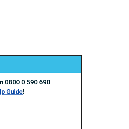
on 0800 0 590 690
elp Guide
!