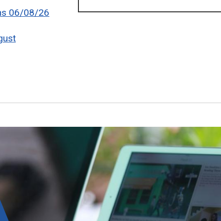
ons 06/08/26
gust