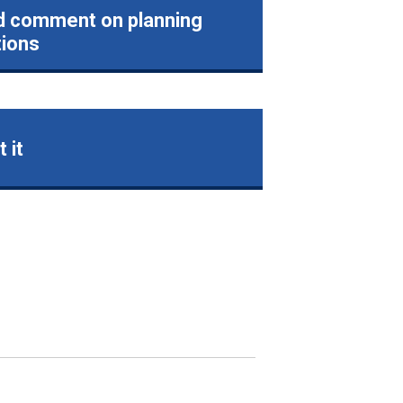
d comment on planning
tions
 it