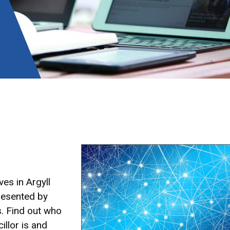
Image
es in Argyll
resented by
s. Find out who
illor is and