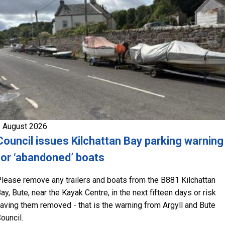
 August 2026
Council issues Kilchattan Bay parking warning
for ‘abandoned’ boats
lease remove any trailers and boats from the B881 Kilchattan
ay, Bute, near the Kayak Centre, in the next fifteen days or risk
aving them removed - that is the warning from Argyll and Bute
ouncil.