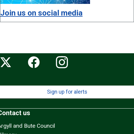
Join us on social media
Sign up for alerts
Contact us
Argyll and Bute Council