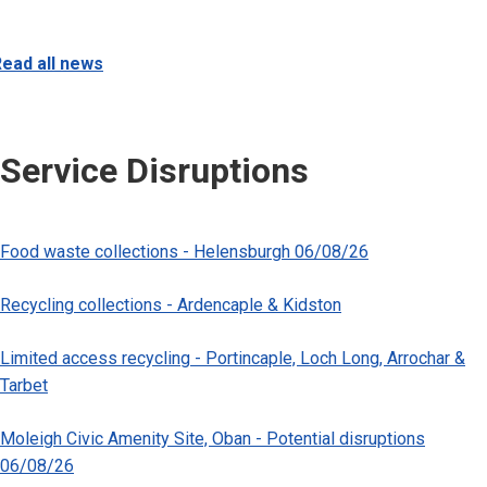
ead all news
Service Disruptions
Food waste collections - Helensburgh 06/08/26
Recycling collections - Ardencaple & Kidston
Limited access recycling - Portincaple, Loch Long, Arrochar &
Tarbet
Moleigh Civic Amenity Site, Oban - Potential disruptions
06/08/26