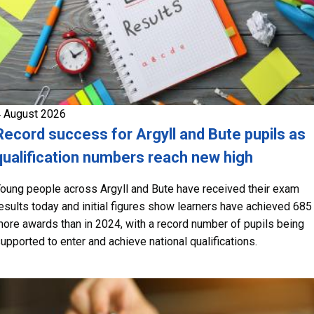
 August 2026
Record success for Argyll and Bute pupils as
qualification numbers reach new high
oung people across Argyll and Bute have received their exam
esults today and initial figures show learners have achieved 685
ore awards than in 2024, with a record number of pupils being
upported to enter and achieve national qualifications.