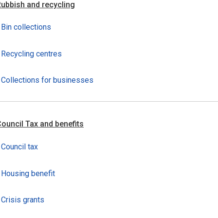
ubbish and recycling
Bin collections
Recycling centres
Collections for businesses
ouncil Tax and benefits
Council tax
Housing benefit
Crisis grants