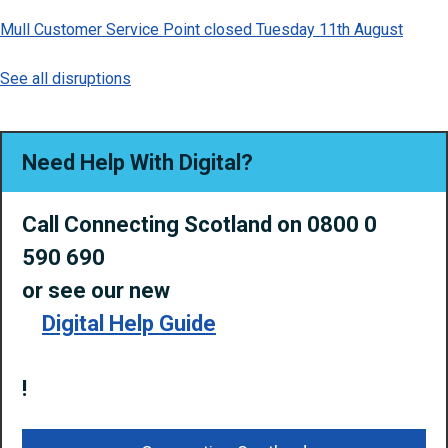
Mull Customer Service Point closed Tuesday 11th August
See all disruptions
Need Help With Digital?
Call Connecting Scotland on 0800 0
590 690
or
see our new
Digital Help Guide
!