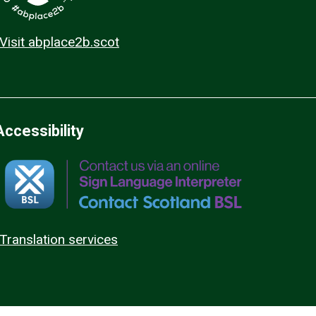
Visit abplace2b.scot
Accessibility
Translation services