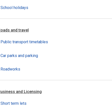
School holidays
oads and travel
Public transport timetables
Car parks and parking
Roadworks
usiness and Licensing
Short term lets