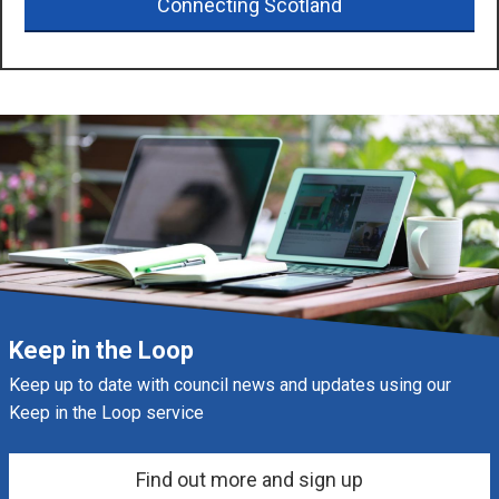
Connecting Scotland
Keep in the Loop
Keep up to date with council news and updates using our
Keep in the Loop service
Find out more and sign up