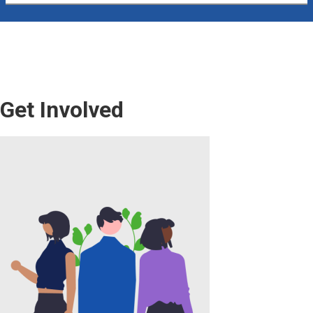
Get Involved
Image