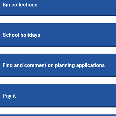
Bin collections
School holidays
Find and comment on planning applications
Pay it