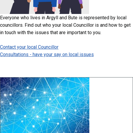
Everyone who lives in Argyll and Bute is represented by local
councillors. Find out who your local Councillor is and how to get
in touch with the issues that are important to you.
Contact your local Councillor
Consultations - have your say on local issues
Image