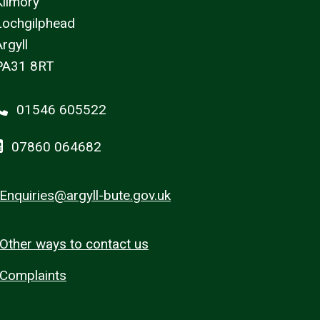
Kilmory
Lochgilphead
rgyll
PA31 8RT
01546 605522
07860 064682
Enquiries@argyll-bute.gov.uk
Other ways to contact us
Complaints