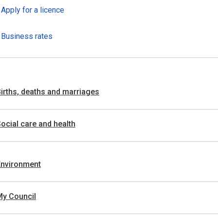
Apply for a licence
Business rates
irths, deaths and marriages
ocial care and health
Environment
My Council