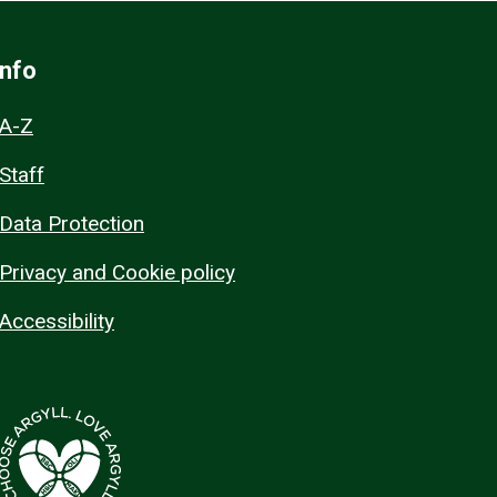
Info
A-Z
Staff
Data Protection
Privacy and Cookie policy
Accessibility