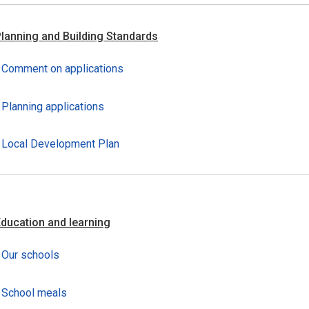
lanning and Building Standards
Comment on applications
Planning applications
Local Development Plan
ducation and learning
Our schools
School meals