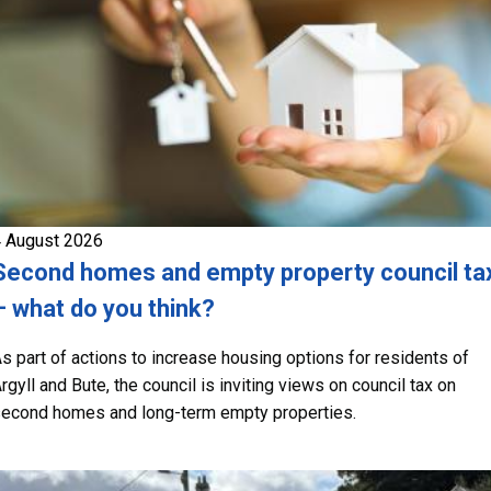
 August 2026
Second homes and empty property council ta
– what do you think?
s part of actions to increase housing options for residents of
rgyll and Bute, the council is inviting views on council tax on
econd homes and long-term empty properties.