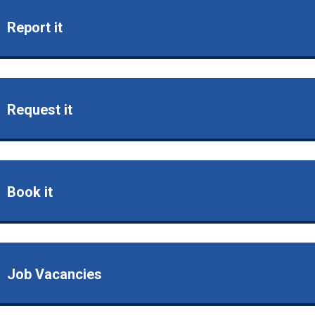
Report it
Request it
Book it
Job Vacancies