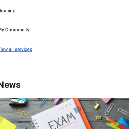
Housing
My Community
iew all services
News