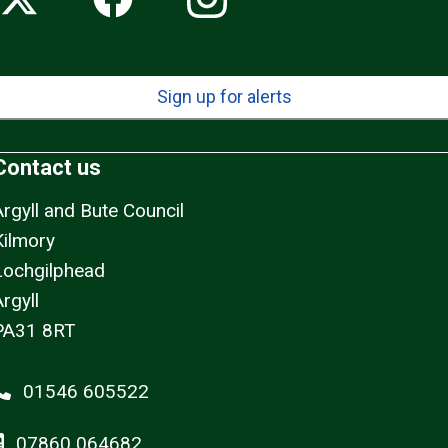
Sign up for alerts
Contact us
Argyll and Bute Council
Kilmory
Lochgilphead
rgyll
PA31 8RT
01546 605522
07860 064682