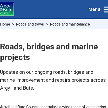
Skip
Menu
to
main
content
Breadcrumbs
Home
Roads and travel
Roads and maintenance
Roads, bridges and marine
projects
Updates on our ongoing roads, bridges and
marine improvement and repairs projects across
Argyll and Bute.
Argyll and Bute Council undertakes a wide range of engineering