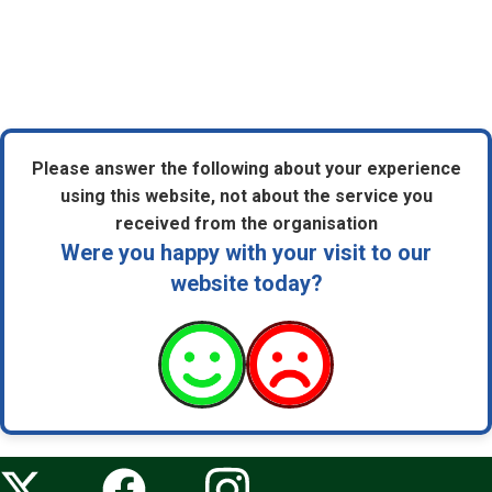
Please answer the following about your experience
using this website, not about the service you
received from the organisation
Were you happy with your visit to our
website today?