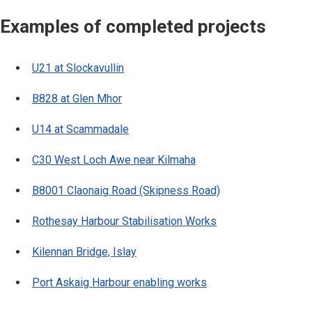
Examples of completed projects
U21 at Slockavullin
B828 at Glen Mhor
U14 at Scammadale
C30 West Loch Awe near Kilmaha
B8001 Claonaig Road (Skipness Road)
Rothesay Harbour Stabilisation Works
Kilennan Bridge, Islay
Port Askaig Harbour enabling works