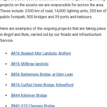
projects on the assets we are responsible for across the area.
These include: 2300 km of road, 14,000 lighting units, 530 km of
public footpath, 900 bridges and 39 ports and harbours.
Here are examples of the ongoing projects that are taking place
in Argyll and Bute, carried out by our Roads and Infrastructure
Service.
A816 Bealach Mor Landslip, Ardfern
A816 Millbrae landslip
B836 Balliemore Bridge, at Glen Lean
A816 Cuilfail Hotel Bridge, Kilmelford
B844 Kilninver Bridge
B842-010 Claonaig Bridge