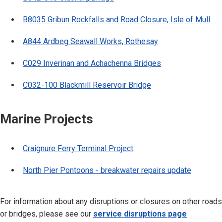
B8035 Gribun Rockfalls and Road Closure, Isle of Mull
A844 Ardbeg Seawall Works, Rothesay
C029 Inverinan and Achachenna Bridges
C032-100 Blackmill Reservoir Bridge
Marine Projects
Craignure Ferry Terminal Project
North Pier Pontoons - breakwater repairs update
For information about any disruptions or closures on other roads
or bridges, please see our
service disruptions page