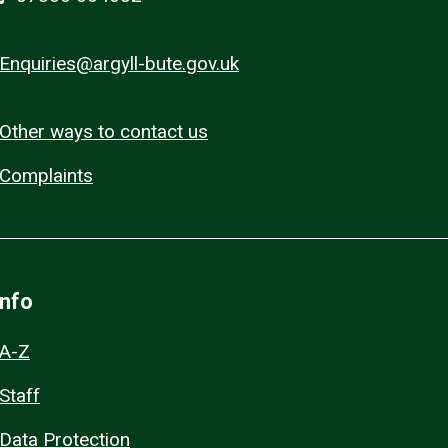
Enquiries@argyll-bute.gov.uk
Other ways to contact us
Complaints
Info
A-Z
Staff
Data Protection