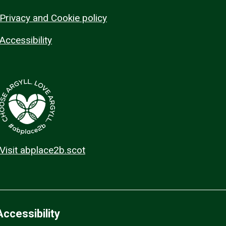
Privacy and Cookie policy
Accessibility
Visit abplace2b.scot
Accessibility