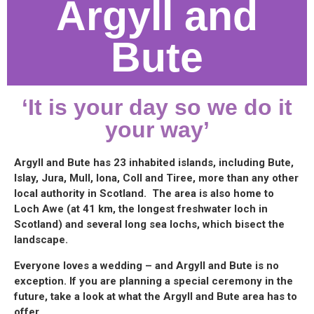
Argyll and
Bute
‘It is your day so we do it
your way’
Argyll and Bute has 23 inhabited islands, including Bute,
Islay, Jura, Mull, Iona, Coll and Tiree, more than any other
local authority in Scotland. The area is also home to
Loch Awe (at 41 km, the longest freshwater loch in
Scotland) and several long sea lochs, which bisect the
landscape.
Everyone loves a wedding – and Argyll and Bute is no
exception. If you are planning a special ceremony in the
future, take a look at what the Argyll and Bute area has to
offer.