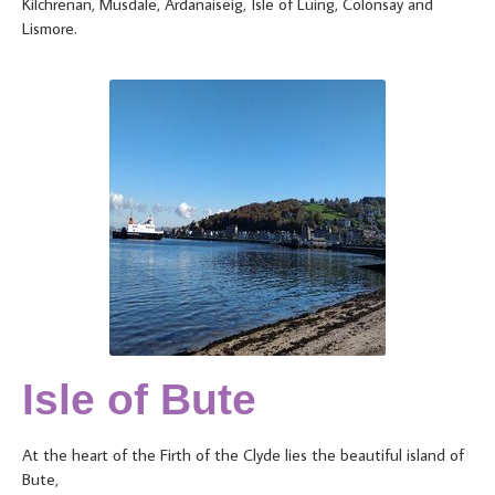
Kilchrenan, Musdale, Ardanaiseig, Isle of Luing, Colonsay and
Lismore.
Isle of Bute
At the heart of the Firth of the Clyde lies the beautiful island of
Bute,