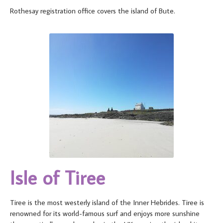
Rothesay registration office covers the island of Bute.
Isle of Tiree
Tiree is the most westerly island of the Inner Hebrides. Tiree is
renowned for its world-famous surf and enjoys more sunshine