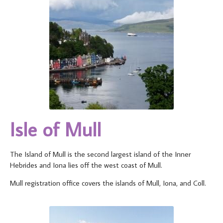
Isle of Mull
The Island of Mull is the second largest island of the Inner
Hebrides and Iona lies off the west coast of Mull.
Mull registration office covers the islands of Mull, Iona, and Coll.