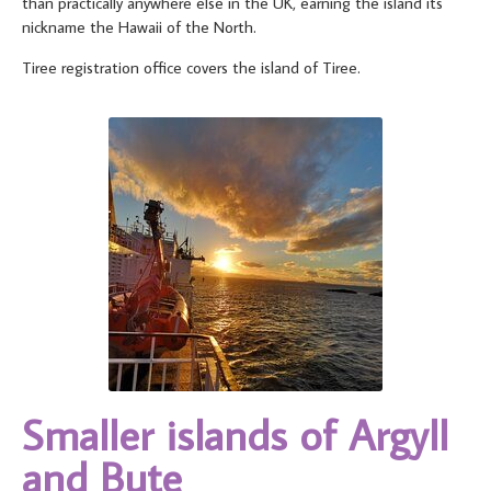
than practically anywhere else in the UK, earning the island its
nickname the Hawaii of the North.
Tiree registration office covers the island of Tiree.
Smaller islands of Argyll
and Bute