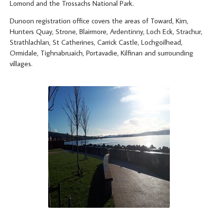
Lomond and the Trossachs National Park.
Dunoon registration office covers the areas of Toward, Kirn,
Hunters Quay, Strone, Blairmore, Ardentinny, Loch Eck, Strachur,
Strathlachlan, St Catherines, Carrick Castle, Lochgoilhead,
Ormidale, Tighnabruaich, Portavadie, Kilfinan and surrounding
villages.