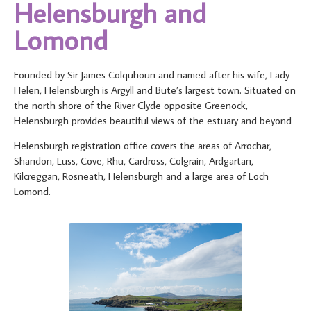
Helensburgh and
Lomond
Founded by Sir James Colquhoun and named after his wife, Lady
Helen, Helensburgh is Argyll and Bute’s largest town. Situated on
the north shore of the River Clyde opposite Greenock,
Helensburgh provides beautiful views of the estuary and beyond
Helensburgh registration office covers the areas of Arrochar,
Shandon, Luss, Cove, Rhu, Cardross, Colgrain, Ardgartan,
Kilcreggan, Rosneath, Helensburgh and a large area of Loch
Lomond.