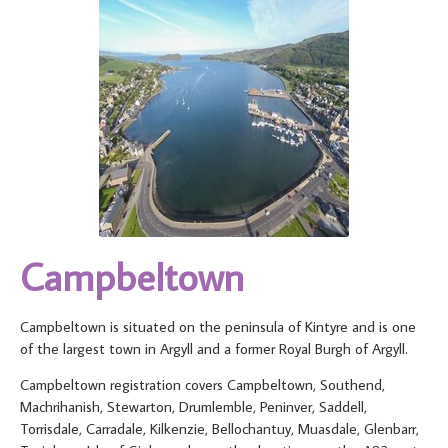
Campbeltown
Campbeltown is situated on the peninsula of Kintyre and is one
of the largest town in Argyll and a former Royal Burgh of Argyll.
Campbeltown registration covers Campbeltown, Southend,
Machrihanish, Stewarton, Drumlemble, Peninver, Saddell,
Torrisdale, Carradale, Kilkenzie, Bellochantuy, Muasdale, Glenbarr,