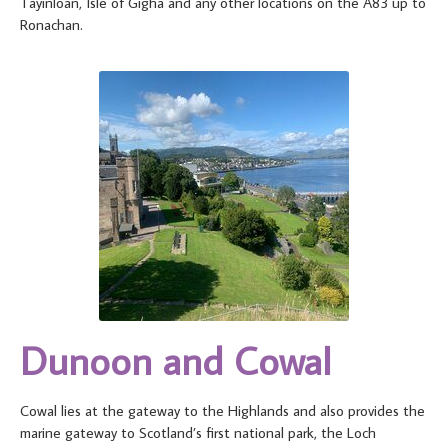
Tayinloan, Isle of Gigha and any other locations on the A83 up to
Ronachan.
Dunoon and Cowal
Cowal lies at the gateway to the Highlands and also provides the
marine gateway to Scotland’s first national park, the Loch