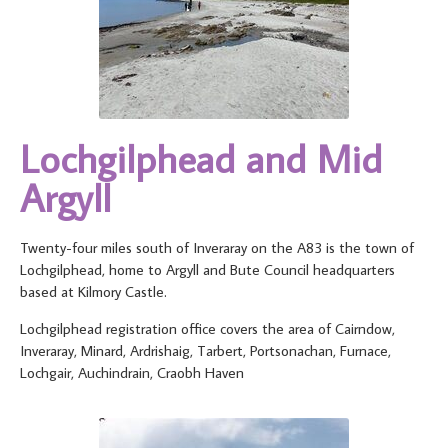
Lochgilphead and Mid
Argyll
Twenty-four miles south of Inveraray on the A83 is the town of
Lochgilphead, home to Argyll and Bute Council headquarters
based at Kilmory Castle.
Lochgilphead registration office covers the area of Cairndow,
Inveraray, Minard, Ardrishaig, Tarbert, Portsonachan, Furnace,
Lochgair, Auchindrain, Craobh Haven