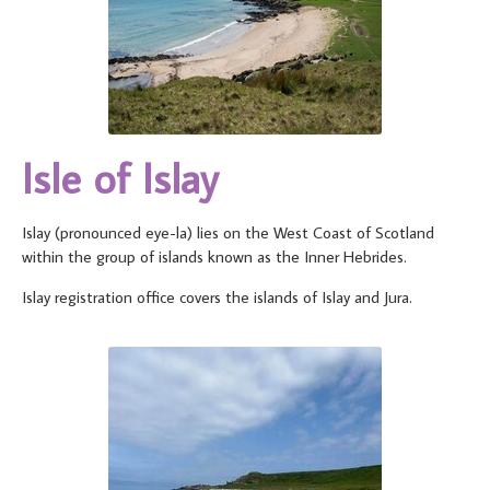
Isle of Islay
Islay (pronounced eye-la) lies on the West Coast of Scotland
within the group of islands known as the Inner Hebrides.
Islay registration office covers the islands of Islay and Jura.