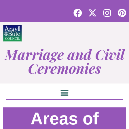
Marriage and Civil
Ceremonies
Areas of