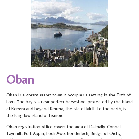
Oban
Oban is a vibrant resort town it occupies a setting in the Firth of
Lorn. The bay is a near perfect horseshoe, protected by the island
of Kerrera and beyond Kerrera, the isle of Mull. To the north, is
the long low island of Lismore.
Oban registration office covers the area of Dalmally, Connel,
Taynuilt, Port Appin, Loch Awe, Benderloch, Bridge of Orchy,