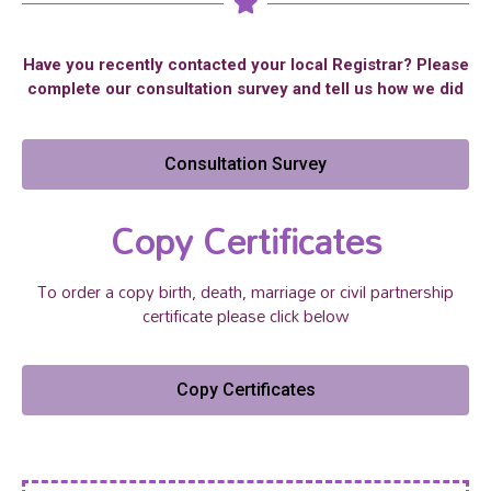
Have you recently contacted your local Registrar? Please
complete our consultation survey and tell us how we did
Consultation Survey
Copy Certificates
To order a copy birth, death, marriage or civil partnership
certificate please click below
Copy Certificates