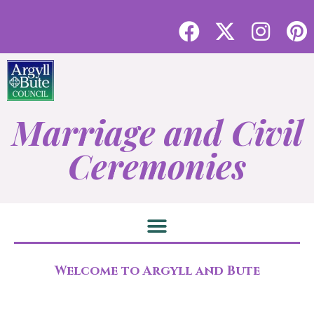
Marriage and Civil
Ceremonies
Welcome to Argyll and Bute