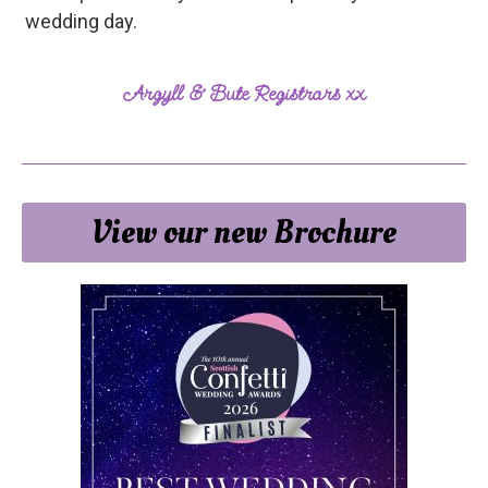
wedding day.
Argyll & Bute Registrars xx
View our new Brochure