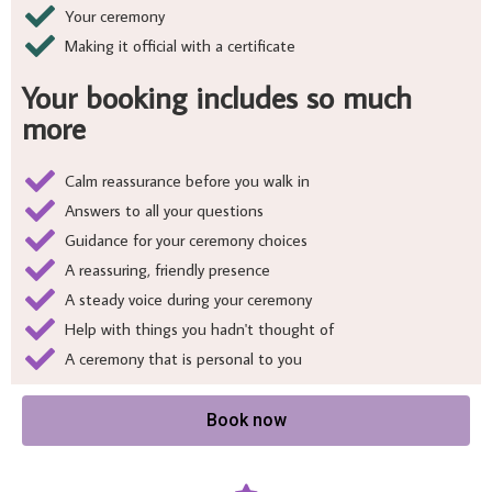
Your ceremony
Making it official with a certificate
Your booking includes so much
more
Calm reassurance before you walk in
Answers to all your questions
Guidance for your ceremony choices
A reassuring, friendly presence
A steady voice during your ceremony
Help with things you hadn't thought of
A ceremony that is personal to you
Book now