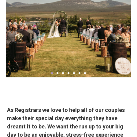
As Registrars we love to help all of our couples
make their special day everything they have
dreamt it to be. We want the run up to your big
day to be an enjoyable, stress-free experience