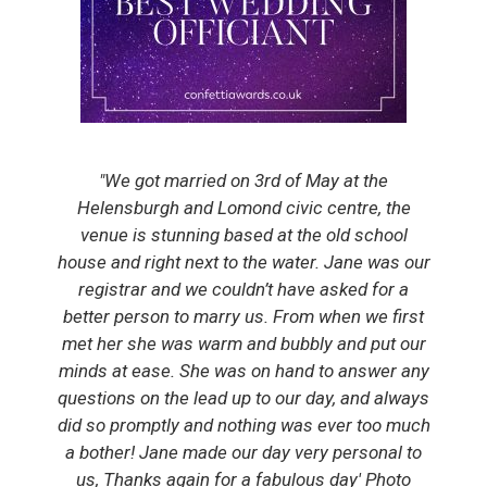
'The most amazing day, not only in a wonderful
location with the best that the Argyll and
Hebridean weather can bring, but enhanced by
the beautiful words and helpfulness of the
Registrar, Nicky.'