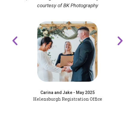
Adrian and Katherine - May 2025
Kiloran Bay, Colonsay - Oban Registrars