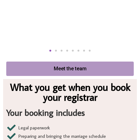
Meet the team
What you get when you book
your registrar
Your booking includes
Legal paperwork
Preparing and bringing the marriage schedule