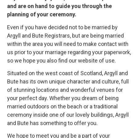
and are on hand to guide you through the
planning of your ceremony.
Why choose a
Registrar?
Even if you have decided not to be married by
Argyll and Bute Registrars, but are being married
we are here to make
within the area you will need to make contact with
your day perfect and
us prior to your marriage regarding your paperwork,
so we hope you also find our website of use.
unique to you
Situated on the west coast of Scotland, Argyll and
Bute has its own unique character and culture, full
Why choose a Registrar
of stunning locations and wonderful venues for
your perfect day. Whether you dream of being
married outdoors on the beach or a traditional
ceremony inside one of our lovely buildings, Argyll
and Bute has something to offer you.
We hope to meet you and be a part of your