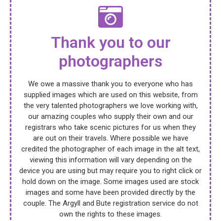
Thank you to our
photographers
We owe a massive thank you to everyone who has
supplied images which are used on this website, from
the very talented photographers we love working with,
our amazing couples who supply their own and our
registrars who take scenic pictures for us when they
are out on their travels. Where possible we have
credited the photographer of each image in the alt text,
viewing this information will vary depending on the
device you are using but may require you to right click or
hold down on the image. Some images used are stock
images and some have been provided directly by the
couple. The Argyll and Bute registration service do not
own the rights to these images.