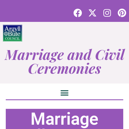
Marriage and Civil
Ceremonies
Marriage