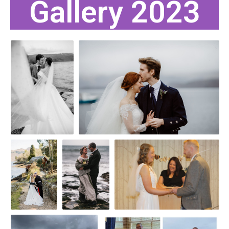
Gallery 2023