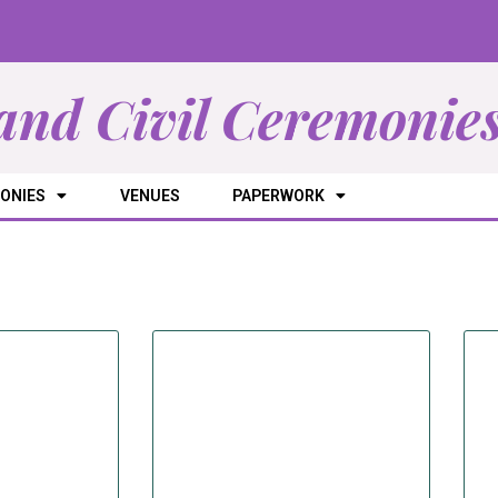
and Civil Ceremonie
ONIES
VENUES
PAPERWORK
SUPPLIERS
ectory of Suppliers