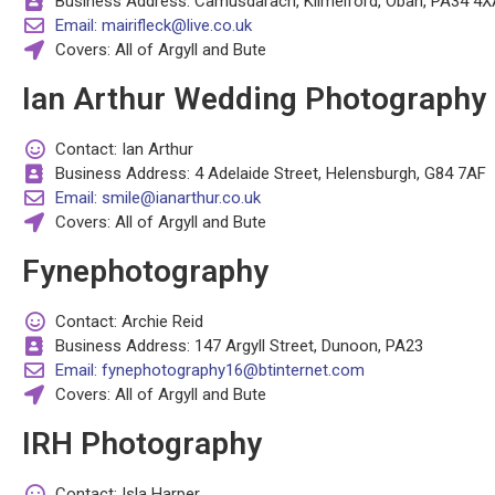
Business Address: Camusdarach, Kilmelford, Oban, PA34 4X
Email: mairifleck@live.co.uk
Covers: All of Argyll and Bute
Ian Arthur Wedding Photography
Contact: Ian Arthur
Business Address: 4 Adelaide Street, Helensburgh, G84 7AF
Email: smile@ianarthur.co.uk
Covers: All of Argyll and Bute
Fynephotography
Contact: Archie Reid
Business Address: 147 Argyll Street, Dunoon, PA23
Email: fynephotography16@btinternet.com
Covers: All of Argyll and Bute
IRH Photography
Contact: Isla Harper