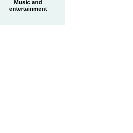
Music and
entertainment