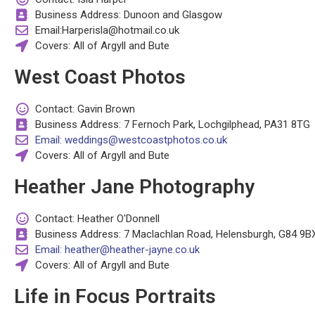
Business Address: Dunoon and Glasgow
Email:Harperisla@hotmail.co.uk
Covers: All of Argyll and Bute
West Coast Photos
Contact: Gavin Brown
Business Address: 7 Fernoch Park, Lochgilphead, PA31 8TG
Email: weddings@westcoastphotos.co.uk
Covers: All of Argyll and Bute
Heather Jane Photography
Contact: Heather O'Donnell
Business Address: 7 Maclachlan Road, Helensburgh, G84 9B
Email: heather@heather-jayne.co.uk
Covers: All of Argyll and Bute
Life in Focus Portraits