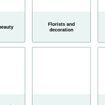
Florists and
beauty
decoration