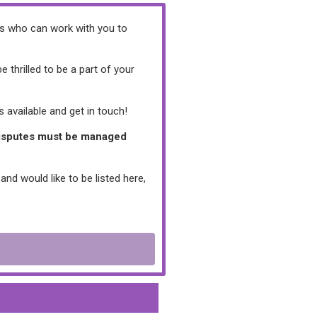
ers who can work with you to
thrilled to be a part of your
 available and get in touch!
/disputes must be managed
and would like to be listed here,