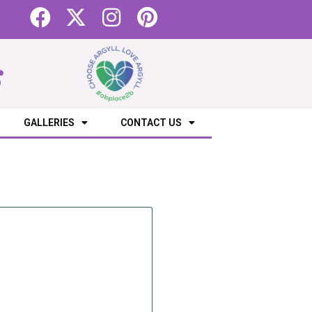
s
GALLERIES
CONTACT US