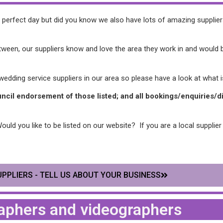
ur perfect day but did you know we also have lots of amazing suppli
een, our suppliers know and love the area they work in and would be 
dding service suppliers in our area so please have a look at what is
ouncil endorsement of those listed; and all bookings/enquiries
ld you like to be listed on our website? If you are a local supplier 
PPLIERS - TELL US ABOUT YOUR BUSINESS
aphers and videographers