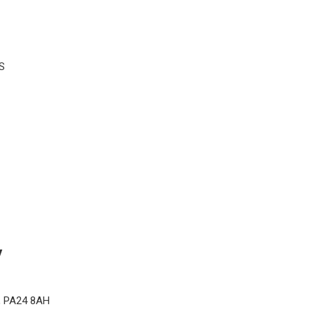
S
y
d, PA24 8AH