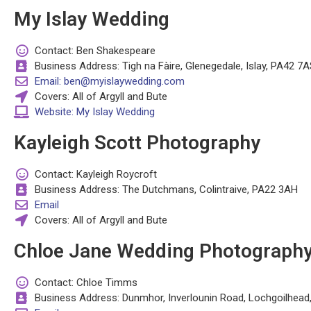
My Islay Wedding
Contact: Ben Shakespeare
Business Address: Tigh na Fàire, Glenegedale, Islay, PA42 7A
Email: ben@myislaywedding.com
Covers: All of Argyll and Bute
Website: My Islay Wedding
Kayleigh Scott Photography
Contact: Kayleigh Roycroft
Business Address: The Dutchmans, Colintraive, PA22 3AH
Email
Covers: All of Argyll and Bute
Chloe Jane Wedding Photograph
Contact: Chloe Timms
Business Address: Dunmhor, Inverlounin Road, Lochgoilhea