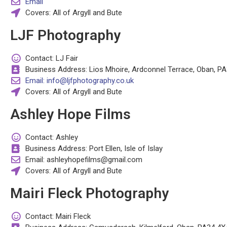
Email
Covers: All of Argyll and Bute
LJF Photography
Contact: LJ Fair
Business Address: Lios Mhoire, Ardconnel Terrace, Oban, P
Email: info@ljfphotography.co.uk
Covers: All of Argyll and Bute
Ashley Hope Films
Contact: Ashley
Business Address: Port Ellen, Isle of Islay
Email: ashleyhopefilms@gmail.com
Covers: All of Argyll and Bute
Mairi Fleck Photography
Contact: Mairi Fleck