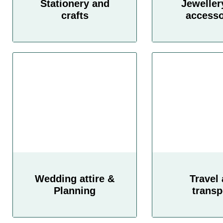
Stationery and
Jeweller
crafts
accesso
Wedding attire &
Travel
Planning
transp