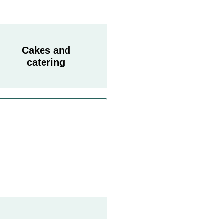
Cakes and
catering