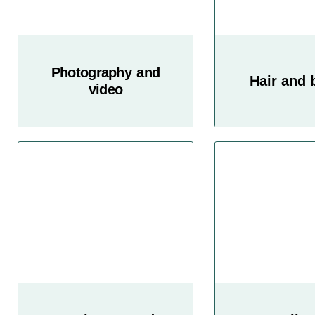
Photography and
Hair and 
video