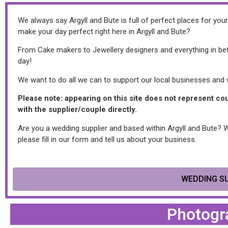
We always say Argyll and Bute is full of perfect places for yo
make your day perfect right here in Argyll and Bute?
From Cake makers to Jewellery designers and everything in betw
day!
We want to do all we can to support our local businesses and we
Please note: appearing on this site does not represent c
with the supplier/couple directly.
Are you a wedding supplier and based within Argyll and Bute? Wou
please fill in our form and tell us about your business.
WEDDING SU
Photogr