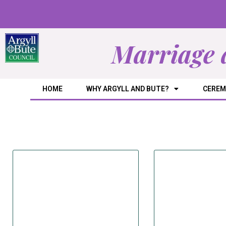
Marriage 
HOME
WHY ARGYLL AND BUTE?
CEREM
Dir