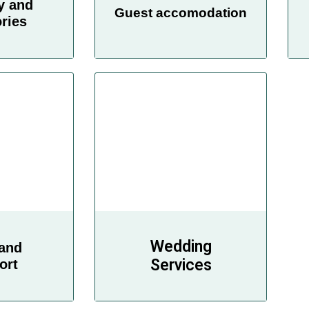
y and
Guest accomodation
ries
Wedding
 and
Services
ort