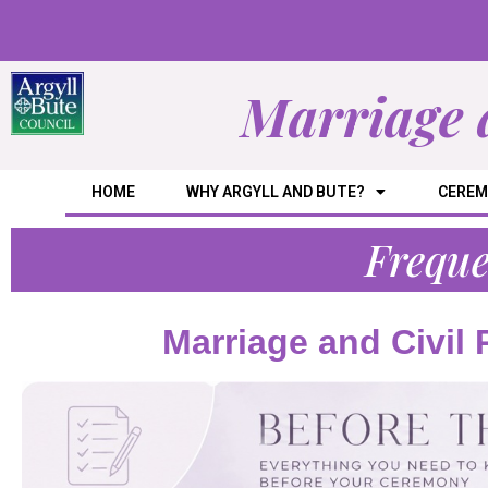
Marriage 
HOME
WHY ARGYLL AND BUTE?
CEREM
Freque
Marriage and Civil