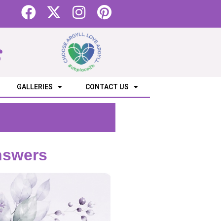
s
GALLERIES
CONTACT US
nswers