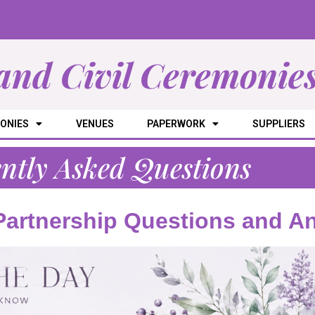
and Civil Ceremonie
ONIES
VENUES
PAPERWORK
SUPPLIERS
ntly Asked Questions
 Partnership Questions and A