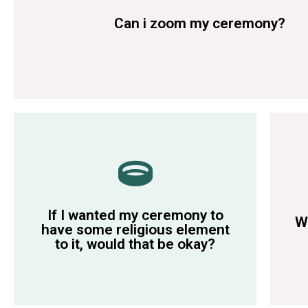
Some of our marriage rooms have wifi but not all, please disc
Can i zoom my ceremony?
during the ceremony.
re
member reads out any religious wording
in
If I wanted my ceremony to
wish. We simply ask that a guest or family
pe
W
have some religious element
You can include religious elements if you
Si
to it, would that be okay?