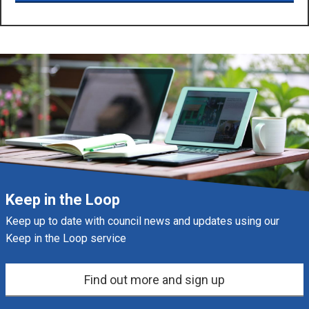
Keep in the Loop
Keep up to date with council news and updates using our
Keep in the Loop service
Find out more and sign up