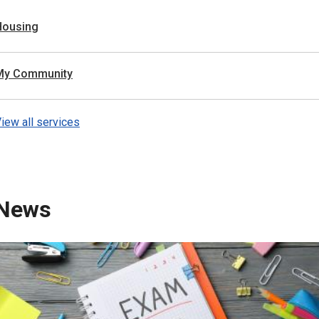
Housing
My Community
iew all services
News