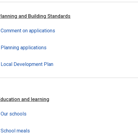
lanning and Building Standards
Comment on applications
Planning applications
Local Development Plan
ducation and learning
Our schools
School meals