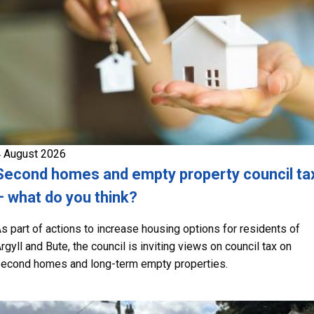
 August 2026
Second homes and empty property council ta
– what do you think?
s part of actions to increase housing options for residents of
rgyll and Bute, the council is inviting views on council tax on
econd homes and long-term empty properties.