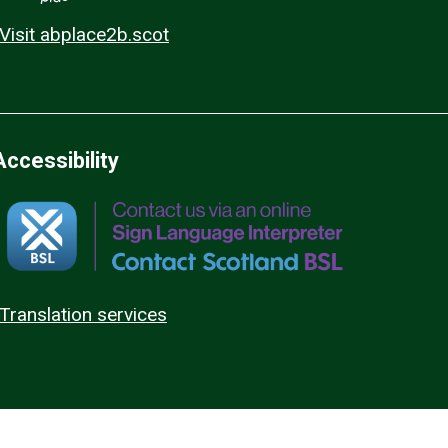
Visit abplace2b.scot
Accessibility
Translation services