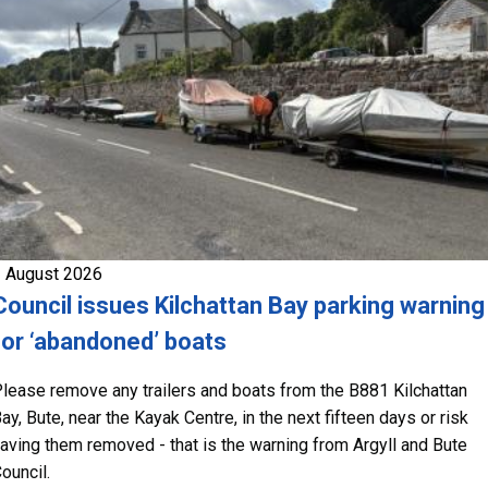
 August 2026
Council issues Kilchattan Bay parking warning
for ‘abandoned’ boats
lease remove any trailers and boats from the B881 Kilchattan
ay, Bute, near the Kayak Centre, in the next fifteen days or risk
aving them removed - that is the warning from Argyll and Bute
ouncil.