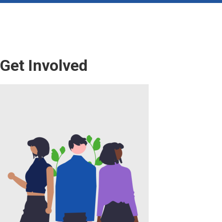
Get Involved
Image