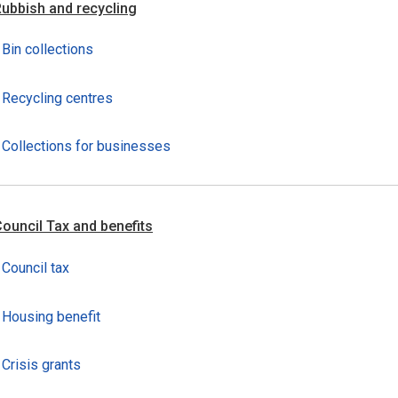
ubbish and recycling
Bin collections
Recycling centres
Collections for businesses
ouncil Tax and benefits
Council tax
Housing benefit
Crisis grants