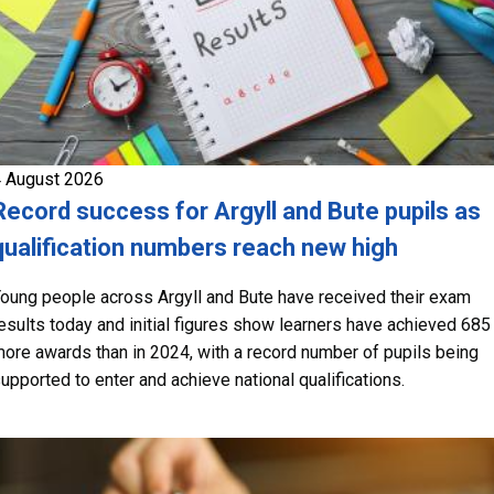
 August 2026
Record success for Argyll and Bute pupils as
qualification numbers reach new high
oung people across Argyll and Bute have received their exam
esults today and initial figures show learners have achieved 685
ore awards than in 2024, with a record number of pupils being
upported to enter and achieve national qualifications.