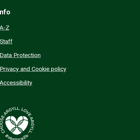
Info
A-Z
Staff
Data Protection
Privacy and Cookie policy
Accessibility