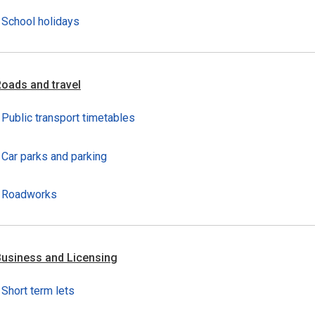
School holidays
oads and travel
Public transport timetables
Car parks and parking
Roadworks
usiness and Licensing
Short term lets