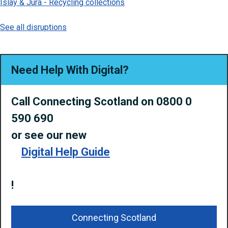
Islay & Jura - Recycling collections
See all disruptions
Need Help With Digital?
Call Connecting Scotland on 0800 0
590 690
or
see our new
Digital Help Guide
!
Connecting Scotland