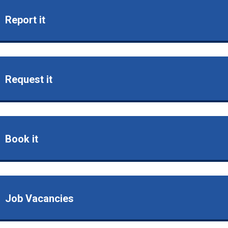
Report it
Request it
Book it
Job Vacancies