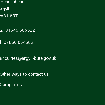
Lochgilphead
rgyll
PA31 8RT
01546 605522
07860 064682
Enquiries@argyll-bute.gov.uk
Other ways to contact us
Complaints