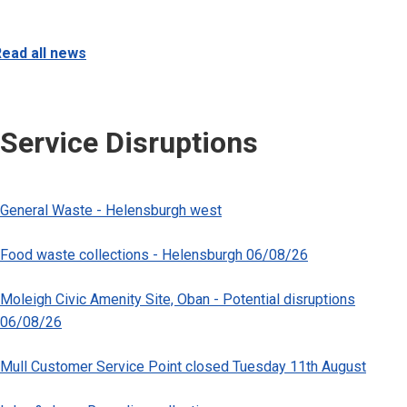
ead all news
Service Disruptions
General Waste - Helensburgh west
Food waste collections - Helensburgh 06/08/26
Moleigh Civic Amenity Site, Oban - Potential disruptions
06/08/26
Mull Customer Service Point closed Tuesday 11th August