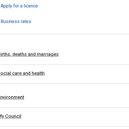
Apply for a licence
Business rates
irths, deaths and marriages
ocial care and health
Environment
My Council