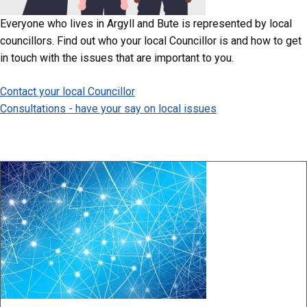
Everyone who lives in Argyll and Bute is represented by local
councillors. Find out who your local Councillor is and how to get
in touch with the issues that are important to you.
Contact your local Councillor
Consultations - have your say on local issues
Image