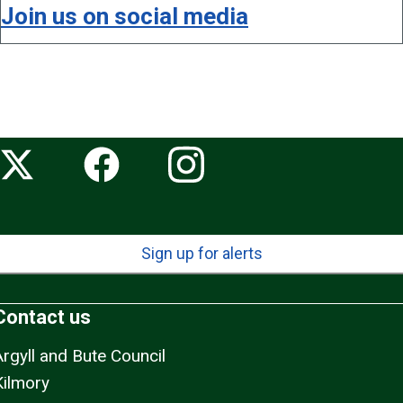
Join us on social media
Sign up for alerts
Contact us
Argyll and Bute Council
Kilmory