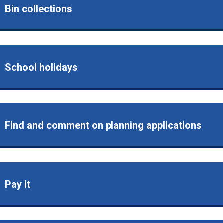
Bin collections
School holidays
Find and comment on planning applications
Pay it