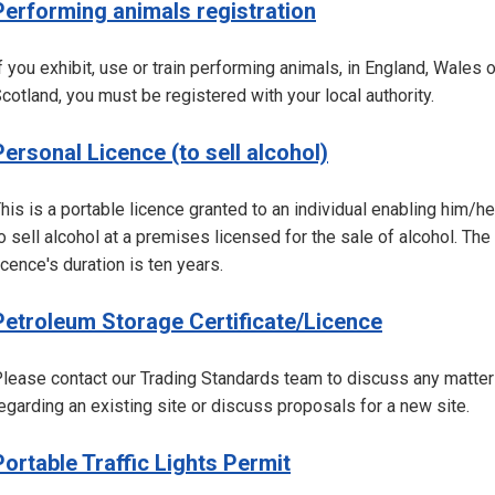
Performing animals registration
f you exhibit, use or train performing animals, in England, Wales o
cotland, you must be registered with your local authority.
Personal Licence (to sell alcohol)
his is a portable licence granted to an individual enabling him/he
o sell alcohol at a premises licensed for the sale of alcohol. The
icence's duration is ten years.
Petroleum Storage Certificate/Licence
lease contact our Trading Standards team to discuss any matter
egarding an existing site or discuss proposals for a new site.
Portable Traffic Lights Permit