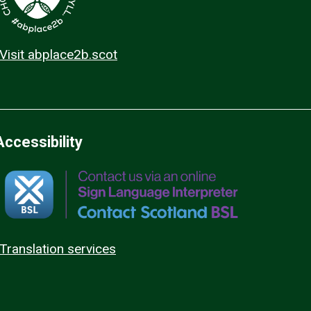
Visit abplace2b.scot
Accessibility
Translation services