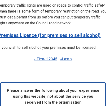
emporary traffic lights are used on roads to control traffic safely
hen there is some form of temporary restriction on the road. Yo
ust get a permit from us before you can put temporary traffic
ights anywhere on the Council road network.
Premises Licence (for premises to sell alcohol)
f you wish to sell alcohol, your premises must be licensed.
Pagination
First
« First
Previous
‹‹
Page
1
Page
2
Current
3
Page
4
Page
5
…
Next
››
Last
Last »
page
page
page
page
page
Please answer the following about your experience
using this website, not about the service you
received from the organisation