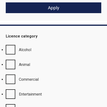
Licence category
Alcohol
Animal
Commercial
Entertainment