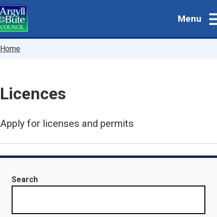
Skip
Menu
to
main
content
Breadcrumbs
Home
Licences
Apply for licenses and permits
Search