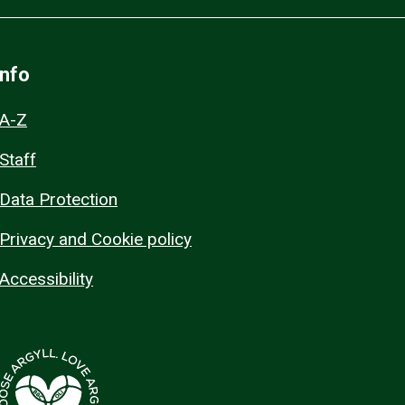
Info
A-Z
Staff
Data Protection
Privacy and Cookie policy
Accessibility