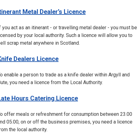
Itinerant Metal Dealer’s Licence
f you act as an itinerant - or travelling metal dealer - you must be
icensed by your local authority. Such a licence will allow you to
ell scrap metal anywhere in Scotland.
Knife Dealers Licence
o enable a person to trade as a knife dealer within Argyll and
ute, you need a licence from the Local Authority.
Late Hours Catering Licence
o offer meals or refreshment for consumption between 23.00
nd 05.00, on or off the business premises, you need a licence
rom the local authority.