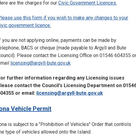
ere are the charges for our
Civic Government Licences.
lease use this form if you wish to make any changes to your
ivic government licence.
f you are not applying online, payments can be made by
elephone; BACS or cheque (made payable to Argyll and Bute
ouncil). Please contact the Licensing Office on 01546 604355 o
email
licensing@argyll-bute.gov.uk
or further information regarding any Licensing issues
lease contact the Council's Licensing Department on 0154
04355 or email:
licensing@argyll-bute.gov.uk
Iona Vehicle Permit
ona is subject to a "Prohibition of Vehicles" Order that controls
he type of vehicles allowed onto the Island.