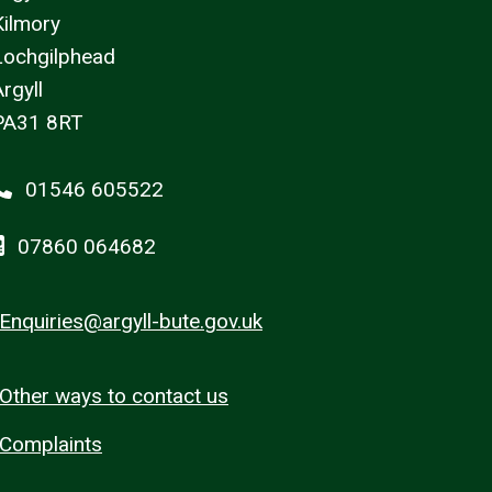
Kilmory
Lochgilphead
rgyll
PA31 8RT
01546 605522
07860 064682
Enquiries@argyll-bute.gov.uk
Other ways to contact us
Complaints