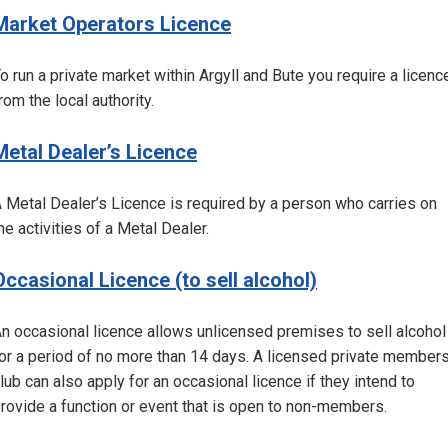
Market Operators Licence
o run a private market within Argyll and Bute you require a licenc
rom the local authority.
Metal Dealer’s Licence
 Metal Dealer’s Licence is required by a person who carries on
he activities of a Metal Dealer.
Occasional Licence (to sell alcohol)
n occasional licence allows unlicensed premises to sell alcohol
or a period of no more than 14 days. A licensed private member
lub can also apply for an occasional licence if they intend to
rovide a function or event that is open to non-members.