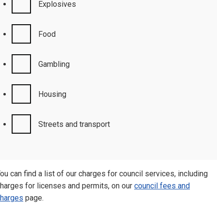
Explosives
Food
Gambling
Housing
Streets and transport
ou can find a list of our charges for council services, including
harges for licenses and permits, on our
council fees and
harges
page.