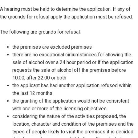
A hearing must be held to determine the application. If any of
the grounds for refusal apply the application must be refused.
The following are grounds for refusal:
the premises are excluded premises
there are no exceptional circumstances for allowing the
sale of alcohol over a 24 hour period or if the application
requests the sale of alcohol off the premises before
10.00, after 22.00 or both
the applicant has had another application refused within
the last 12 months
the granting of the application would not be consistent
with one or more of the licensing objectives
considering the nature of the activities proposed, the
location, character and condition of the premises and the
types of people likely to visit the premises it is decided