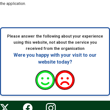
the application.
Please answer the following about your experience
using this website, not about the service you
received from the organisation
Were you happy with your visit to our
website today?