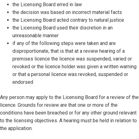
the Licensing Board erred in law
the decision was based on incorrect material facts
the Licensing Board acted contrary to natural justice
the Licensing Board used their discretion in an
unreasonable manner
if any of the following steps were taken and are
disproportionate, that is that at a review hearing of a
premises licence the licence was suspended, varied or
revoked or the licence holder was given a written warning
or that a personal licence was revoked, suspended or
endorsed
Any person may apply to the Licensing Board for a review of the
licence. Grounds for review are that one or more of the
conditions have been breached or for any other ground relevant
to the licensing objectives. A hearing must be held in relation to
the application.