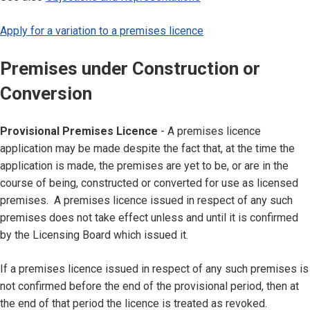
Apply for a variation to a premises licence
Premises under Construction or
Conversion
Provisional Premises Licence
- A premises licence
application may be made despite the fact that, at the time the
application is made, the premises are yet to be, or are in the
course of being, constructed or converted for use as licensed
premises. A premises licence issued in respect of any such
premises does not take effect unless and until it is confirmed
by the Licensing Board which issued it.
If a premises licence issued in respect of any such premises is
not confirmed before the end of the provisional period, then at
the end of that period the licence is treated as revoked.