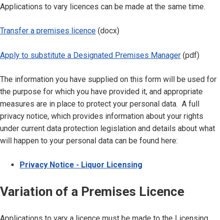
Applications to vary licences can be made at the same time.
Transfer a premises licence
(docx)
Apply to substitute a Designated Premises Manager
(pdf)
The information you have supplied on this form will be used for
the purpose for which you have provided it, and appropriate
measures are in place to protect your personal data. A full
privacy notice, which provides information about your rights
under current data protection legislation and details about what
will happen to your personal data can be found here:
Privacy Notice - Liquor Licensing
Variation of a Premises Licence
Applications to vary a licence must be made to the Licensing