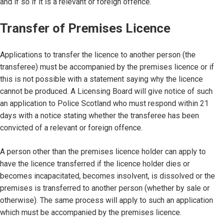
and if so if it is a relevant or foreign offence.
Transfer of Premises Licence
Applications to transfer the licence to another person (the
transferee) must be accompanied by the premises licence or if
this is not possible with a statement saying why the licence
cannot be produced. A Licensing Board will give notice of such
an application to Police Scotland who must respond within 21
days with a notice stating whether the transferee has been
convicted of a relevant or foreign offence.
A person other than the premises licence holder can apply to
have the licence transferred if the licence holder dies or
becomes incapacitated, becomes insolvent, is dissolved or the
premises is transferred to another person (whether by sale or
otherwise). The same process will apply to such an application
which must be accompanied by the premises licence.