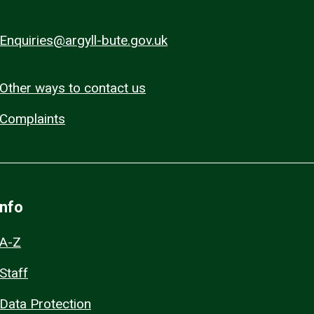
Enquiries@argyll-bute.gov.uk
Other ways to contact us
Complaints
Info
A-Z
Staff
Data Protection