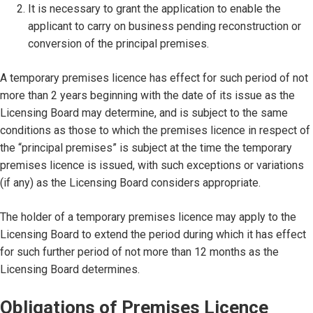
It is necessary to grant the application to enable the
applicant to carry on business pending reconstruction or
conversion of the principal premises.
A temporary premises licence has effect for such period of not
more than 2 years beginning with the date of its issue as the
Licensing Board may determine, and is subject to the same
conditions as those to which the premises licence in respect of
the “principal premises” is subject at the time the temporary
premises licence is issued, with such exceptions or variations
(if any) as the Licensing Board considers appropriate.
The holder of a temporary premises licence may apply to the
Licensing Board to extend the period during which it has effect
for such further period of not more than 12 months as the
Licensing Board determines.
Obligations of Premises Licence