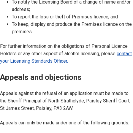
To notify the Licensing Board of a change of name and/or
address;
To report the loss or theft of Premises licence; and
To keep, display and produce the Premises licence on the
premises
For further information on the obligations of Personal Licence
Holders or any other aspect of alcohol licensing, please
contact
your Licensing Standards Officer.
Appeals and objections
Appeals against the refusal of an application must be made to
the Sheriff Principal of North Strathclyde, Paisley Sheriff Court,
St James Street, Paisley, PA3 2AW.
Appeals can only be made under one of the following grounds: