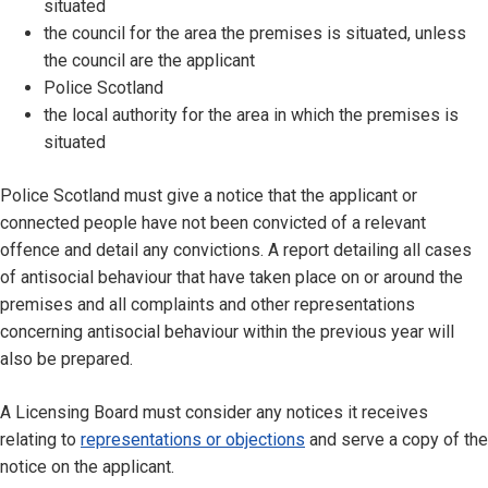
situated
the council for the area the premises is situated, unless
the council are the applicant
Police Scotland
the local authority for the area in which the premises is
situated
Police Scotland must give a notice that the applicant or
connected people have not been convicted of a relevant
offence and detail any convictions. A report detailing all cases
of antisocial behaviour that have taken place on or around the
premises and all complaints and other representations
concerning antisocial behaviour within the previous year will
also be prepared.
A Licensing Board must consider any notices it receives
relating to
representations or objections
and serve a copy of the
notice on the applicant.