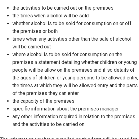
the activities to be carried out on the premises
the times when alcohol will be sold
whether alcohol is to be sold for consumption on or off
the premises or both
times when any activities other than the sale of alcohol
will be carried out
where alcohol is to be sold for consumption on the
premises a statement detailing whether children or young
people will be allow on the premises and if so details of
the ages of children or young persons to be allowed entry,
the times at which they will be allowed entry and the parts
of the premises they can enter
the capacity of the premises
specific information about the premises manager
any other information required in relation to the premises
and the activities to be carried on