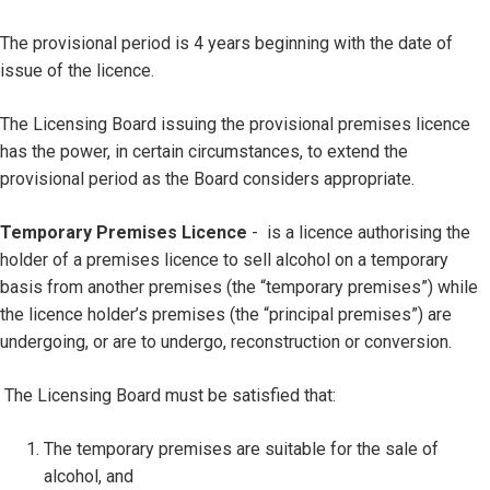
The provisional period is 4 years beginning with the date of
issue of the licence.
The Licensing Board issuing the provisional premises licence
has the power, in certain circumstances, to extend the
provisional period as the Board considers appropriate.
Temporary Premises Licence
- is a licence authorising the
holder of a premises licence to sell alcohol on a temporary
basis from another premises (the “temporary premises”) while
the licence holder’s premises (the “principal premises”) are
undergoing, or are to undergo, reconstruction or conversion.
The Licensing Board must be satisfied that:
The temporary premises are suitable for the sale of
alcohol, and