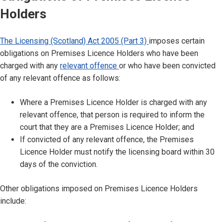
Holders
The Licensing (Scotland) Act 2005 (Part 3)
imposes certain
obligations on Premises Licence Holders who have been
charged with any
relevant offence
or who have been convicted
of any relevant offence as follows:
Where a Premises Licence Holder is charged with any
relevant offence, that person is required to inform the
court that they are a Premises Licence Holder; and
If convicted of any relevant offence, the Premises
Licence Holder must notify the licensing board within 30
days of the conviction.
Other obligations imposed on Premises Licence Holders
include: