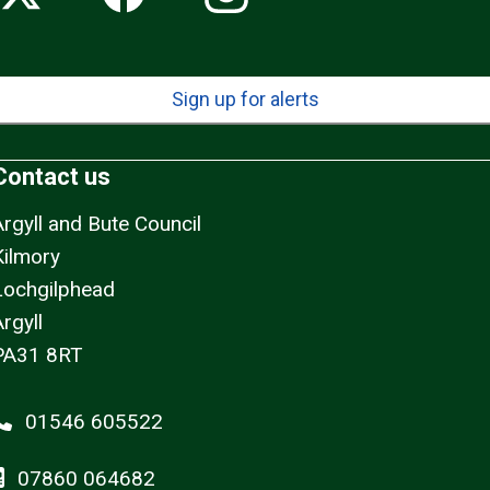
Sign up for alerts
Contact us
Argyll and Bute Council
Kilmory
Lochgilphead
rgyll
PA31 8RT
01546 605522
07860 064682