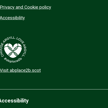
Privacy and Cookie policy
Accessibility
Visit abplace2b.scot
Accessibility