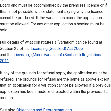
Board and must be accompanied by the premises licence or if
this is not possible with a statement saying why the licence
cannot be produced. If the variation is minor the application
must be allowed. For any other application a hearing must be
held.
Full details of what constitutes a “variation” can be found at
Section 29 of the
Licensing (Scotland) Act 2005
and the
Licensing (Minor Variations) (Scotland) Regulations
2011
If any of the grounds for refusal apply, the application must be
refused. The grounds for refusal are the same as above except
that an application for a variation cannot be allowed if a previous
application has been made and rejected within the previous 12
months.
See also
Objections and Representations