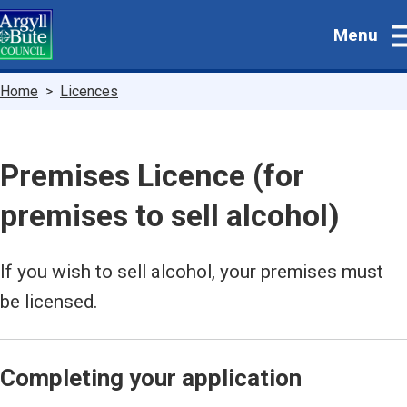
Skip
Menu
to
main
content
Breadcrumbs
Home
Licences
Premises Licence (for
premises to sell alcohol)
If you wish to sell alcohol, your premises must
be licensed.
Completing your application