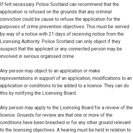
If felt necessary Police Scotland can recommend that the
application is refused on the grounds that any criminal
conviction could be cause to refuse the application for the
purposes of crime prevention objectives. This must be served
by way of a notice with 21 days of receiving notice from the
Licensing Authority. Police Scotland can only object if they
suspect that the applicant or any connected person may be
involved in serious organised crime.
Any person may object to an application or make
representations in support of an application, modifications to an
application or conditions to be added to a licence. They can do
this by notifying the Licensing Board.
Any person may apply to the Licensing Board for a review of the
licence. Grounds for review are that one or more of the
conditions have been breached or for any other ground relevant
to the licensing objectives. A hearing must be held in relation to