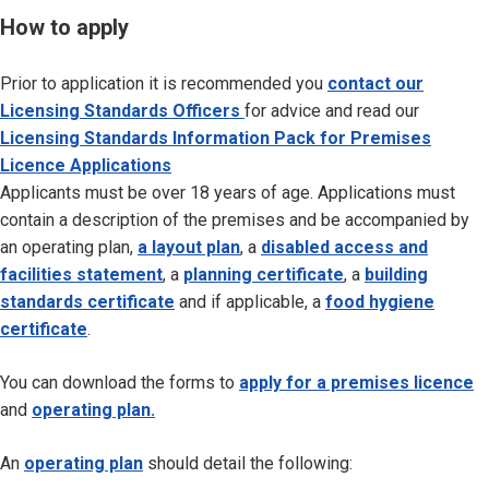
How to apply
Prior to application it is recommended you
contact our
Licensing Standards Officers
for advice and read our
Li
censing Standards Information Pack for Premises
Licence Applications
Applicants must be over 18 years of age. Applications must
contain a description of the premises and be accompanied by
an operating plan,
a layout plan
, a
disabled access and
facilities statement
, a
planning certificate
, a
building
standards certificate
and if applicable, a
food hygiene
certificate
.
You can download the forms to
apply for a premises licence
and
operating plan.
An
operating plan
should detail the following: