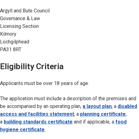
Argyll and Bute Council
Governance & Law
Licensing Section
Kilmory
Lochgilphead
PA31 8RT
Eligibility Criteria
Applicants must be over 18 years of age.
The application must include a description of the premises and
be accompanied by an operating plan,
a layout plan
, a
disabled
access and facilities statement
, a
planning certificate
,
a
building standards certificate
and if applicable, a
food
hygiene certificate
.