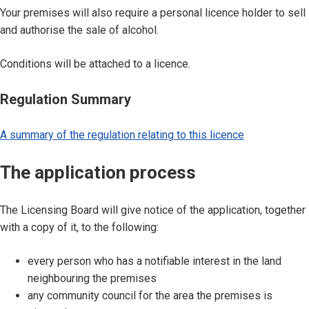
Your premises will also require a personal licence holder to sell
and authorise the sale of alcohol.
Conditions will be attached to a licence.
Regulation Summary
A summary of the regulation relating to this licence
The application process
The Licensing Board will give notice of the application, together
with a copy of it, to the following:
every person who has a notifiable interest in the land
neighbouring the premises
any community council for the area the premises is