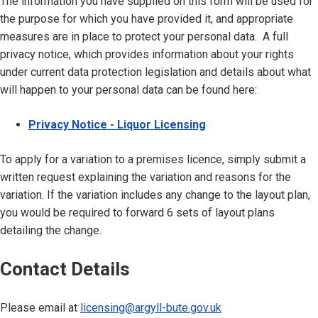
The information you have supplied on this form will be used for
the purpose for which you have provided it, and appropriate
measures are in place to protect your personal data. A full
privacy notice, which provides information about your rights
under current data protection legislation and details about what
will happen to your personal data can be found here:
Privacy Notice - Liquor Licensing
To apply for a variation to a premises licence, simply submit a
written request explaining the variation and reasons for the
variation. If the variation includes any change to the layout plan,
you would be required to forward 6 sets of layout plans
detailing the change.
Contact Details
Please email at
licensing@argyll-bute.gov.uk