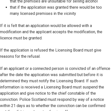
that the premises are unsuitable for selling alcohol
that if the application was granted there would be too
many licensed premises in the vicinity
If it is felt that an application would be allowed with a
modification and the applicant accepts the modification, the
licence must be granted.
If the application is refused the Licensing Board must give
reasons for the refusal.
If an applicant or a connected person is convicted of an offence
after the date the application was submitted but before it is
determined they must notify the Licensing Board. If such
information is received a Licensing Board must suspend the
application and give notice to the chief constable of the
conviction. Police Scotland must respond by way of a notice
within 21 days as to whether the conviction can be confirmed