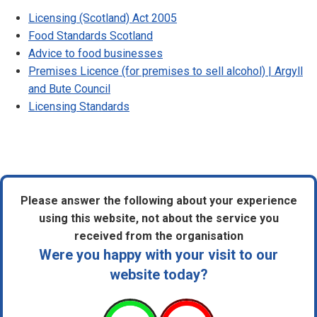
Licensing (Scotland) Act 2005
Food Standards Scotland
Advice to food businesses
Premises Licence (for premises to sell alcohol) | Argyll
and Bute Council
Licensing Standards
Please answer the following about your experience
using this website, not about the service you
received from the organisation
Were you happy with your visit to our
website today?