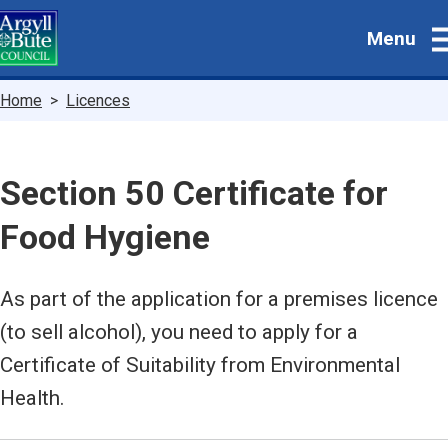
Skip
Menu
to
main
content
Breadcrumbs
Home
Licences
Section 50 Certificate for
Food Hygiene
As part of the application for a premises licence
(to sell alcohol), you need to apply for a
Certificate of Suitability from Environmental
Health.