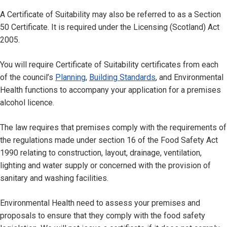
A Certificate of Suitability may also be referred to as a Section
50 Certificate. It is required under the Licensing (Scotland) Act
2005.
You will require Certificate of Suitability certificates from each
of the council’s
Planning
,
Building Standards
, and Environmental
Health functions to accompany your application for a premises
alcohol licence.
The law requires that premises comply with the requirements of
the regulations made under section 16 of the Food Safety Act
1990 relating to construction, layout, drainage, ventilation,
lighting and water supply or concerned with the provision of
sanitary and washing facilities.
Environmental Health need to assess your premises and
proposals to ensure that they comply with the food safety