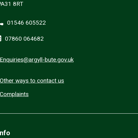
PA31 8RT
01546 605522
07860 064682
Enquiries@argyll-bute.gov.uk
Other ways to contact us
Complaints
Info