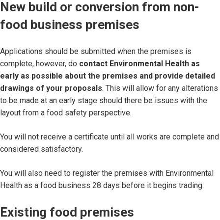
New build or conversion from non-
food business premises
Applications should be submitted when the premises is
complete, however, do
contact Environmental Health as
early as possible about the premises and provide detailed
drawings of your proposals
. This will allow for any alterations
to be made at an early stage should there be issues with the
layout from a food safety perspective.
You will not receive a certificate until all works are complete and
considered satisfactory.
You will also need to register the premises with Environmental
Health as a food business 28 days before it begins trading.
Existing food premises