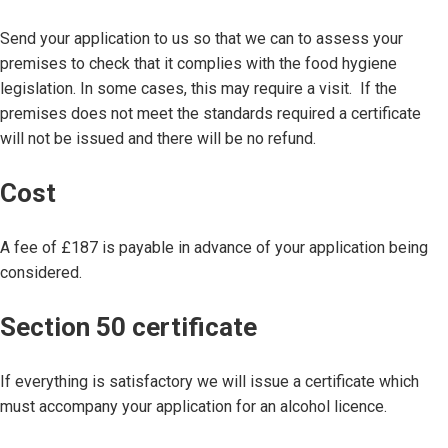
Send your application to us so that we can to assess your
premises to check that it complies with the food hygiene
legislation. In some cases, this may require a visit. If the
premises does not meet the standards required a certificate
will not be issued and there will be no refund.
Cost
A fee of £187 is payable in advance of your application being
considered.
Section 50 certificate
If everything is satisfactory we will issue a certificate which
must accompany your application for an alcohol licence.