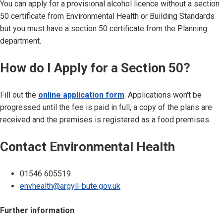
You can apply for a provisional alcohol licence without a section
50 certificate from Environmental Health or Building Standards
but you must have a section 50 certificate from the Planning
department.
How do I Apply for a Section 50?
Fill out the
online application form
. Applications won't be
progressed until the fee is paid in full, a copy of the plans are
received and the premises is registered as a food premises.
Contact Environmental Health
01546 605519
envhealth@argyll-bute.gov.uk
Further information