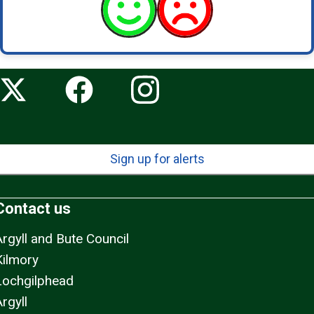
Sign up for alerts
Contact us
Argyll and Bute Council
Kilmory
Lochgilphead
rgyll