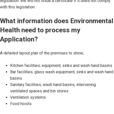
legislation. We will not issue a certificate if it does not comply
with this legislation.
What information does Environmental
Health need to process my
Application?
A detailed layout plan of the premises to show;
Kitchen facilities; equipment, sinks and wash hand basins
Bar facilities; glass wash equipment, sinks and wash hand
basins
Sanitary facilities; wash hand basins, intervening
ventilated spaces and bin stores
Ventilation systems
Food hoists