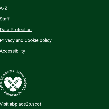
A-Z
Staff
Data Protection
Privacy and Cookie policy
Accessibility
Visit abplace2b.scot