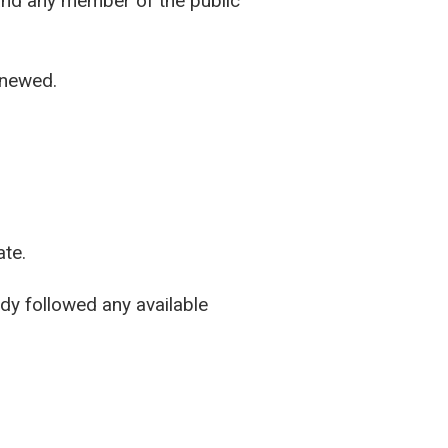
 and any member of the public
enewed.
ate.
ady followed any available