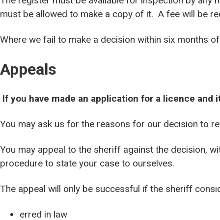
The register must be available for inspection by any
must be allowed to make a copy of it. A fee will be req
Where we fail to make a decision within six months of 
Appeals
If you have made an application for a licence and 
You may ask us for the reasons for our decision to re
You may appeal to the sheriff against the decision, wi
procedure to state your case to ourselves.
The appeal will only be successful if the sheriff consi
erred in law