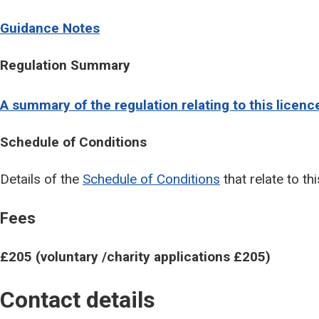
Guidance Notes
Regulation Summary
A summary of the regulation relating to this licenc
Schedule of Conditions
Details of the
Schedule of Conditions
that relate to thi
Fees
£205 (voluntary /charity applications £205)
Contact details