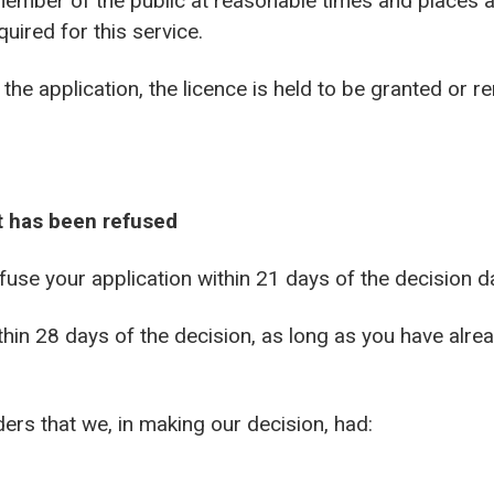
 member of the public at reasonable times and places
uired for this service.
the application, the licence is held to be granted or r
it has been refused
fuse your application within 21 days of the decision d
thin 28 days of the decision, as long as you have alre
ders that we, in making our decision, had: