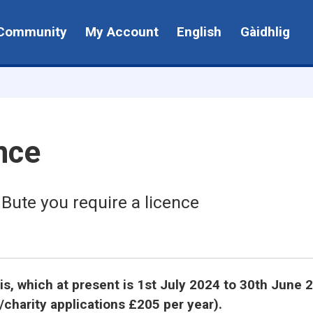
Community
My Account
English
Gàidhlig
nce
 Bute you require a licence
sis, which at present is 1st July 2024 to 30th June 
/charity applications £205 per year).