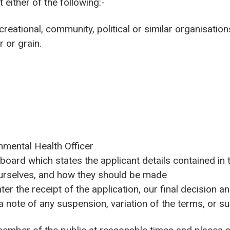
 either of the following:-
creational, community, political or similar organisation
r or grain.
nmental Health Officer
 board which states the applicant details contained in t
urselves, and how they should be made
ter the receipt of the application, our final decision a
a note of any suspension, variation of the terms, or su