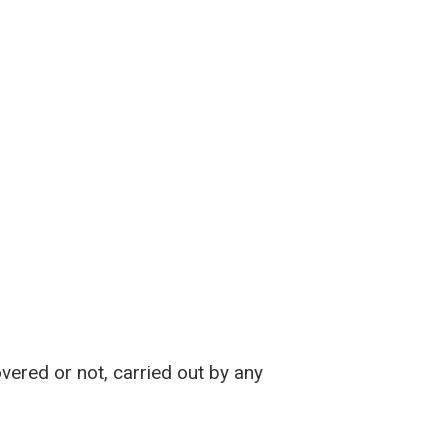
vered or not, carried out by any