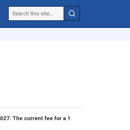
2027. The current fee for a 1