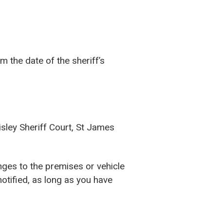
m the date of the sheriff’s
isley Sheriff Court, St James
nges to the premises or vehicle
otified, as long as you have