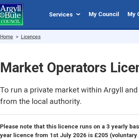
Skip
My
to
My Council
My 
Services
main
Council
content
Breadcrumbs
Home
Licences
Market Operators Lice
To run a private market within Argyll and
from the local authority.
Please note that this licence runs on a 3 yearly ba
year licence from 1st July 2026 is £205 (voluntary 