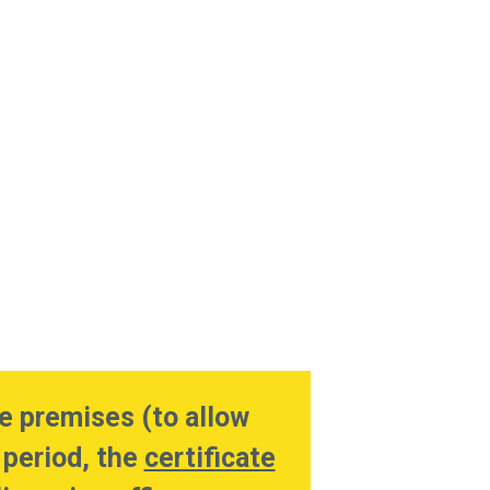
e premises (to allow
 period, the
certificate