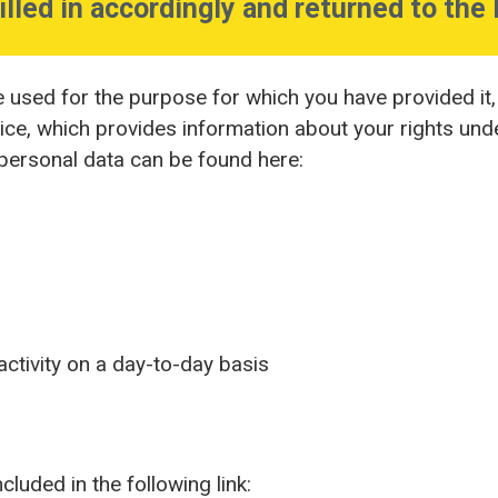
illed in accordingly and returned to the 
e used for the purpose for which you have provided it
tice, which provides information about your rights und
 personal data can be found here:
ctivity on a day-to-day basis
luded in the following link: