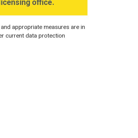
licensing office.
, and appropriate measures are in
er current data protection