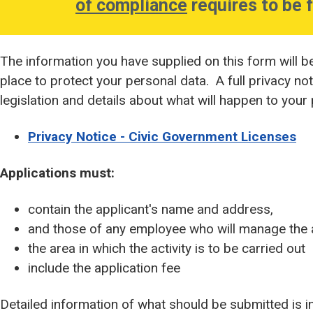
of compliance
requires to be f
The information you have supplied on this form will b
place to protect your personal data. A full privacy no
legislation and details about what will happen to your
Privacy Notice - Civic Government Licenses
Applications must:
contain the applicant's name and address,
and those of any employee who will manage the a
the area in which the activity is to be carried out
include the application fee
Detailed information of what should be submitted is inc