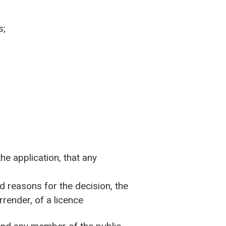
s;
he application, that any
nd reasons for the decision, the
rrender, of a licence