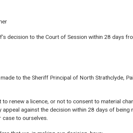
ner
's decision to the Court of Session within 28 days fro
made to the Sheriff Principal of North Strathclyde, Pa
 to renew a licence, or not to consent to material cha
 appeal against the decision within 28 days of being n
r case to ourselves.