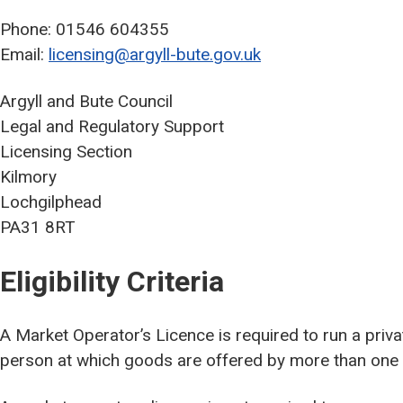
Phone: 01546 604355
Email:
licensing@argyll-bute.gov.uk
Argyll and Bute Council
Legal and Regulatory Support
Licensing Section
Kilmory
Lochgilphead
PA31 8RT
Eligibility Criteria
A Market Operator’s Licence is required to run a pri
person at which goods are offered by more than one sel