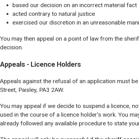
based our decision on an incorrect material fact
acted contrary to natural justice
exercised our discretion in an unreasonable man
You may then appeal on a point of law from the sheriff
decision.
Appeals - Licence Holders
Appeals against the refusal of an application must be 
Street, Paisley, PA3 2AW.
You may appeal if we decide to suspend a licence, not
used in the course of a licence holder's work. You may
already followed any available procedure to state you