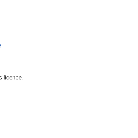
e
s licence.