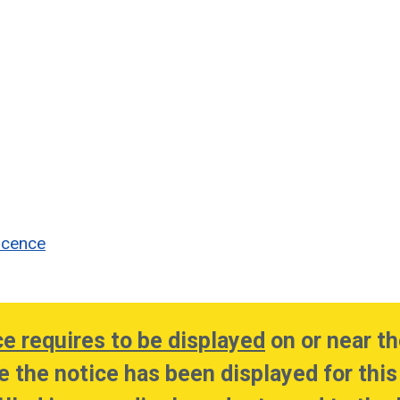
icence
ce requires to be displayed
on or near th
e the notice has been displayed for this