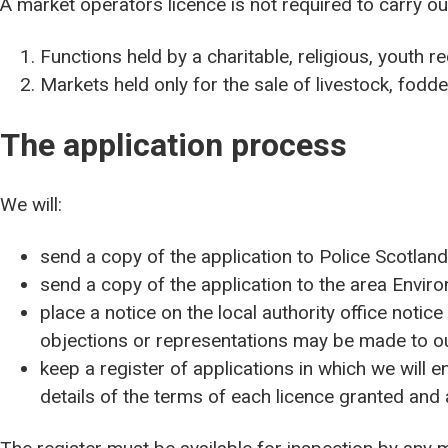
A market operators licence is not required to carry out
Functions held by a charitable, religious, youth re
Markets held only for the sale of livestock, fodde
The application process
We will:
send a copy of the application to Police Scotland
send a copy of the application to the area Enviro
place a notice on the local authority office notice
objections or representations may be made to o
keep a register of applications in which we will en
details of the terms of each licence granted and 