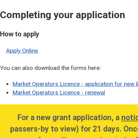
Completing your application
How to apply
Apply Online
You can also download the forms here:
Market Operators Licence - application for new l
Market Operators Licence - renewal
For a new grant application, a
noti
passers-by to view) for 21 days. Onc