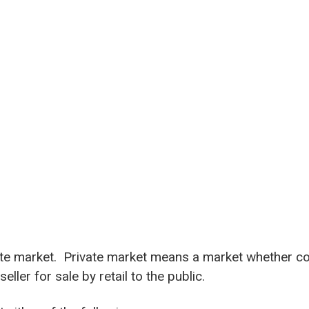
vate market. Private market means a market whether co
ler for sale by retail to the public.