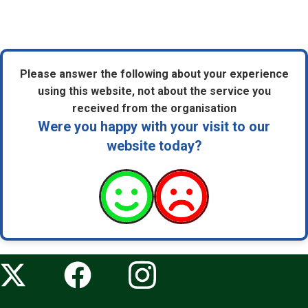
Please answer the following about your experience
using this website, not about the service you
received from the organisation
Were you happy with your visit to our
website today?