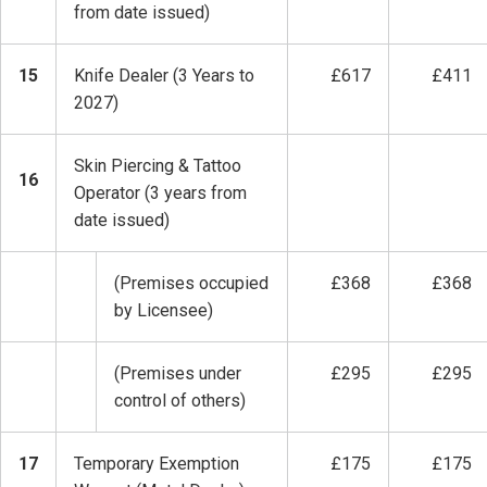
from date issued)
15
Knife Dealer (3 Years to
£617
£411
2027)
Skin Piercing & Tattoo
16
Operator (3 years from
date issued)
(Premises occupied
£368
£368
by Licensee)
(Premises under
£295
£295
control of others)
17
Temporary Exemption
£175
£175