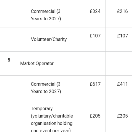
Commercial (3
£324
£216
Years to 2027)
£107
£107
Volunteer/Charity
5
Market Operator
Commercial (3
£617
£411
Years to 2027)
Temporary
(voluntary/charitable
£205
£205
organisation holding
one event per year)