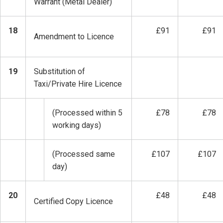
Warrant (Metal Dealer)
18
£91
£91
Amendment to Licence
19
Substitution of
Taxi/Private Hire Licence
(Processed within 5
£78
£78
working days)
(Processed same
£107
£107
day)
20
£48
£48
Certified Copy Licence