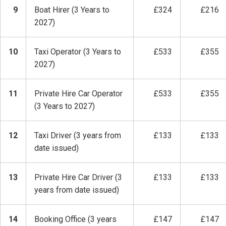
9
Boat Hirer (3 Years to
£324
£216
2027)
10
Taxi Operator (3 Years to
£533
£355
2027)
11
Private Hire Car Operator
£533
£355
(3 Years to 2027)
12
Taxi Driver (3 years from
£133
£133
date issued)
13
Private Hire Car Driver (3
£133
£133
years from date issued)
14
Booking Office (3 years
£147
£147