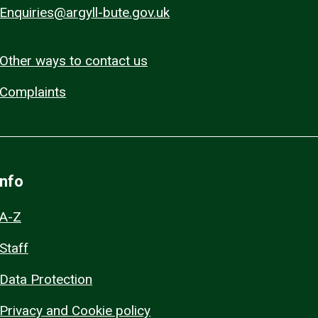
Enquiries@argyll-bute.gov.uk
Other ways to contact us
Complaints
Info
A-Z
Staff
Data Protection
Privacy and Cookie policy