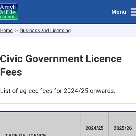
Skip
Menu
to
main
content
Breadcrumbs
Home
Business and Licensing
Civic Government Licence
Fees
List of agreed fees for 2024/25 onwards.
2024/25
2025/26
TYPE OF LICENCE