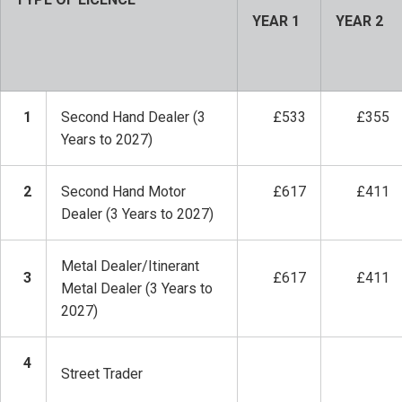
YEAR 1
YEAR 2
1
Second Hand Dealer (3
£533
£355
Years to 2027)
2
Second Hand Motor
£617
£411
Dealer (3 Years to 2027)
Metal Dealer/Itinerant
3
£617
£411
Metal Dealer (3 Years to
2027)
4
Street Trader