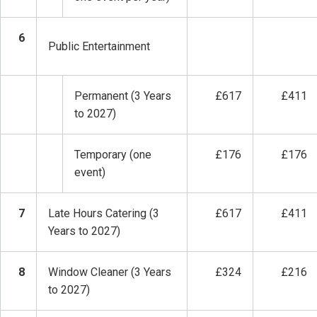
6
Public Entertainment
Permanent (3 Years
£617
£411
to 2027)
Temporary (one
£176
£176
event)
7
Late Hours Catering (3
£617
£411
Years to 2027)
8
Window Cleaner (3 Years
£324
£216
to 2027)