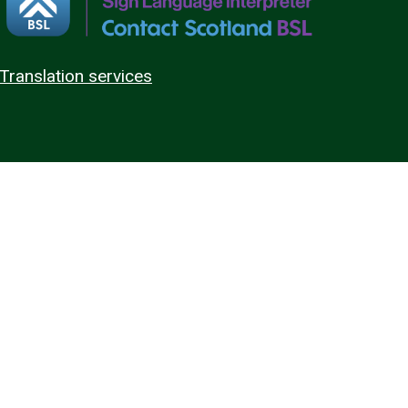
Translation services