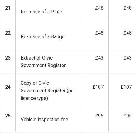
21
£48
£48
Re-Issue of a Plate
22
£48
£48
Re-Issue of a Badge
23
Extract of Civic
£43
£43
Government Register
Copy of Civic
24
£107
£107
Government Register (per
licence type)
25
£95
£95
Vehicle inspection fee