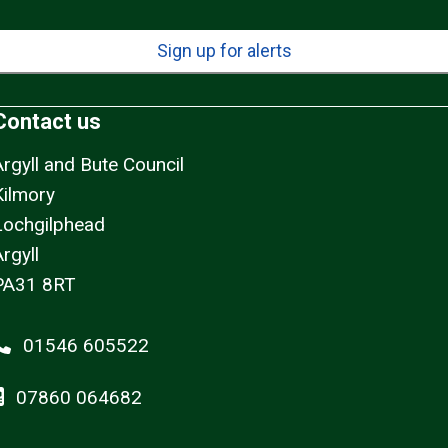
Sign up for alerts
Contact us
Argyll and Bute Council
Kilmory
Lochgilphead
rgyll
PA31 8RT
01546 605522
07860 064682