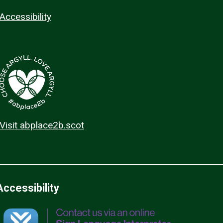
Accessibility
Visit abplace2b.scot
Accessibility