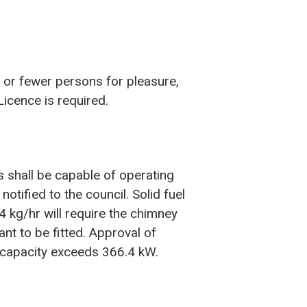
 or fewer persons for pleasure,
Licence is required.
ts shall be capable of operating
tified to the council. Solid fuel
.4 kg/hr will require the chimney
nt to be fitted. Approval of
e capacity exceeds 366.4 kW.