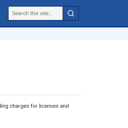
uding charges for licenses and