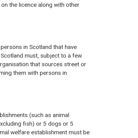
n the licence along with other
 persons in Scotland that have
 Scotland must, subject to a few
rganisation that sources street or
ming them with persons in
ablishments (such as animal
xcluding fish) or 5 dogs or 5
nimal welfare establishment must be