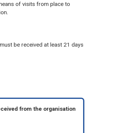
means of visits from place to
ion.
 must be received at least 21 days
eceived from the organisation