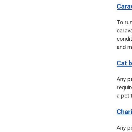
Carav
To run
carava
condit
and mo
Cat 
Any pe
requir
a pet 
Chari
Any pe