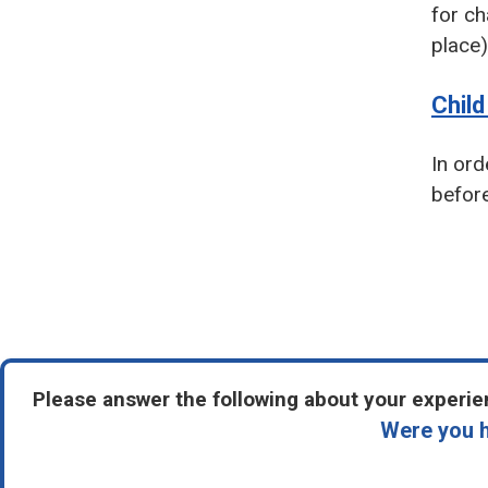
for ch
place)
Chil
In ord
before
Pagin
Please answer the following about your experien
Were you h