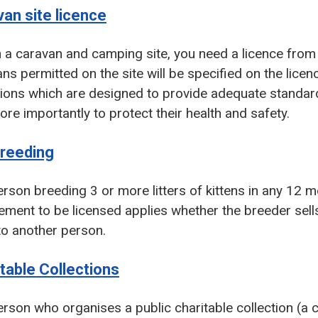
an site licence
 a caravan and camping site, you need a licence from 
ns permitted on the site will be specified on the licen
ions which are designed to provide adequate standards
re importantly to protect their health and safety.
breeding
rson breeding 3 or more litters of kittens in any 12 
ement to be licensed applies whether the breeder sells
to another person.
table Collections
rson who organises a public charitable collection (a 