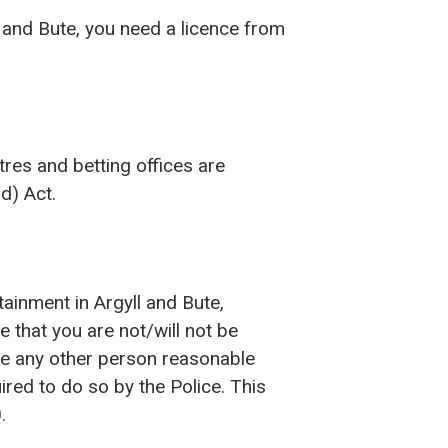
l and Bute, you need a licence from
res and betting offices are
d) Act.
tainment in Argyll and Bute,
e that you are not/will not be
ive any other person reasonable
red to do so by the Police. This
.