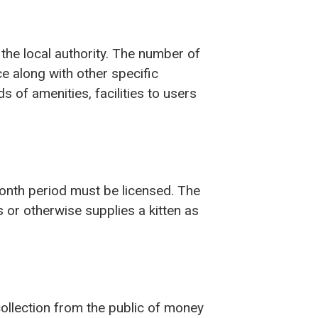
the local authority. The number of
ce along with other specific
 of amenities, facilities to users
month period must be licensed. The
 or otherwise supplies a kitten as
collection from the public of money