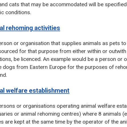
nd cats that may be accommodated will be specified o
ic conditions.
l rehoming activities
rson or organisation that supplies animals as pets to
ourced for that purpose from either within or outwith
ions, be licenced. An example would be a person or o
e dogs from Eastern Europe for the purposes of reho
nd.
al welfare establishment
rsons or organisations operating animal welfare est
aries or animal rehoming centres) where 8 animals (e
s are kept at the same time by the operator of the a