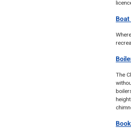
licenc
Boat
Where 
recrea
Boil
The Cl
withou
boiler
height
chimne
Book