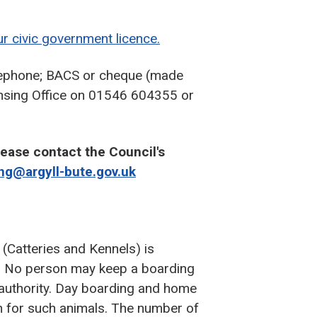
r civic government licence.
elephone; BACS or cheque (made
censing Office on 01546 604355 or
lease contact the Council's
ing@argyll-bute.gov.uk
(Catteries and Kennels) is
3. No person may keep a boarding
l authority. Day boarding and home
n for such animals. The number of