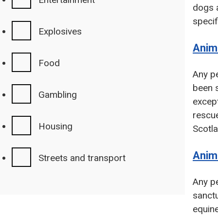
dogs a
specif
Explosives
Anima
Food
Any pe
been s
Gambling
except
rescu
Housing
Scotla
Anim
Streets and transport
Any pe
sanctu
equine