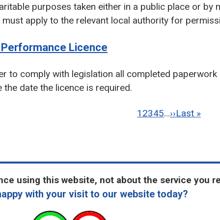
aritable purposes taken either in a public place or by 
 must apply to the relevant local authority for permiss
d Performance Licence
er to comply with legislation all completed paperwork
 the date the licence is required.
ation
Current
1
Page
2
Page
3
Page
4
Page
5
…
Next
››
Last
Last »
page
page
page
ce using this website, not about the service you r
appy with your visit to our website today?