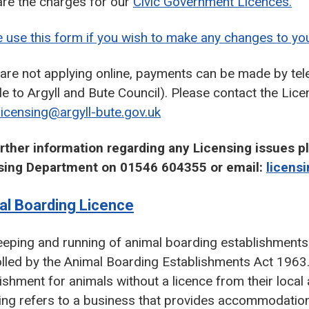
are the charges for our
Civic Government Licences.
 use this form if you wish to make any changes to you
u are not applying online, payments can be made by t
e to Argyll and Bute Council). Please contact the Li
licensing@argyll-bute.gov.uk
urther information regarding any Licensing issues p
sing Department on 01546 604355 or email:
licens
al Boarding Licence
eping and running of animal boarding establishments 
olled by the Animal Boarding Establishments Act 196
ishment for animals without a licence from their loca
ing refers to a business that provides accommodatio