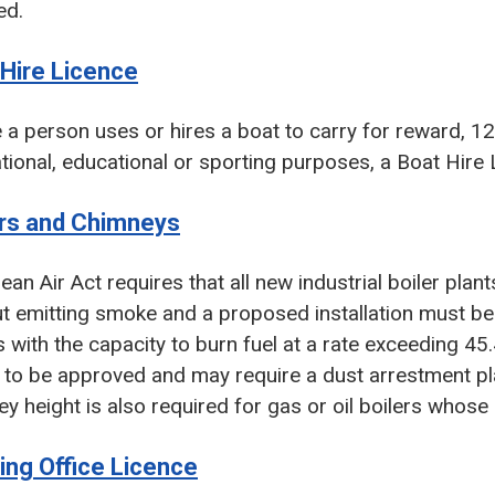
ed.
 Hire Licence
a person uses or hires a boat to carry for reward, 12
tional, educational or sporting purposes, a Boat Hire 
ers and Chimneys
ean Air Act requires that all new industrial boiler plan
t emitting smoke and a proposed installation must be no
s with the capacity to burn fuel at a rate exceeding 45
 to be approved and may require a dust arrestment pla
y height is also required for gas or oil boilers whos
ing Office Licence