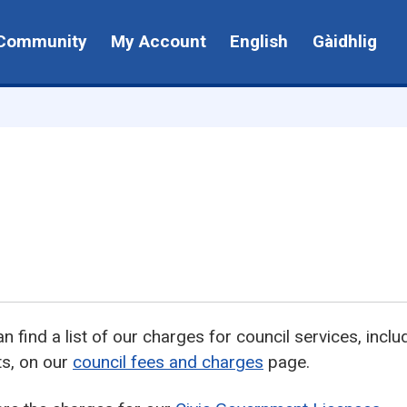
Community
My Account
English
Gàidhlig
n find a list of our charges for council services, incl
ts, on our
council fees and charges
page.