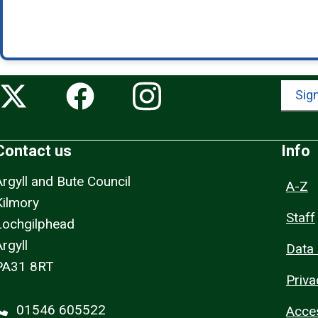
Sign
Contact us
Info
Argyll and Bute Council
A-Z
Kilmory
Staff
Lochgilphead
rgyll
Data 
PA31 8RT
Priva
01546 605522
Acces