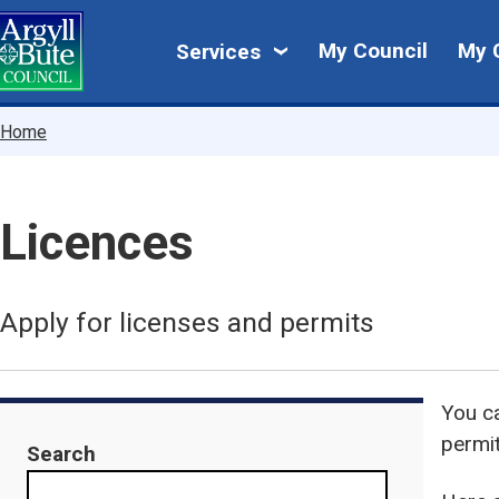
Skip
My
to
My Council
My 
Services
main
Council
content
Breadcrumbs
Home
Licences
Apply for licenses and permits
You ca
permi
Search