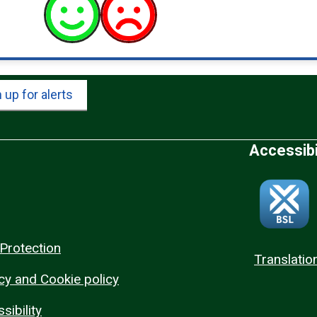
 up for alerts
Accessibi
Protection
Translatio
cy and Cookie policy
sibility