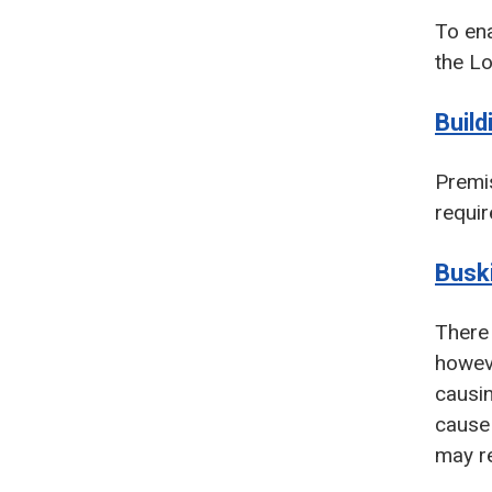
To ena
the Lo
Build
Premis
requir
Busk
There 
howeve
causin
cause 
may re