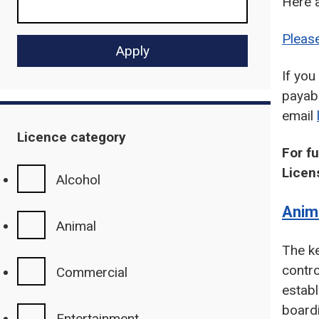
Here 
Please
If yo
payabl
email
Licence category
For f
Licen
Alcohol
Anim
Animal
The ke
contr
Commercial
establ
board
Entertainment