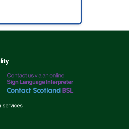
lity
n services