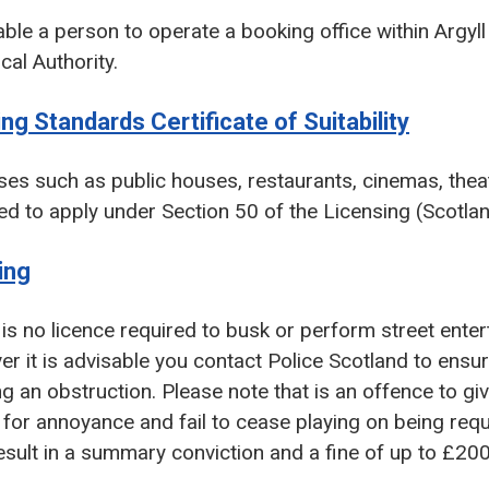
ble a person to operate a booking office within Argyl
cal Authority.
ing Standards Certificate of Suitability
es such as public houses, restaurants, cinemas, theat
ed to apply under Section 50 of the Licensing (Scotlan
ing
is no licence required to busk or perform street enter
r it is advisable you contact Police Scotland to ensur
g an obstruction. Please note that is an offence to g
for annoyance and fail to cease playing on being requi
sult in a summary conviction and a fine of up to £200